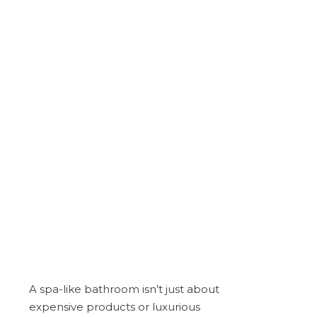
A spa-like bathroom isn’t just about
expensive products or luxurious