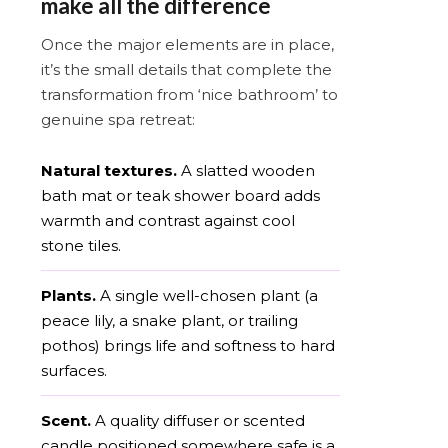
make all the difference
Once the major elements are in place,
it’s the small details that complete the
transformation from ‘nice bathroom’ to
genuine spa retreat:
Natural textures.
A slatted wooden
bath mat or teak shower board adds
warmth and contrast against cool
stone tiles.
Plants.
A single well-chosen plant (a
peace lily, a snake plant, or trailing
pothos) brings life and softness to hard
surfaces.
Scent.
A quality diffuser or scented
candle positioned somewhere safe is a