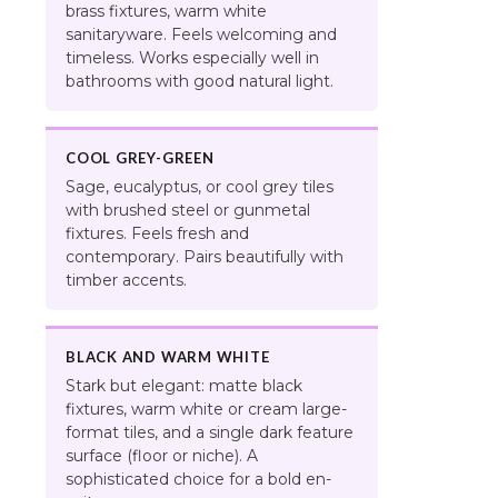
brass fixtures, warm white
sanitaryware. Feels welcoming and
timeless. Works especially well in
bathrooms with good natural light.
COOL GREY-GREEN
Sage, eucalyptus, or cool grey tiles
with brushed steel or gunmetal
fixtures. Feels fresh and
contemporary. Pairs beautifully with
timber accents.
BLACK AND WARM WHITE
Stark but elegant: matte black
fixtures, warm white or cream large-
format tiles, and a single dark feature
surface (floor or niche). A
sophisticated choice for a bold en-