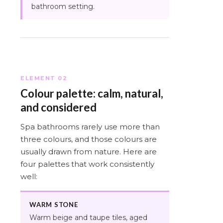
bathroom setting.
ELEMENT 02
Colour palette: calm, natural,
and considered
Spa bathrooms rarely use more than
three colours, and those colours are
usually drawn from nature. Here are
four palettes that work consistently
well:
WARM STONE
Warm beige and taupe tiles, aged