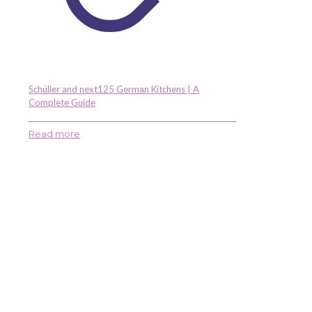
Schüller and next125 German Kitchens | A
Complete Guide
Read more