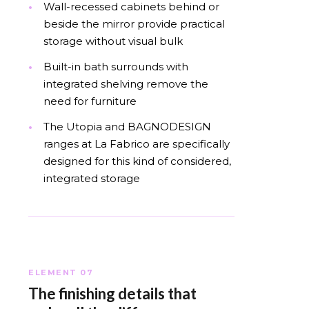
Wall-recessed cabinets behind or
beside the mirror provide practical
storage without visual bulk
Built-in bath surrounds with
integrated shelving remove the
need for furniture
The Utopia and BAGNODESIGN
ranges at La Fabrico are specifically
designed for this kind of considered,
integrated storage
ELEMENT 07
The finishing details that