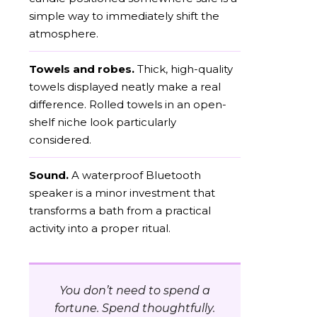
simple way to immediately shift the
atmosphere.
Towels and robes.
Thick, high-quality
towels displayed neatly make a real
difference. Rolled towels in an open-
shelf niche look particularly
considered.
Sound.
A waterproof Bluetooth
speaker is a minor investment that
transforms a bath from a practical
activity into a proper ritual.
You don’t need to spend a
fortune. Spend thoughtfully.