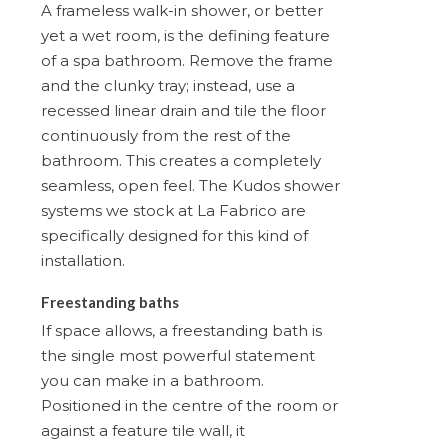
A frameless walk-in shower, or better
yet a wet room, is the defining feature
of a spa bathroom. Remove the frame
and the clunky tray; instead, use a
recessed linear drain and tile the floor
continuously from the rest of the
bathroom. This creates a completely
seamless, open feel. The Kudos shower
systems we stock at La Fabrico are
specifically designed for this kind of
installation.
Freestanding baths
If space allows, a freestanding bath is
the single most powerful statement
you can make in a bathroom.
Positioned in the centre of the room or
against a feature tile wall, it