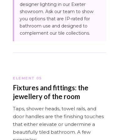
designer lighting in our Exeter
showroom. Ask our team to show
you options that are IP-rated for
bathroom use and designed to
complement our tile collections.
ELEMENT 05
Fixtures and fittings: the
jewellery of the room
Taps, shower heads, towel rails, and
door handles are the finishing touches
that either elevate or undermine a
beautifully tiled bathroom. A few
principles: