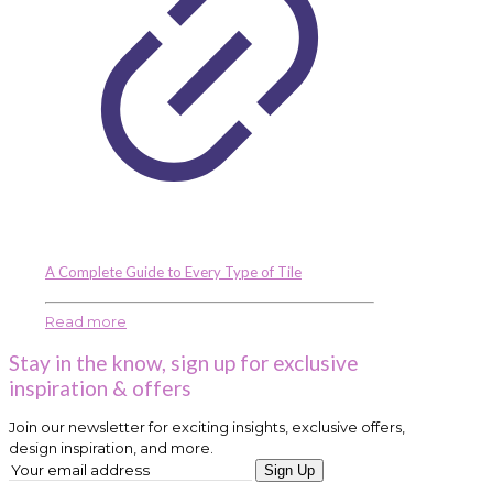
A Complete Guide to Every Type of Tile
Read more
Stay in the know, sign up for exclusive
inspiration & offers
Join our newsletter for exciting insights, exclusive offers,
design inspiration, and more.
Sign Up