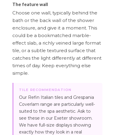
The feature wall
Choose one wall, typically behind the
bath or the back wall of the shower
enclosure, and give it a moment. This
could be a bookmatched marble-
effect slab, a richly veined large format
tile, or a subtle textured surface that
catches the light differently at different
times of day. Keep everything else
simple.
TILE RECOMMENDATION
Our Refin Italian tiles and Grespania
Coverlam range are particularly well-
suited to the spa aesthetic. Ask to
see these in our Exeter showroom.
We have full-size displays showing
exactly how they look in a real