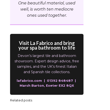
One beautiful material, used
well, is worth ten mediocre
ones used together.
Visit La Fabrico and bring
your spa bathroom to life
Devon’s largest tile and bathroom
showroom. Expert design advice, free
samples, and the UK’s finest Italian
and Spanish tile collections.
lafabrico.com | 01392 848487 |
Marsh Barton, Exeter EX2 8QX
Related posts