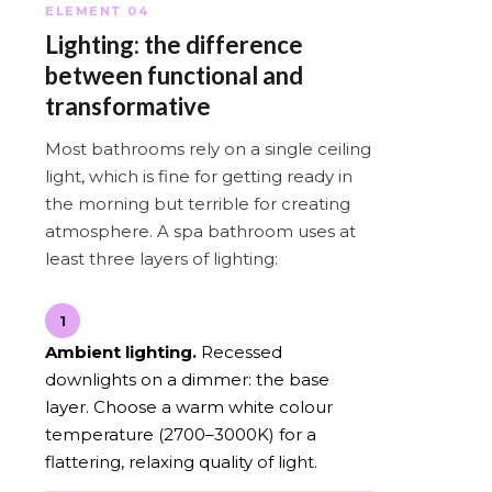
ELEMENT 04
Lighting: the difference
between functional and
transformative
Most bathrooms rely on a single ceiling
light, which is fine for getting ready in
the morning but terrible for creating
atmosphere. A spa bathroom uses at
least three layers of lighting:
1
Ambient lighting.
Recessed
downlights on a dimmer: the base
layer. Choose a warm white colour
temperature (2700–3000K) for a
flattering, relaxing quality of light.