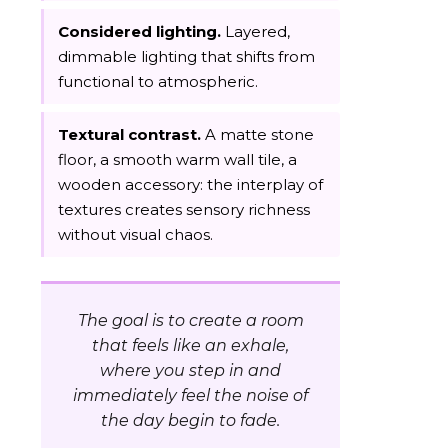
Considered lighting.
Layered,
dimmable lighting that shifts from
functional to atmospheric.
Textural contrast.
A matte stone
floor, a smooth warm wall tile, a
wooden accessory: the interplay of
textures creates sensory richness
without visual chaos.
The goal is to create a room
that feels like an exhale,
where you step in and
immediately feel the noise of
the day begin to fade.