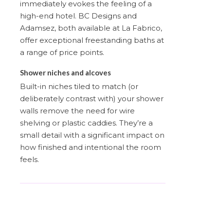
immediately evokes the feeling of a
high-end hotel. BC Designs and
Adamsez, both available at La Fabrico,
offer exceptional freestanding baths at
a range of price points.
Shower niches and alcoves
Built-in niches tiled to match (or
deliberately contrast with) your shower
walls remove the need for wire
shelving or plastic caddies. They’re a
small detail with a significant impact on
how finished and intentional the room
feels.