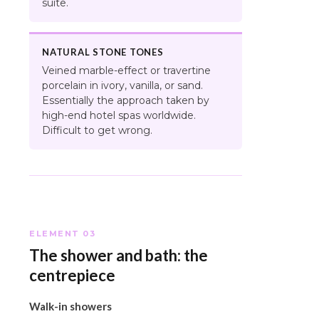
suite.
NATURAL STONE TONES
Veined marble-effect or travertine
porcelain in ivory, vanilla, or sand.
Essentially the approach taken by
high-end hotel spas worldwide.
Difficult to get wrong.
ELEMENT 03
The shower and bath: the
centrepiece
Walk-in showers