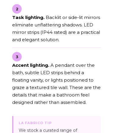
2
Task lighting.
Backlit or side-lit mirrors
eliminate unflattering shadows. LED
mirror strips (IP44 rated) are a practical
and elegant solution.
3
Accent lighting.
A pendant over the
bath, subtle LED strips behind a
floating vanity, or lights positioned to
graze a textured tile wall. These are the
details that make a bathroom feel
designed rather than assembled.
LA FABRICO TIP
We stock a curated range of