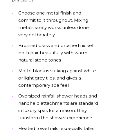
Choose one metal finish and
commit to it throughout. Mixing
metals rarely works unless done
very deliberately
Brushed brass and brushed nickel
both pair beautifully with warm
natural stone tones
Matte black is striking against white
or light grey tiles, and gives a
contemporary spa feel
Oversized rainfall shower heads and
handheld attachments are standard
in luxury spas for a reason: they
transform the shower experience
Heated towel rails (especially taller