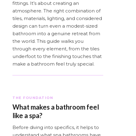
fittings. It’s about creating an
atmosphere. The right combination of
tiles, materials, lighting, and considered
design can turn even a modest-sized
bathroom into a genuine retreat from
the world. This guide walks you
through every element, from the tiles
underfoot to the finishing touches that
make a bathroom feel truly special.
THE FOUNDATION
What makes a bathroom feel
like a spa?
Before diving into specifics, it helps to
understand what spa bathrooms have