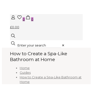
0
0
£0.00
✕
How to Create a Spa-Like
Bathroom at Home
Home
Guides
How to Create a Spa-Like Bathroom at
Home