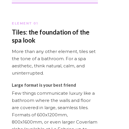
ELEMENT 01
Tiles: the foundation of the
spa look
More than any other element, tiles set
the tone of a bathroom. For a spa
aesthetic, think natural, calm, and
uninterrupted.
Large format is your best friend
Few things communicate luxury like a
bathroom where the walls and floor
are covered in large, seamless tiles.
Formats of 600x1200mm,
800x1600mm, or even larger Coverlam