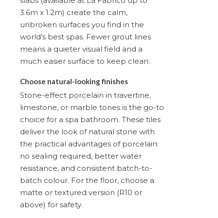
slabs (available at La Fabrico up to
3.6m x 1.2m) create the calm,
unbroken surfaces you find in the
world’s best spas. Fewer grout lines
means a quieter visual field and a
much easier surface to keep clean.
Choose natural-looking finishes
Stone-effect porcelain in travertine,
limestone, or marble tones is the go-to
choice for a spa bathroom. These tiles
deliver the look of natural stone with
the practical advantages of porcelain:
no sealing required, better water
resistance, and consistent batch-to-
batch colour. For the floor, choose a
matte or textured version (R10 or
above) for safety.