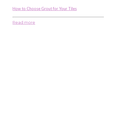
How to Choose Grout for Your Tiles
Read more