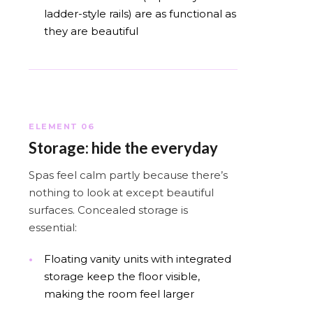
ladder-style rails) are as functional as
they are beautiful
ELEMENT 06
Storage: hide the everyday
Spas feel calm partly because there’s
nothing to look at except beautiful
surfaces. Concealed storage is
essential:
Floating vanity units with integrated
storage keep the floor visible,
making the room feel larger