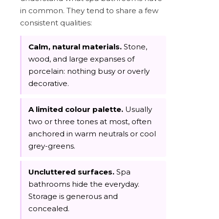
in common. They tend to share a few
consistent qualities:
Calm, natural materials.
Stone,
wood, and large expanses of
porcelain: nothing busy or overly
decorative.
A limited colour palette.
Usually
two or three tones at most, often
anchored in warm neutrals or cool
grey-greens.
Uncluttered surfaces.
Spa
bathrooms hide the everyday.
Storage is generous and
concealed.