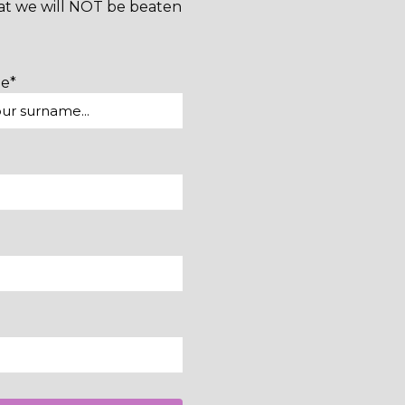
hat we will NOT be beaten
me*