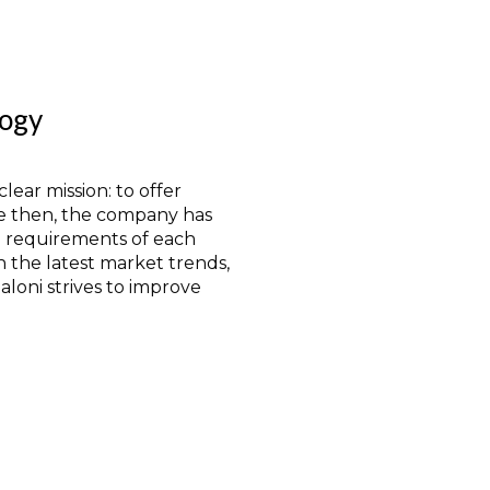
logy
lear mission: to offer
e then, the company has
e requirements of each
n the latest market trends,
loni strives to improve