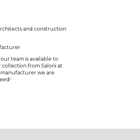
 architects and construction
facturer
 our team is available to
 collection from Saloni at
e manufacturer we are
teed!