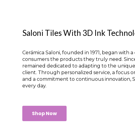
Saloni Tiles With 3D Ink Techno
Cerámica Saloni, founded in 1971, began with a c
consumers the products they truly need. Sinc
remained dedicated to adapting to the uniqu
client. Through personalized service, a focus o
and a commitment to continuous innovation, Sa
every day.
Shop Now