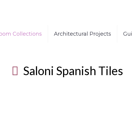
oom Collections
Architectural Projects
Gu
Saloni Spanish Tiles