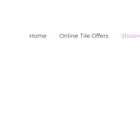
Home
Online Tile Offers
Showr