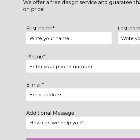
We offer a free design service and guaratee t
on price!
First name*
Last na
Phone*
E-mail*
Additional Message