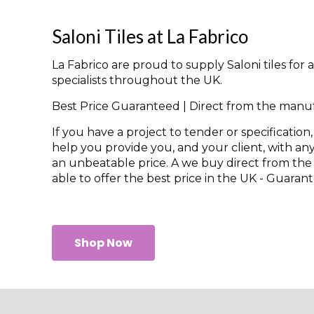
Saloni Tiles at La Fabrico
La Fabrico are proud to supply Saloni tiles for
specialists throughout the UK.
Best Price Guaranteed | Direct from the manu
If you have a project to tender or specification,
help you provide you, and your client, with any
an unbeatable price. A we buy direct from th
able to offer the best price in the UK - Guaran
Shop Now