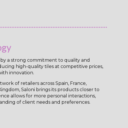
ogy
n by a strong commitment to quality and
cing high-quality tiles at competitive prices,
ith innovation.
work of retailers across Spain, France,
ingdom, Saloni brings its products closer to
ence allows for more personal interactions,
anding of client needs and preferences.