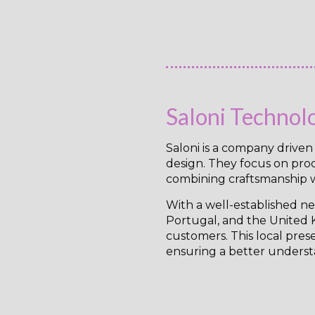
Saloni Technol
Saloni is a company drive
design. They focus on produ
combining craftsmanship w
With a well-established net
Portugal, and the United K
customers. This local pres
ensuring a better underst