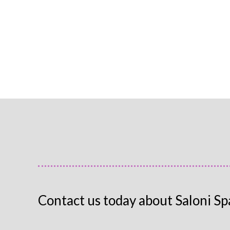
Contact us today about Saloni Sp