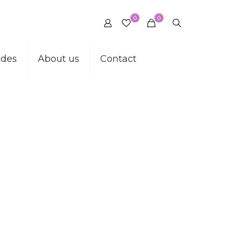
0
0
ides
About us
Contact