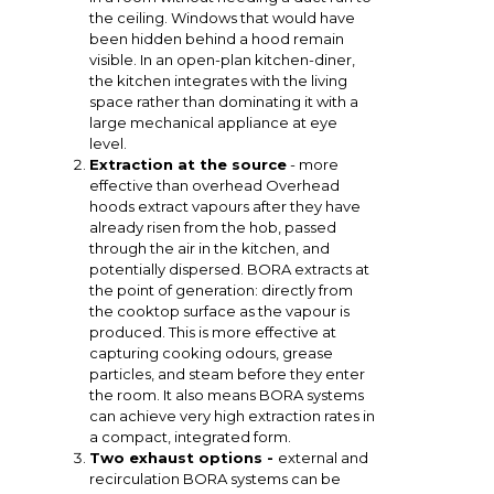
the ceiling. Windows that would have
been hidden behind a hood remain
visible. In an open-plan kitchen-diner,
the kitchen integrates with the living
space rather than dominating it with a
large mechanical appliance at eye
level.
Extraction at the source
- more
effective than overhead Overhead
hoods extract vapours after they have
already risen from the hob, passed
through the air in the kitchen, and
potentially dispersed. BORA extracts at
the point of generation: directly from
the cooktop surface as the vapour is
produced. This is more effective at
capturing cooking odours, grease
particles, and steam before they enter
the room. It also means BORA systems
can achieve very high extraction rates in
a compact, integrated form.
Two exhaust options -
external and
recirculation BORA systems can be