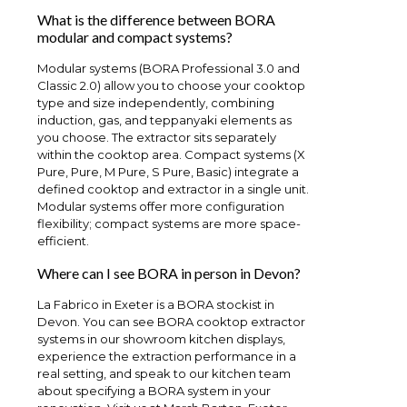
What is the difference between BORA
modular and compact systems?
Modular systems (BORA Professional 3.0 and
Classic 2.0) allow you to choose your cooktop
type and size independently, combining
induction, gas, and teppanyaki elements as
you choose. The extractor sits separately
within the cooktop area. Compact systems (X
Pure, Pure, M Pure, S Pure, Basic) integrate a
defined cooktop and extractor in a single unit.
Modular systems offer more configuration
flexibility; compact systems are more space-
efficient.
Where can I see BORA in person in Devon?
La Fabrico in Exeter is a BORA stockist in
Devon. You can see BORA cooktop extractor
systems in our showroom kitchen displays,
experience the extraction performance in a
real setting, and speak to our kitchen team
about specifying a BORA system in your