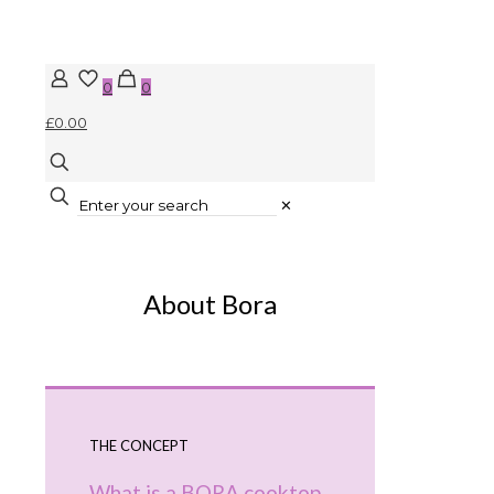
0
0
£0.00
✕
About Bora
THE CONCEPT
What is a BORA cooktop