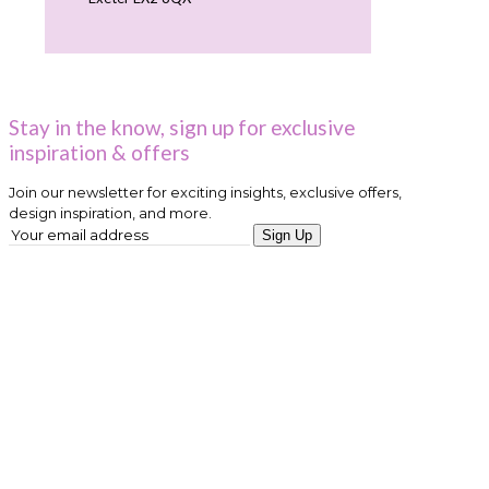
Stay in the know, sign up for exclusive
inspiration & offers
Join our newsletter for exciting insights, exclusive offers,
design inspiration, and more.
Sign Up