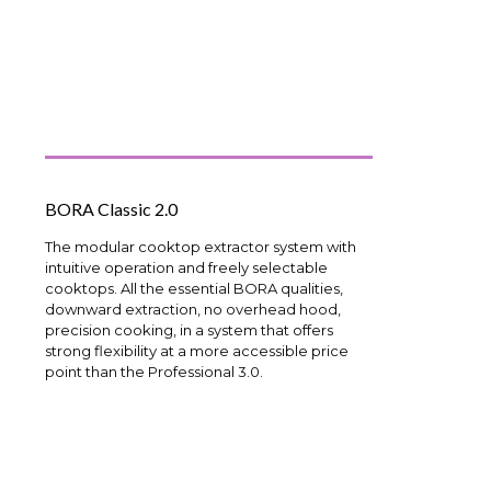
BORA Classic 2.0
The modular cooktop extractor system with
intuitive operation and freely selectable
cooktops. All the essential BORA qualities,
downward extraction, no overhead hood,
precision cooking, in a system that offers
strong flexibility at a more accessible price
point than the Professional 3.0.