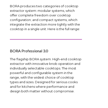
BORA produces two categories of cooktop
extractor system: modular systems, which
offer complete freedom over cooktop
configuration; and compact systems, which
integrate the extraction more tightly with the
cooktop in a single unit. Here is the full range:
BORA Professional 3.0
The flagship BORA system. High-end cooktop
extractor with innovative knob operation and
individually selectable cooktops. The most
powerful and configurable system in the
range, with the widest choice of cooktop
types and sizes. Designed for serious cooks
and for kitchens where performance and
design both matter without compromise.