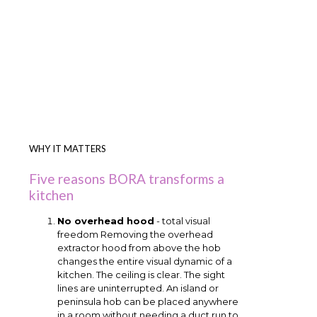
WHY IT MATTERS
Five reasons BORA transforms a
kitchen
No overhead hood
- total visual
freedom Removing the overhead
extractor hood from above the hob
changes the entire visual dynamic of a
kitchen. The ceiling is clear. The sight
lines are uninterrupted. An island or
peninsula hob can be placed anywhere
in a room without needing a duct run to