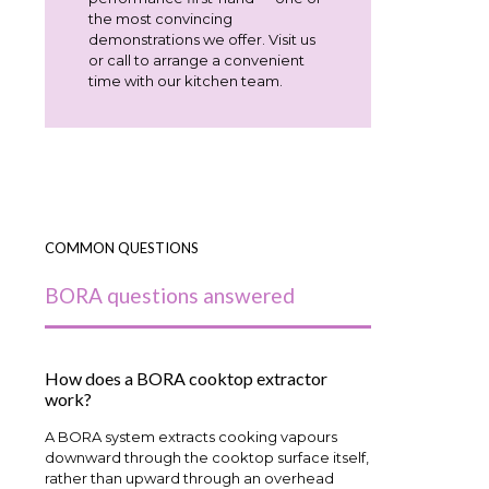
the most convincing
demonstrations we offer. Visit us
or call to arrange a convenient
time with our kitchen team.
COMMON QUESTIONS
BORA questions answered
How does a BORA cooktop extractor
work?
A BORA system extracts cooking vapours
downward through the cooktop surface itself,
rather than upward through an overhead