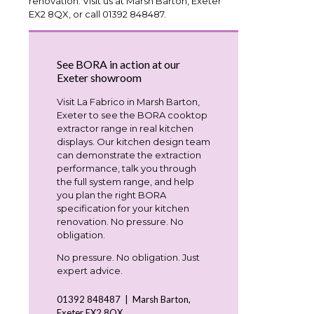
renovation. Visit us at Marsh Barton, Exeter
EX2 8QX, or call 01392 848487.
See BORA in action at our
Exeter showroom
Visit La Fabrico in Marsh Barton,
Exeter to see the BORA cooktop
extractor range in real kitchen
displays. Our kitchen design team
can demonstrate the extraction
performance, talk you through
the full system range, and help
you plan the right BORA
specification for your kitchen
renovation. No pressure. No
obligation.
No pressure. No obligation. Just
expert advice.
01392 848487 | Marsh Barton,
Exeter EX2 8QX