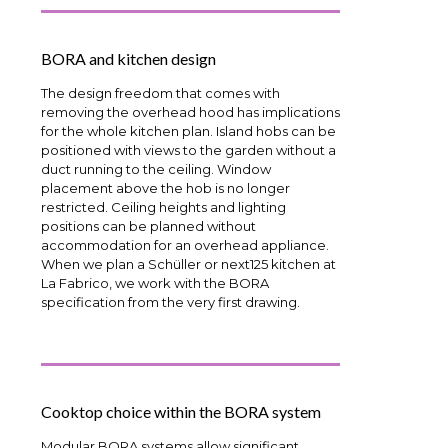
BORA and kitchen design
The design freedom that comes with
removing the overhead hood has implications
for the whole kitchen plan. Island hobs can be
positioned with views to the garden without a
duct running to the ceiling. Window
placement above the hob is no longer
restricted. Ceiling heights and lighting
positions can be planned without
accommodation for an overhead appliance.
When we plan a Schüller or next125 kitchen at
La Fabrico, we work with the BORA
specification from the very first drawing.
Cooktop choice within the BORA system
Modular BORA systems allow significant