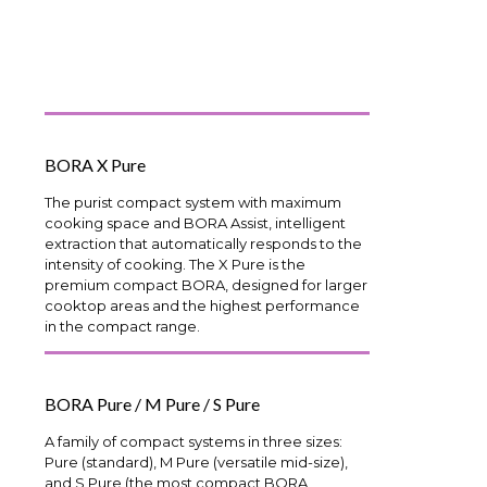
BORA X Pure
The purist compact system with maximum
cooking space and BORA Assist, intelligent
extraction that automatically responds to the
intensity of cooking. The X Pure is the
premium compact BORA, designed for larger
cooktop areas and the highest performance
in the compact range.
BORA Pure / M Pure / S Pure
A family of compact systems in three sizes:
Pure (standard), M Pure (versatile mid-size),
and S Pure (the most compact BORA,