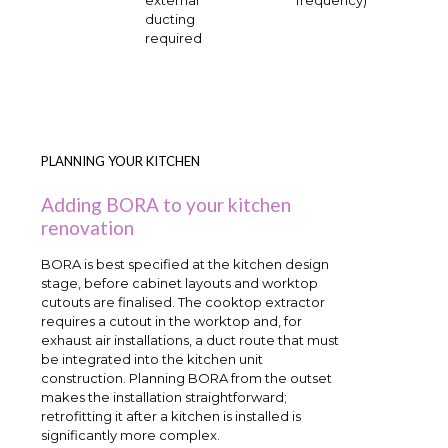
ducting
required
PLANNING YOUR KITCHEN
Adding BORA to your kitchen
renovation
BORA is best specified at the kitchen design
stage, before cabinet layouts and worktop
cutouts are finalised. The cooktop extractor
requires a cutout in the worktop and, for
exhaust air installations, a duct route that must
be integrated into the kitchen unit
construction. Planning BORA from the outset
makes the installation straightforward;
retrofitting it after a kitchen is installed is
significantly more complex.