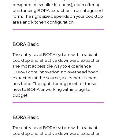
designed for smaller kitchens), each offering
outstanding BORA extraction in an integrated
form. The right size depends on your cooktop
area and kitchen configuration.
BORA Basic
The entry-level BORA system with a radiant
cooktop and effective downward extraction.
The most accessible way to experience
BORA's core innovation: no overhead hood,
extraction at the source, a cleaner kitchen
aesthetic. The right starting point for those
new to BORA or working within a tighter
budget.
BORA Basic
The entry-level BORA system with a radiant
cooktop and effective downward extraction.