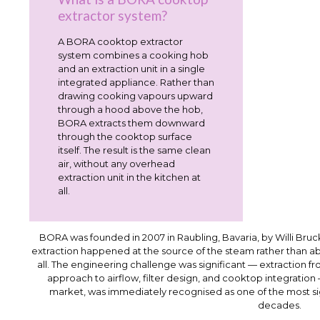
extractor system?
A BORA cooktop extractor
system combines a cooking hob
and an extraction unit in a single
integrated appliance. Rather than
drawing cooking vapours upward
through a hood above the hob,
BORA extracts them downward
through the cooktop surface
itself. The result is the same clean
air, without any overhead
extraction unit in the kitchen at
all.
BORA was founded in 2007 in Raubling, Bavaria, by Willi Bruck
extraction happened at the source of the steam rather than 
all. The engineering challenge was significant — extraction f
approach to airflow, filter design, and cooktop integration
market, was immediately recognised as one of the most sign
decades.