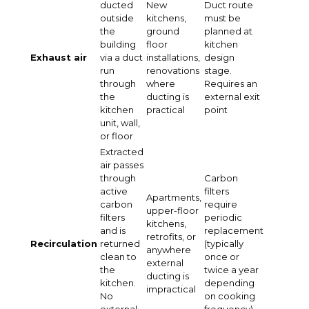
ducted
New
Duct route
outside
kitchens,
must be
the
ground
planned at
building
floor
kitchen
Exhaust air
via a duct
installations,
design
run
renovations
stage.
through
where
Requires an
the
ducting is
external exit
kitchen
practical
point
unit, wall,
or floor
Extracted
air passes
through
Carbon
active
filters
Apartments,
carbon
require
upper-floor
filters
periodic
kitchens,
and is
replacement
retrofits, or
Recirculation
returned
(typically
anywhere
clean to
once or
external
the
twice a year
ducting is
kitchen.
depending
impractical
No
on cooking
external
frequency)