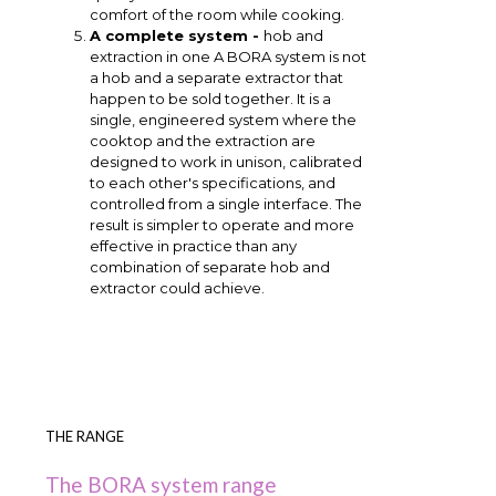
comfort of the room while cooking.
A complete system -
hob and
extraction in one A BORA system is not
a hob and a separate extractor that
happen to be sold together. It is a
single, engineered system where the
cooktop and the extraction are
designed to work in unison, calibrated
to each other's specifications, and
controlled from a single interface. The
result is simpler to operate and more
effective in practice than any
combination of separate hob and
extractor could achieve.
THE RANGE
The BORA system range