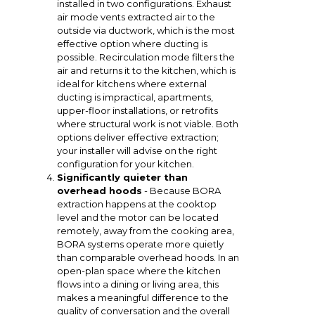
installed in two configurations. Exhaust
air mode vents extracted air to the
outside via ductwork, which is the most
effective option where ducting is
possible. Recirculation mode filters the
air and returns it to the kitchen, which is
ideal for kitchens where external
ducting is impractical, apartments,
upper-floor installations, or retrofits
where structural work is not viable. Both
options deliver effective extraction;
your installer will advise on the right
configuration for your kitchen.
Significantly quieter than
overhead hoods
- Because BORA
extraction happens at the cooktop
level and the motor can be located
remotely, away from the cooking area,
BORA systems operate more quietly
than comparable overhead hoods. In an
open-plan space where the kitchen
flows into a dining or living area, this
makes a meaningful difference to the
quality of conversation and the overall