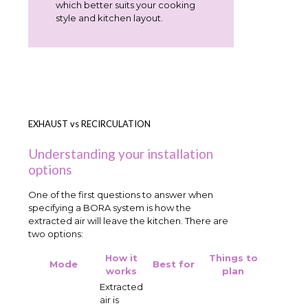
which better suits your cooking
style and kitchen layout.
EXHAUST vs RECIRCULATION
Understanding your installation
options
One of the first questions to answer when
specifying a BORA system is how the
extracted air will leave the kitchen. There are
two options:
How it
Things to
Mode
Best for
works
plan
Extracted
air is