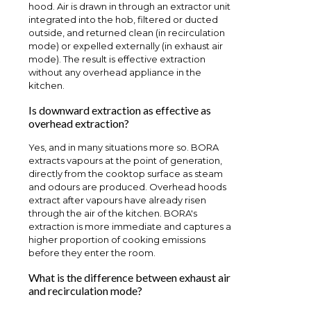
hood. Air is drawn in through an extractor unit
integrated into the hob, filtered or ducted
outside, and returned clean (in recirculation
mode) or expelled externally (in exhaust air
mode). The result is effective extraction
without any overhead appliance in the
kitchen.
Is downward extraction as effective as
overhead extraction?
Yes, and in many situations more so. BORA
extracts vapours at the point of generation,
directly from the cooktop surface as steam
and odours are produced. Overhead hoods
extract after vapours have already risen
through the air of the kitchen. BORA's
extraction is more immediate and captures a
higher proportion of cooking emissions
before they enter the room.
What is the difference between exhaust air
and recirculation mode?