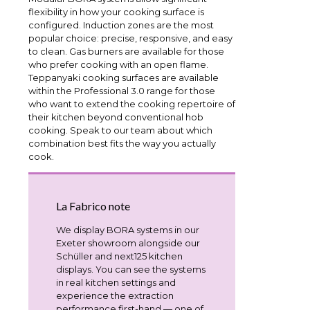
flexibility in how your cooking surface is
configured. Induction zones are the most
popular choice: precise, responsive, and easy
to clean. Gas burners are available for those
who prefer cooking with an open flame.
Teppanyaki cooking surfaces are available
within the Professional 3.0 range for those
who want to extend the cooking repertoire of
their kitchen beyond conventional hob
cooking. Speak to our team about which
combination best fits the way you actually
cook.
La Fabrico note
We display BORA systems in our
Exeter showroom alongside our
Schüller and next125 kitchen
displays. You can see the systems
in real kitchen settings and
experience the extraction
performance first-hand — one of