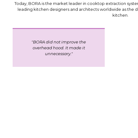
Today, BORA is the market leader in cooktop extraction system
leading kitchen designers and architects worldwide as the d
kitchen.
"BORA did not improve the
overhead hood. It made it
unnecessary.
"