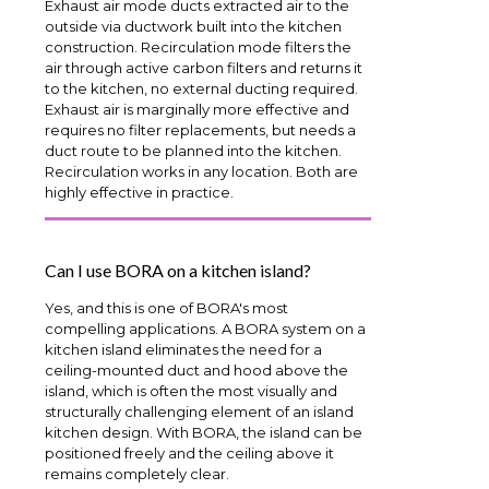
Exhaust air mode ducts extracted air to the
outside via ductwork built into the kitchen
construction. Recirculation mode filters the
air through active carbon filters and returns it
to the kitchen, no external ducting required.
Exhaust air is marginally more effective and
requires no filter replacements, but needs a
duct route to be planned into the kitchen.
Recirculation works in any location. Both are
highly effective in practice.
Can I use BORA on a kitchen island?
Yes, and this is one of BORA's most
compelling applications. A BORA system on a
kitchen island eliminates the need for a
ceiling-mounted duct and hood above the
island, which is often the most visually and
structurally challenging element of an island
kitchen design. With BORA, the island can be
positioned freely and the ceiling above it
remains completely clear.