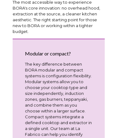
The most accessible way to experience
BORA's core innovation: no overhead hood,
extraction at the source, a cleaner kitchen
aesthetic. The right starting point for those
new to BORA or working within a tighter
budget.
Modular or compact?
The key difference between
BORA modular and compact
systems is configuration flexibility.
Modular systems allow you to
choose your cooktop type and
size independently, induction
zones, gas burners, teppanyaki,
and combine them as you
choose within a larger surface.
Compact systems integrate a
defined cooktop and extractor in
a single unit. Our team at La
Fabrico can help you identify