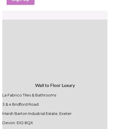
Wall to Floor Luxury
La Fabrico Tiles & Bathrooms
3 & 4 Bridford Road
Marsh Barton Industrial Estate, Exeter
Devon. EX2 8QX