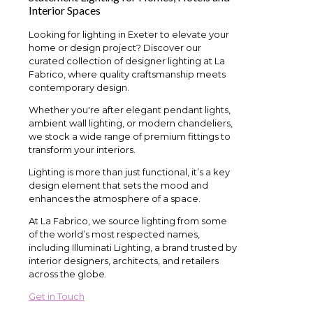
Interior Spaces
Looking for lighting in Exeter to elevate your
home or design project? Discover our
curated collection of designer lighting at La
Fabrico, where quality craftsmanship meets
contemporary design.
Whether you're after elegant pendant lights,
ambient wall lighting, or modern chandeliers,
we stock a wide range of premium fittings to
transform your interiors.
Lighting is more than just functional, it’s a key
design element that sets the mood and
enhances the atmosphere of a space.
At La Fabrico, we source lighting from some
of the world’s most respected names,
including Illuminati Lighting, a brand trusted by
interior designers, architects, and retailers
across the globe.
Get in Touch