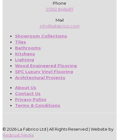
Phone
01392 848487
Mail
info@lafabrico.com
Showroom Collections
Tiles
Bathrooms
Kitchens
Lighting
Wood Engineered Flooring
SPC Luxury Vinyl Flooring
Architectural Projects
About Us
Contact Us
Privacy Policy
Terms & Conditions
© 2026 La Fabrico Ltd | All Rights Reserved | Website by
Redpost Media