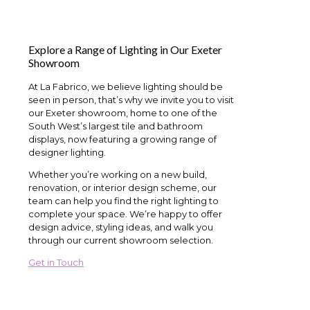
Explore a Range of Lighting in Our Exeter
Showroom
At La Fabrico, we believe lighting should be
seen in person, that’s why we invite you to visit
our Exeter showroom, home to one of the
South West’s largest tile and bathroom
displays, now featuring a growing range of
designer lighting.
Whether you’re working on a new build,
renovation, or interior design scheme, our
team can help you find the right lighting to
complete your space. We’re happy to offer
design advice, styling ideas, and walk you
through our current showroom selection.
Get in Touch