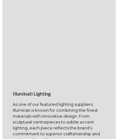
Illuminati Lighting
As one of our featured lighting suppliers,
Illuminati is known for combining the finest
materials with innovative design. From
sculptural centrepieces to subtle accent
lighting, each piece reflects the brand’s
commitment to superior craftsmanship and