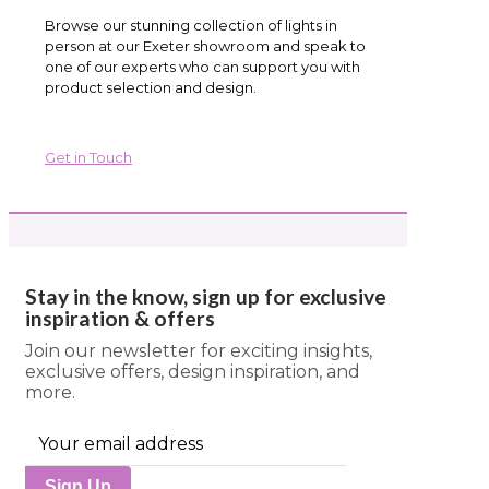
Browse our stunning collection of lights in
person at our Exeter showroom and speak to
one of our experts who can support you with
product selection and design.
Get in Touch
Stay in the know, sign up for exclusive
inspiration & offers
Join our newsletter for exciting insights,
exclusive offers, design inspiration, and
more.
Sign Up