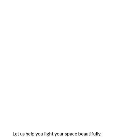
Let us help you light your space beautifully.