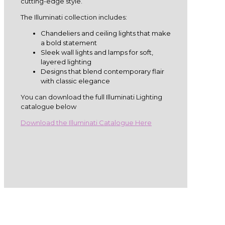
cutting-edge style.
The Illuminati collection includes:
Chandeliers and ceiling lights that make
a bold statement
Sleek wall lights and lamps for soft,
layered lighting
Designs that blend contemporary flair
with classic elegance
You can download the full Illuminati Lighting
catalogue below
Download the Illuminati Catalogue Here