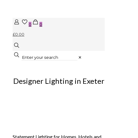
0
0
£0.00
✕
Designer Lighting in Exeter
Statement Lighting for Homes, Hotels and