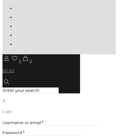
0
0
£0.00
✕
Login
Username or email
*
Password
*