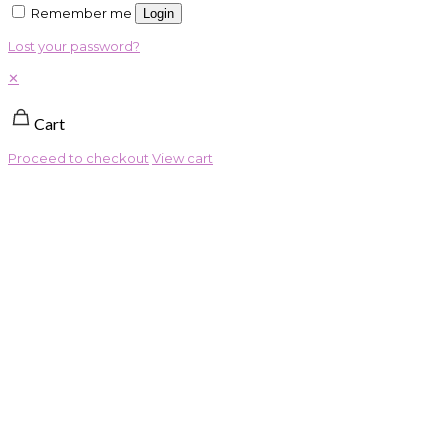
Remember me
Login
Lost your password?
✕
Cart
Proceed to checkout
View cart