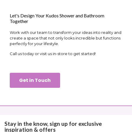
Let's Design Your Kudos Shower and Bathroom
Together
Work with our team to transform your ideas into reality and
create a space that not only looks incredible but functions
perfectly for your lifestyle.
Call us today or visit us in-store to get started!
Get in Touch
Stay in the know, sign up for exclusive
inspiration & offers