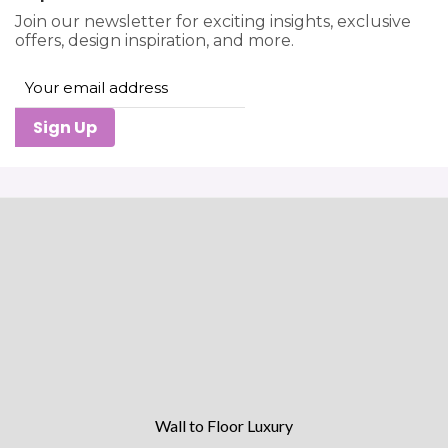
Join our newsletter for exciting insights, exclusive
offers, design inspiration, and more.
Sign Up
Wall to Floor Luxury