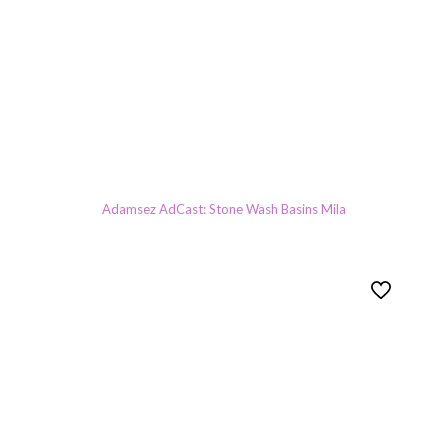
Adamsez AdCast: Stone Wash Basins Mila