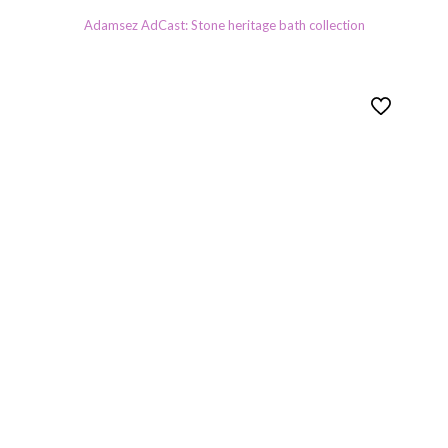
Adamsez AdCast: Stone heritage bath collection