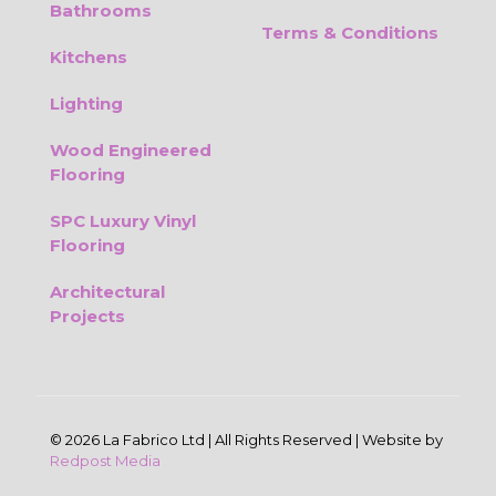
Bathrooms
Terms & Conditions
Kitchens
Lighting
Wood Engineered
Flooring
SPC Luxury Vinyl
Flooring
Architectural
Projects
© 2026 La Fabrico Ltd | All Rights Reserved | Website by
Redpost Media