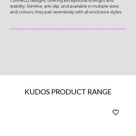
Connect2 designs, offering exceptional strength and
stability. Slimline, anti-slip, and available in multiple sizes
and colours, they pair seamlessly with all enclosure styles.
KUDOS PRODUCT RANGE