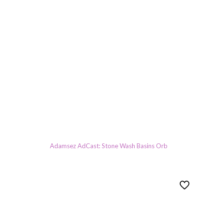
Adamsez AdCast: Stone Wash Basins Orb