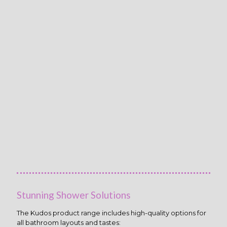
Stunning Shower Solutions
The Kudos product range includes high-quality options for
all bathroom layouts and tastes: