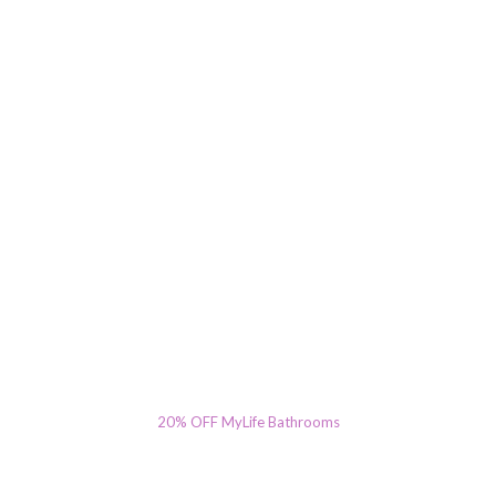
20% OFF MyLife Bathrooms