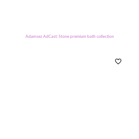
Adamsez AdCast: Stone premium bath collection