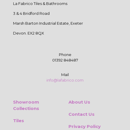
La Fabrico Tiles & Bathrooms
3 & 4 Bridford Road
Marsh Barton Industrial Estate, Exeter
Devon. EX2 8QX
Phone
01392 848487
Mail
info@lafabrico.com
Showroom
About Us
Collections
Contact Us
Tiles
Privacy Policy