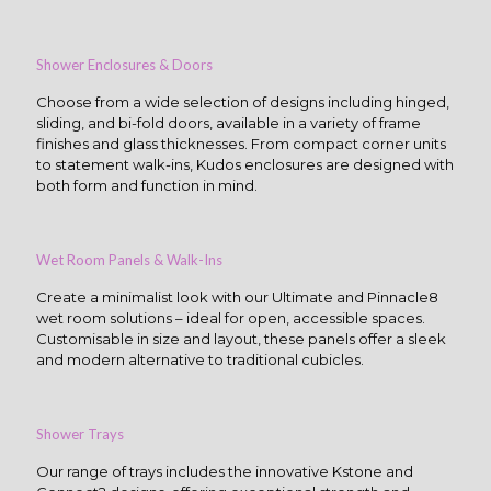
Shower Enclosures & Doors
Choose from a wide selection of designs including hinged,
sliding, and bi-fold doors, available in a variety of frame
finishes and glass thicknesses. From compact corner units
to statement walk-ins, Kudos enclosures are designed with
both form and function in mind.
Wet Room Panels & Walk-Ins
Create a minimalist look with our Ultimate and Pinnacle8
wet room solutions – ideal for open, accessible spaces.
Customisable in size and layout, these panels offer a sleek
and modern alternative to traditional cubicles.
Shower Trays
Our range of trays includes the innovative Kstone and