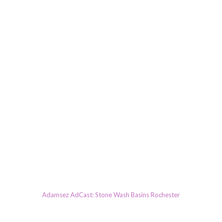
Adamsez AdCast: Stone Wash Basins Rochester