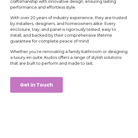
craftsmanship with innovative design, ensuring lasting
performance and effortless style.
With over 20 years of industry experience, they are trusted
by installers, designers, and homeowners alike. Every
enclosure, tray, and panel is rigorously tested, easy to
install, and backed by their comprehensive lifetime
guarantee for complete peace of mind.
Whether you’re renovating a family bathroom or designing
a luxury en-suite, Kudos offers a range of stylish solutions
that are built to perform and made to last.
Get in Touch