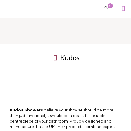
0
Kudos
Kudos Showers
believe your shower should be more
than just functional, it should be a beautiful, reliable
centrepiece of your bathroom. Proudly designed and
manufactured in the UK, their products combine expert