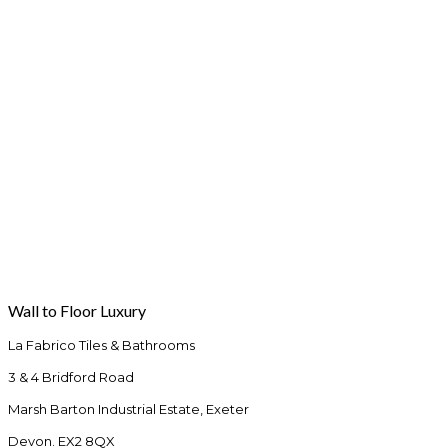
Wall to Floor Luxury
La Fabrico Tiles & Bathrooms
3 & 4 Bridford Road
Marsh Barton Industrial Estate, Exeter
Devon. EX2 8QX