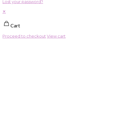
Lost your password?
✕
Cart
Proceed to checkout
View cart