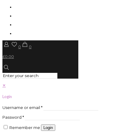
0
0
£0.00
✕
Login
Username or email
*
Password
*
Remember me
Login