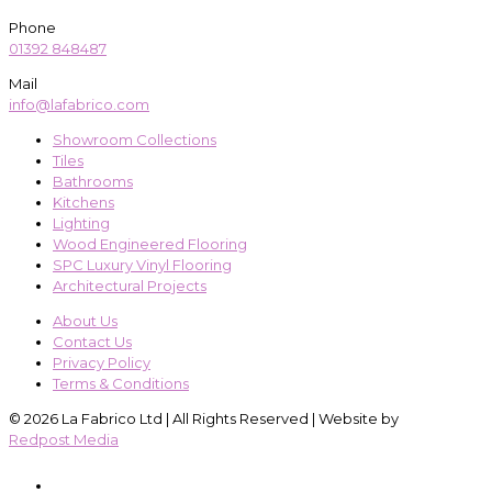
Phone
01392 848487
Mail
info@lafabrico.com
Showroom Collections
Tiles
Bathrooms
Kitchens
Lighting
Wood Engineered Flooring
SPC Luxury Vinyl Flooring
Architectural Projects
About Us
Contact Us
Privacy Policy
Terms & Conditions
© 2026 La Fabrico Ltd | All Rights Reserved | Website by
Redpost Media