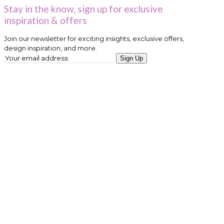
Stay in the know, sign up for exclusive
inspiration & offers
Join our newsletter for exciting insights, exclusive offers,
design inspiration, and more.
Sign Up