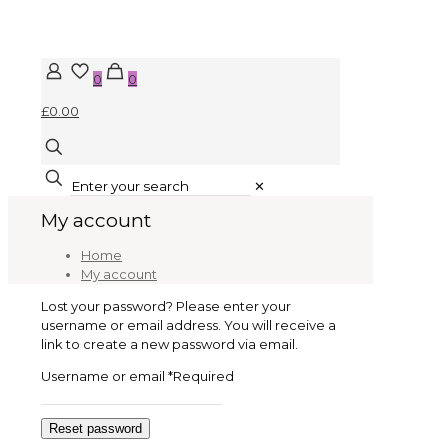
0
0
£0.00
✕
My account
Home
My account
Lost your password? Please enter your
username or email address. You will receive a
link to create a new password via email.
Username or email
*
Required
Reset password