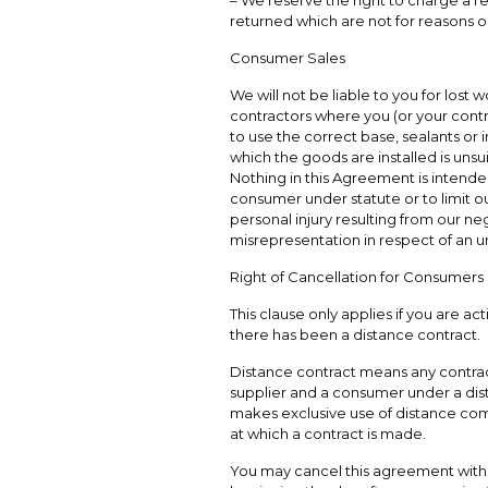
– We reserve the right to charge a r
returned which are not for reasons ou
Consumer Sales
We will not be liable to you for lost w
contractors where you (or your contract
to use the correct base, sealants or i
which the goods are installed is unsui
Nothing in this Agreement is intended
consumer under statute or to limit our
personal injury resulting from our neg
misrepresentation in respect of an u
Right of Cancellation for Consumers
This clause only applies if you are a
there has been a distance contract.
Distance contract means any contra
supplier and a consumer under a dist
makes exclusive use of distance co
at which a contract is made.
You may cancel this agreement within