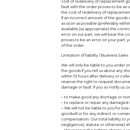
cost of redelivery of replacement goo
fault with the order proves to be an e
the cost of redelivery of replacemen
If an incorrect amount of the goods a
as soon as possible (preferably withi
available (as appropriate) the correct
error on our part, we will bear the cos
proves to be an error on your part, yo
of the order.
Limitation of liability / Business Sales
We will only be liable to you under or
the goods if you tell us about any s
within 72 hours after delivery or col
reserve the right to request docume
damage or fault. If you so notify us, o
– to make good any shortage or non 
– to replace or repair any damaged 
– We will not be liable to you for loss 
goodwill or for any indirect or conse
compensation. Our total liability to y
negligence), statute or otherwise) sh