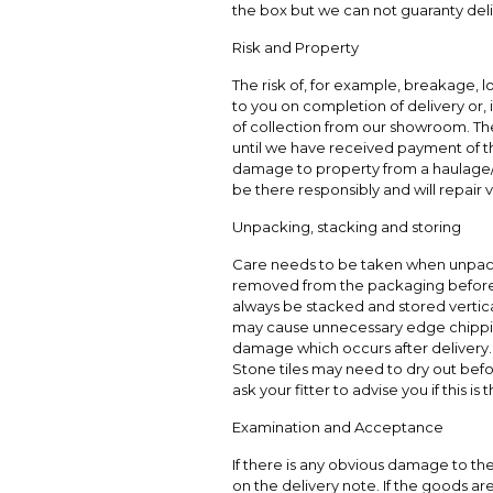
the box but we can not guaranty deli
Risk and Property
The risk of, for example, breakage, 
to you on completion of delivery or, 
of collection from our showroom. The
until we have received payment of the 
damage to property from a haulage/
be there responsibly and will repair
Unpacking, stacking and storing
Care needs to be taken when unpac
removed from the packaging before 
always be stacked and stored vertical
may cause unnecessary edge chippin
damage which occurs after delivery.
Stone tiles may need to dry out befo
ask your fitter to advise you if this is 
Examination and Acceptance
If there is any obvious damage to t
on the delivery note. If the goods