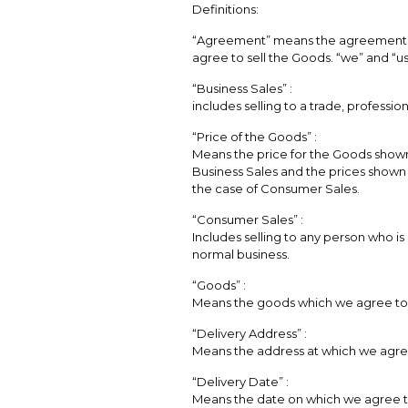
Definitions:
“Agreement” means the agreement 
agree to sell the Goods. “we” and “
“Business Sales” :
includes selling to a trade, professio
“Price of the Goods” :
Means the price for the Goods shown 
Business Sales and the prices shown a
the case of Consumer Sales.
“Consumer Sales” :
Includes selling to any person who is
normal business.
“Goods” :
Means the goods which we agree to 
“Delivery Address” :
Means the address at which we agree
“Delivery Date” :
Means the date on which we agree to