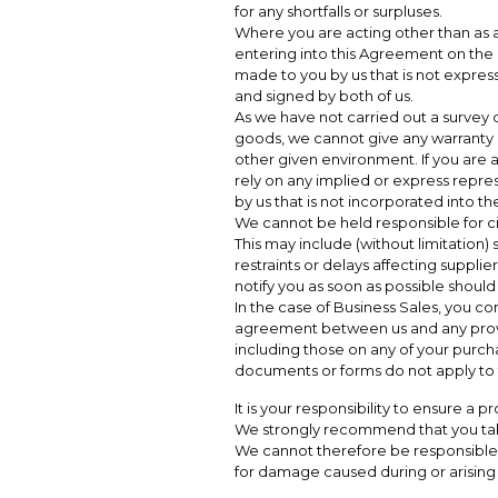
for any shortfalls or surpluses.
Where you are acting other than as 
entering into this Agreement on the b
made to you by us that is not express
and signed by both of us.
As we have not carried out a survey or
goods, we cannot give any warranty as 
other given environment. If you are 
rely on any implied or express repre
by us that is not incorporated into 
We cannot be held responsible for 
This may include (without limitation) s
restraints or delays affecting supplie
notify you as soon as possible shoul
In the case of Business Sales, you co
agreement between us and any provi
including those on any of your purcha
documents or forms do not apply to
It is your responsibility to ensure a pr
We strongly recommend that you ta
We cannot therefore be responsible f
for damage caused during or arising o