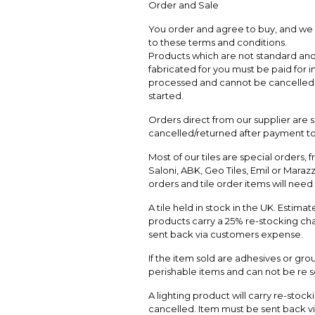
Order and Sale
You order and agree to buy, and we a
to these terms and conditions.
Products which are not standard and 
fabricated for you must be paid for in
processed and cannot be cancelled a
started.
Orders direct from our supplier are
cancelled/returned after payment to
Most of our tiles are special orders, 
Saloni, ABK, Geo Tiles, Emil or Marazzi
orders and tile order items will nee
A tile held in stock in the UK. Estim
products carry a 25% re-stocking char
sent back via customers expense.
If the item sold are adhesives or grou
perishable items and can not be re s
A lighting product will carry re-stock
cancelled. Item must be sent back v