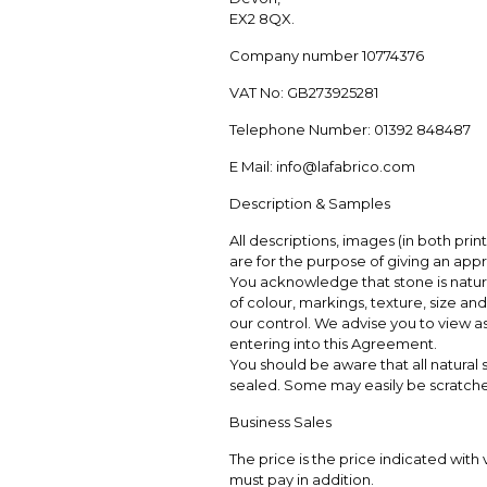
EX2 8QX.
Company number 10774376
VAT No: GB273925281
Telephone Number: 01392 848487
E Mail: info@lafabrico.com
Description & Samples
All descriptions, images (in both pri
are for the purpose of giving an app
You acknowledge that stone is natural
of colour, markings, texture, size 
our control. We advise you to view a
entering into this Agreement.
You should be aware that all natura
sealed. Some may easily be scratched
Business Sales
The price is the price indicated with 
must pay in addition.