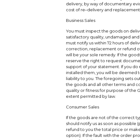
delivery, by way of documentary evi
cost of re–delivery and replacement
Business Sales
You must inspect the goods on delive
satisfactory quality, undamaged and 
must notify us within 72 hours of deli
correction, replacement or refund of a
will be your sole remedy. If the good
reserve the right to request docume
support of your statement. If you do n
installed them, you will be deemed 
liability to you. The foregoing sets o
the goods and all other terms and con
quality or fitness for purpose of the
extent permitted by law.
Consumer Sales
If the goods are not of the correct ty
should notify us as soon as possible (
refund to you the total price or mak
option). If the fault with the order pr