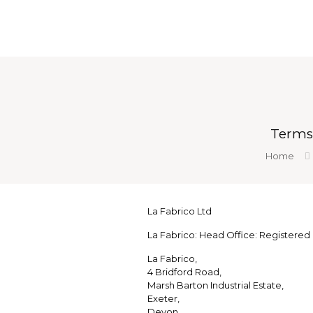
Terms
Home
La Fabrico Ltd
La Fabrico: Head Office: Registered o
La Fabrico,
4 Bridford Road,
Marsh Barton Industrial Estate,
Exeter,
Devon,