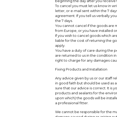
beginning the day after you receive
To cancel you must let us know in wri
letter, or e-mail sent within the 7 day
agreement. If you tell us verbally you
the 7 days.
You cannot cancel if the goods are m
from Europe, or you have installed o
If you wish to cancel goods which are
liable for the cost of returning the 
apply.
You have a duty of care during the p
are returned to us in the condition 
right to charge for any damages cause
Fixing Products and Installation
Any advice given by us or our staff rel
in good faith but should be used as 
sure that our advice is correct. It is 
products and sealants for the environ
upon which) the goods will be insta
a professional fitter.
We cannot be responsible for the man
damage caused during or arising out o