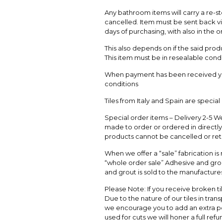
Any bathroom items will carry a re-st
cancelled. Item must be sent back vi
days of purchasing, with also in the o
This also depends on if the said pro
This item must be in resealable condi
When payment has been received yo
conditions
Tiles from Italy and Spain are specia
Special order items – Delivery 2-5 We
made to order or ordered in directly 
products cannot be cancelled or re
When we offer a “sale” fabrication is
“whole order sale” Adhesive and grou
and grout is sold to the manufactures
Please Note: If you receive broken ti
Due to the nature of our tiles in tran
we encourage you to add an extra pe
used for cuts we will honer a full re