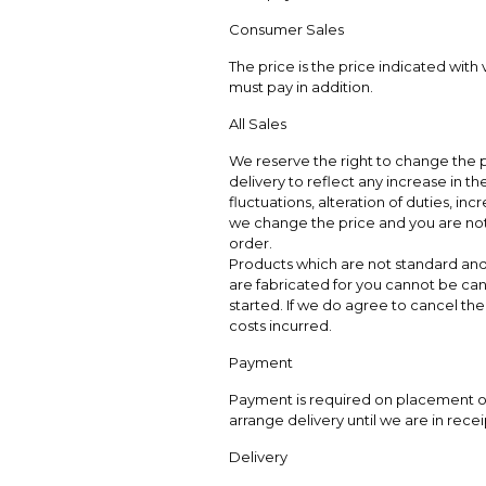
Consumer Sales
The price is the price indicated with
must pay in addition.
All Sales
We reserve the right to change the p
delivery to reflect any increase in t
fluctuations, alteration of duties, incr
we change the price and you are not 
order.
Products which are not standard and 
are fabricated for you cannot be can
started. If we do agree to cancel the 
costs incurred.
Payment
Payment is required on placement of 
arrange delivery until we are in recei
Delivery