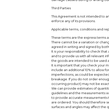
Third Parties
This Agreement is not intended to and
enforce any of its provisions.
Applicable terms, conditions and re
These terms are the express terms 
There cannot be a variation or change
agreed in writing and signed by both 
It is your responsibility to check that
and to provide us with all relevant i
the goods are intended to be used an
It is important that you check your 
include an additional 10% to allow fo
imperfections, as could be expected 
breakage. If you do not order enough
occurring product) may not be exactl
We can provide estimates of quantiti
guidelines and the measurements whic
to provide accurate measurements to
are ordered. You should therefore se
surfaces and angles may affect the q