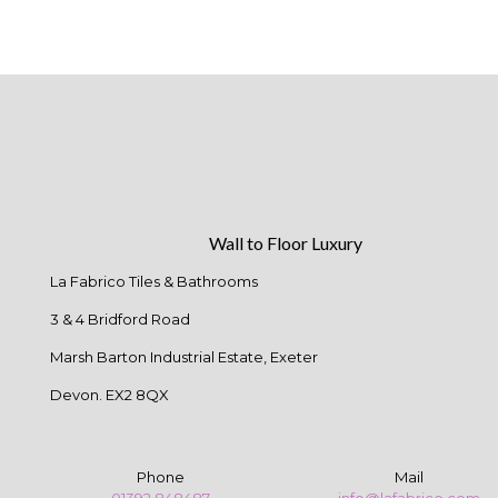
Wall to Floor Luxury
La Fabrico Tiles & Bathrooms
3 & 4 Bridford Road
Marsh Barton Industrial Estate, Exeter
Devon. EX2 8QX
Phone
Mail
01392 848487
info@lafabrico.com