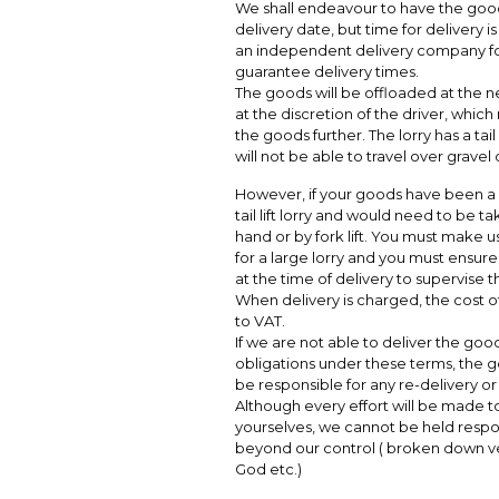
We shall endeavour to have the good
delivery date, but time for delivery 
an independent delivery company fo
guarantee delivery times.
The goods will be offloaded at the n
at the discretion of the driver, which
the goods further. The lorry has a tail
will not be able to travel over grave
However, if your goods have been a 
tail lift lorry and would need to be t
hand or by fork lift. You must make us
for a large lorry and you must ensure
at the time of delivery to supervise t
When delivery is charged, the cost of 
to VAT.
If we are not able to deliver the goo
obligations under these terms, the go
be responsible for any re-delivery o
Although every effort will be made t
yourselves, we cannot be held respo
beyond our control ( broken down veh
God etc.)