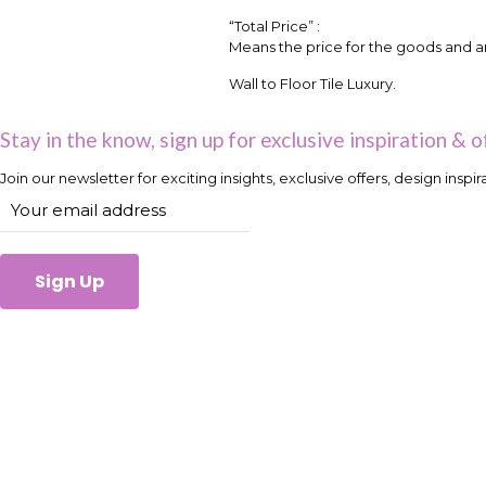
“Total Price” :
Means the price for the goods and an
Wall to Floor Tile Luxury.
Stay in the know, sign up for exclusive inspiration & o
Join our newsletter for exciting insights, exclusive offers, design inspi
Sign Up