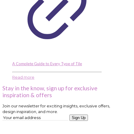
A Complete Guide to Every Type of Tile
Read more
Stay in the know, sign up for exclusive
inspiration & offers
Join our newsletter for exciting insights, exclusive offers,
design inspiration, and more.
Sign Up