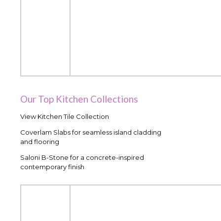
Our Top Kitchen Collections
View Kitchen Tile Collection
Coverlam Slabs for seamless island cladding
and flooring
Saloni B-Stone for a concrete-inspired
contemporary finish