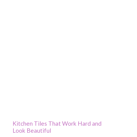
Kitchen Tiles That Work Hard and
Look Beautiful