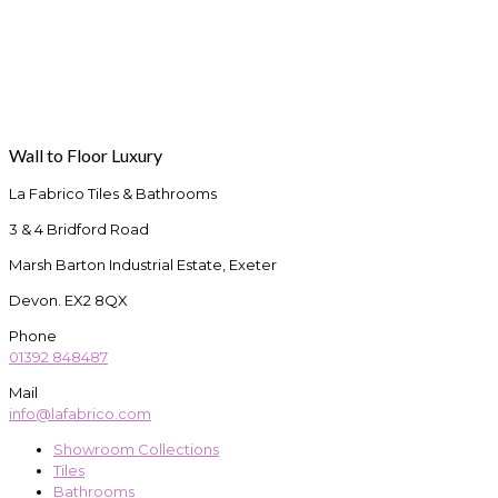
Wall to Floor Luxury
La Fabrico Tiles & Bathrooms
3 & 4 Bridford Road
Marsh Barton Industrial Estate, Exeter
Devon. EX2 8QX
Phone
01392 848487
Mail
info@lafabrico.com
Showroom Collections
Tiles
Bathrooms