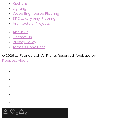
Kitchens
Lighting
Wood Engineered Flooring
SPC Luxury Vinyl Flooring
Architectural Projects
About Us
Contact Us
Privacy Policy
Terms & Conditions
© 2026 La Fabrico Ltd | All Rights Reserved | Website by
Redpost Media
0
0