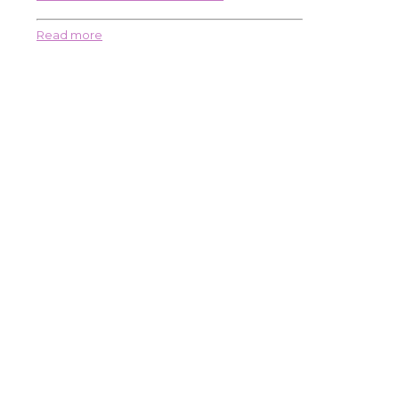
Read more