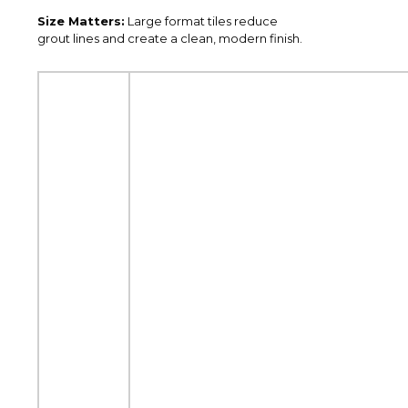
Size Matters:
Large format tiles reduce
grout lines and create a clean, modern finish.