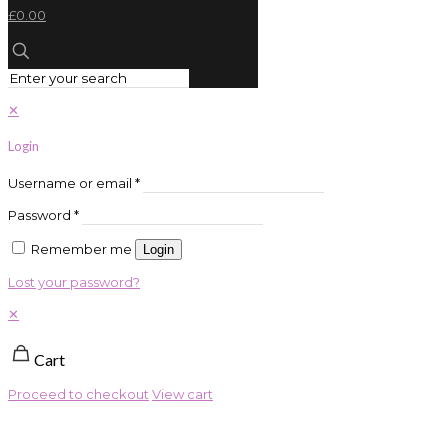
£0.00
✕
Login
Username or email
*
Password
*
Remember me
Login
Lost your password?
✕
Cart
Proceed to checkout
View cart