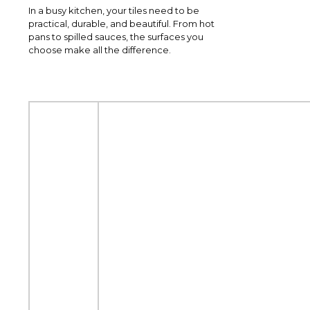
In a busy kitchen, your tiles need to be
practical, durable, and beautiful. From hot
pans to spilled sauces, the surfaces you
choose make all the difference.