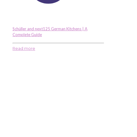
Schüller and next125 German Kitchens | A
Complete Guide
Read more