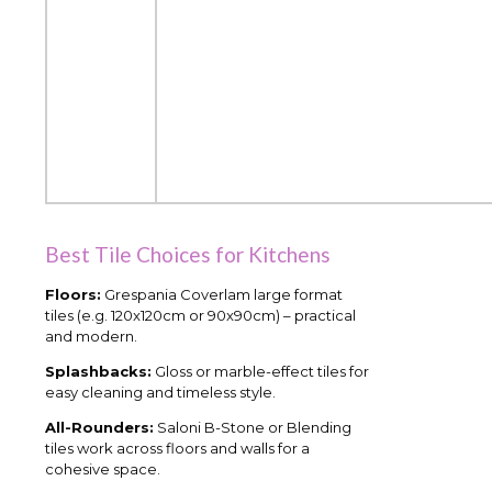
Best Tile Choices for Kitchens
Floors:
Grespania Coverlam large format
tiles (e.g. 120x120cm or 90x90cm) – practical
and modern.
Splashbacks:
Gloss or marble-effect tiles for
easy cleaning and timeless style.
All-Rounders:
Saloni B-Stone or Blending
tiles work across floors and walls for a
cohesive space.