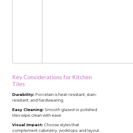
Key Considerations for Kitchen
Tiles
Durability:
Porcelain is heat-resistant, stain-
resistant, and hardwearing.
Easy Cleaning:
Smooth glazed or polished
tiles wipe clean with ease.
Visual Impact:
Choose styles that
complement cabinetry, worktops, and layout.