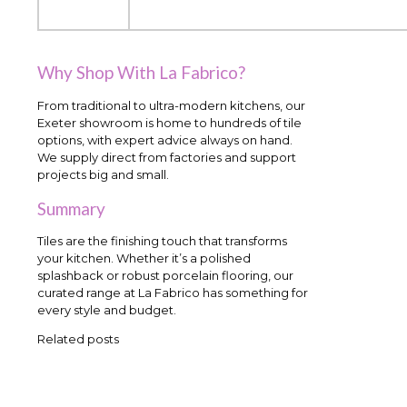
Why Shop With La Fabrico?
From traditional to ultra-modern kitchens, our
Exeter showroom is home to hundreds of tile
options, with expert advice always on hand.
We supply direct from factories and support
projects big and small.
Summary
Tiles are the finishing touch that transforms
your kitchen. Whether it’s a polished
splashback or robust porcelain flooring, our
curated range at La Fabrico has something for
every style and budget.
Related posts