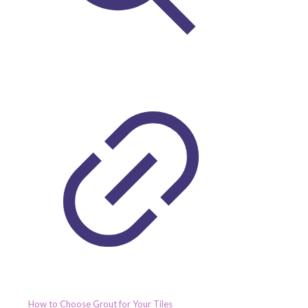
How to Choose Grout for Your Tiles