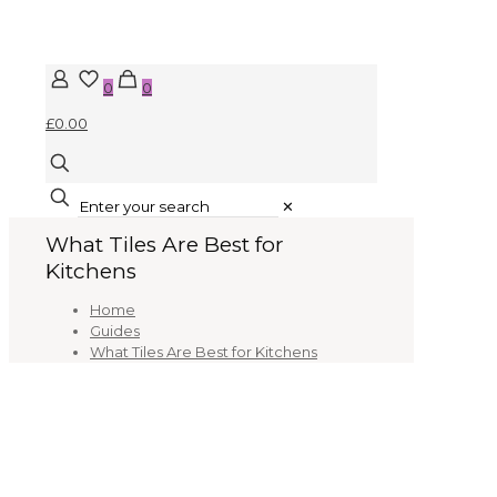
0
0
£0.00
✕
What Tiles Are Best for
Kitchens
Home
Guides
What Tiles Are Best for Kitchens