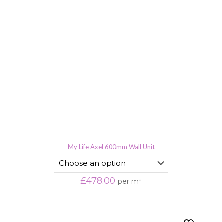
My Life Axel 600mm Wall Unit
£
478.00
per m²