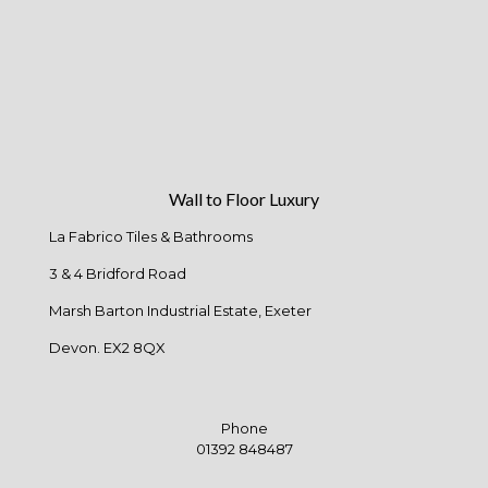
Wall to Floor Luxury
La Fabrico Tiles & Bathrooms
3 & 4 Bridford Road
Marsh Barton Industrial Estate, Exeter
Devon. EX2 8QX
Phone
01392 848487