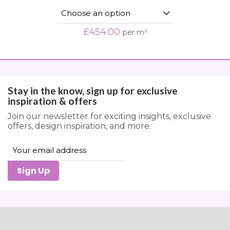
£
454.00
per m²
Stay in the know, sign up for exclusive
inspiration & offers
Join our newsletter for exciting insights, exclusive
offers, design inspiration, and more.
Sign Up