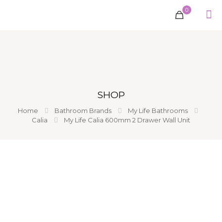
0
SHOP
Home
Bathroom Brands
My Life Bathrooms
Calia
My Life Calia 600mm 2 Drawer Wall Unit