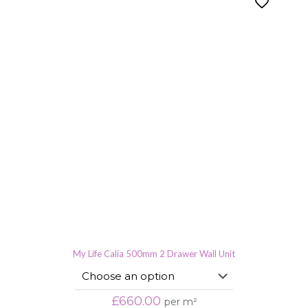
My Life Calia 500mm 2 Drawer Wall Unit
£
660.00
per m²