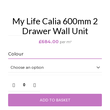
My Life Calia 600mm 2
Drawer Wall Unit
£
684.00
per m²
Colour
My
Life
Calia
600mm
ADD TO BASKET
2
Drawer
Wall