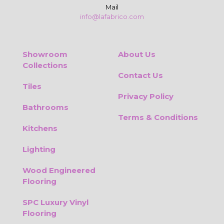
Mail
info@lafabrico.com
Showroom
About Us
Collections
Contact Us
Tiles
Privacy Policy
Bathrooms
Terms & Conditions
Kitchens
Lighting
Wood Engineered
Flooring
SPC Luxury Vinyl
Flooring