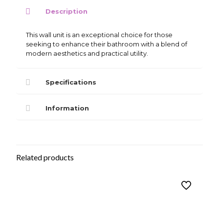
Unit
Description
quantity
This wall unit is an exceptional choice for those
seeking to enhance their bathroom with a blend of
modern aesthetics and practical utility.
Specifications
Information
Related products