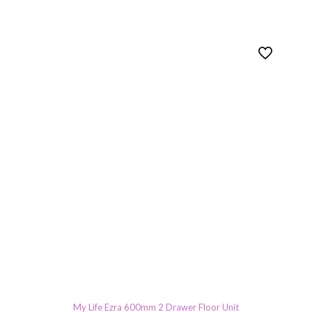
My Life Ezra 600mm 2 Drawer Floor Unit