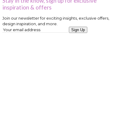
Stay in the know, sign up for exclusive
inspiration & offers
Join our newsletter for exciting insights, exclusive offers,
design inspiration, and more.
Sign Up