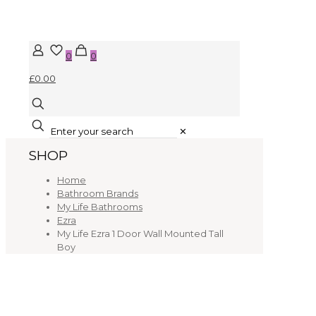
0
0
£0.00
✕
SHOP
Home
Bathroom Brands
My Life Bathrooms
Ezra
My Life Ezra 1 Door Wall Mounted Tall
Boy