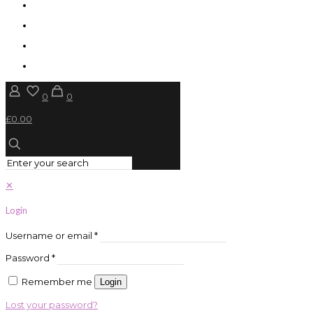
0
0
£0.00
✕
Login
Username or email
*
Password
*
Remember me
Login
Lost your password?