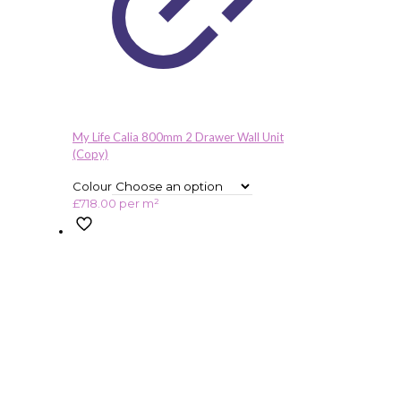
My Life Calia 800mm 2 Drawer Wall Unit
(Copy)
Colour
£
718.00
per m²