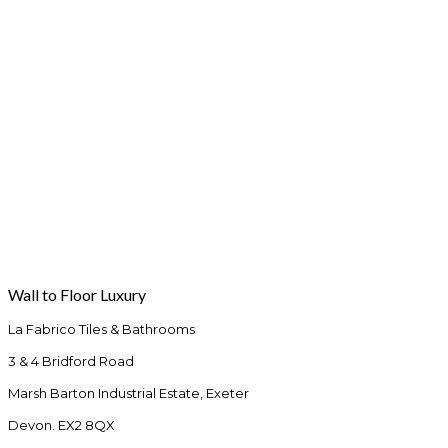
Wall to Floor Luxury
La Fabrico Tiles & Bathrooms
3 & 4 Bridford Road
Marsh Barton Industrial Estate, Exeter
Devon. EX2 8QX