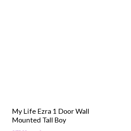
My Life Ezra 1 Door Wall
Mounted Tall Boy