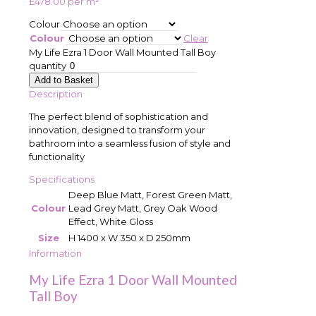
£
478.00
per m²
Colour
Colour
Clear
My Life Ezra 1 Door Wall Mounted Tall Boy
quantity
Add to Basket
Description
The perfect blend of sophistication and
innovation, designed to transform your
bathroom into a seamless fusion of style and
functionality
Specifications
Deep Blue Matt, Forest Green Matt,
Colour
Lead Grey Matt, Grey Oak Wood
Effect, White Gloss
Size
H 1400 x W 350 x D 250mm
Information
My Life Ezra 1 Door Wall Mounted
Tall Boy