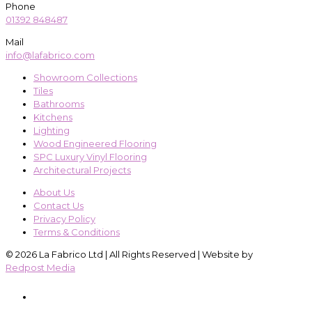
Phone
01392 848487
Mail
info@lafabrico.com
Showroom Collections
Tiles
Bathrooms
Kitchens
Lighting
Wood Engineered Flooring
SPC Luxury Vinyl Flooring
Architectural Projects
About Us
Contact Us
Privacy Policy
Terms & Conditions
© 2026 La Fabrico Ltd | All Rights Reserved | Website by
Redpost Media