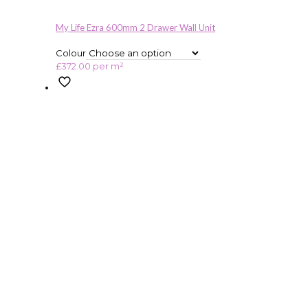
My Life Ezra 600mm 2 Drawer Wall Unit
Colour
£
372.00
per m²