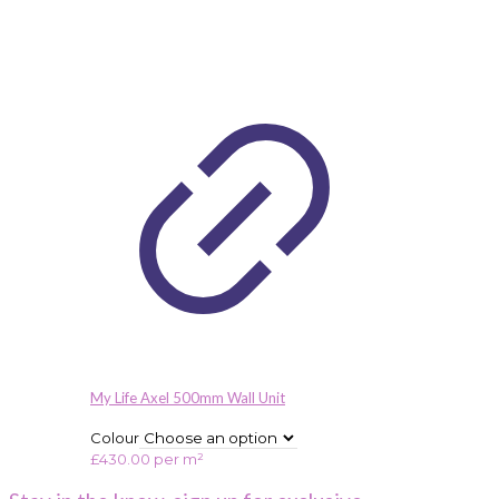
My Life Axel 500mm Wall Unit
Colour
£
430.00
per m²