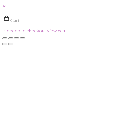
✕
Cart
Proceed to checkout
View cart