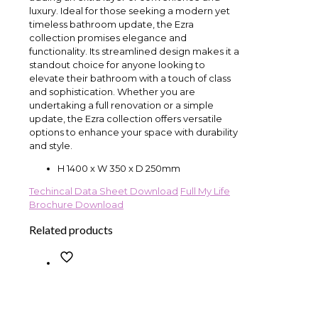
luxury. Ideal for those seeking a modern yet
timeless bathroom update, the Ezra
collection promises elegance and
functionality. Its streamlined design makes it a
standout choice for anyone looking to
elevate their bathroom with a touch of class
and sophistication. Whether you are
undertaking a full renovation or a simple
update, the Ezra collection offers versatile
options to enhance your space with durability
and style.
H 1400 x W 350 x D 250mm
Techincal Data Sheet Download
Full My Life
Brochure Download
Related products