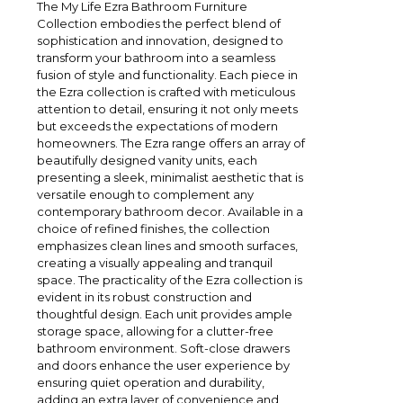
The My Life Ezra Bathroom Furniture
Collection embodies the perfect blend of
sophistication and innovation, designed to
transform your bathroom into a seamless
fusion of style and functionality. Each piece in
the Ezra collection is crafted with meticulous
attention to detail, ensuring it not only meets
but exceeds the expectations of modern
homeowners. The Ezra range offers an array of
beautifully designed vanity units, each
presenting a sleek, minimalist aesthetic that is
versatile enough to complement any
contemporary bathroom decor. Available in a
choice of refined finishes, the collection
emphasizes clean lines and smooth surfaces,
creating a visually appealing and tranquil
space. The practicality of the Ezra collection is
evident in its robust construction and
thoughtful design. Each unit provides ample
storage space, allowing for a clutter-free
bathroom environment. Soft-close drawers
and doors enhance the user experience by
ensuring quiet operation and durability,
adding an extra layer of convenience and