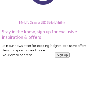
My Life Drawer LED Strip Lighting
Stay in the know, sign up for exclusive
inspiration & offers
Join our newsletter for exciting insights, exclusive offers,
design inspiration, and more.
Sign Up