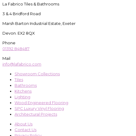
La Fabrico Tiles & Bathrooms
3 & 4 Bridford Road
Marsh Barton Industrial Estate, Exeter
Devon. EX2 8QX
Phone
01392 848487
Mail
info@lafabrico.com
Showroom Collections
Tiles
Bathrooms
Kitchens
Lighting
Wood Engineered Flooring
SPC Luxury Vinyl Flooring
Architectural Projects
About Us
Contact Us
Privacy Policy