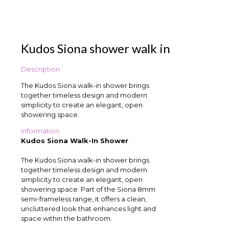
Kudos Siona shower walk in
Description
The Kudos Siona walk-in shower brings
together timeless design and modern
simplicity to create an elegant, open
showering space.
Information
Kudos Siona Walk-In Shower
The Kudos Siona walk-in shower brings
together timeless design and modern
simplicity to create an elegant, open
showering space. Part of the Siona 8mm
semi-frameless range, it offers a clean,
uncluttered look that enhances light and
space within the bathroom.