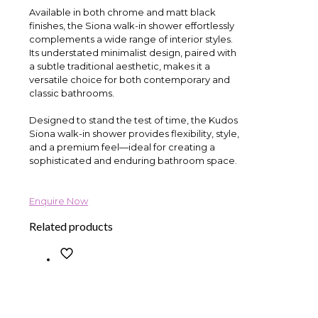
Available in both chrome and matt black
finishes, the Siona walk-in shower effortlessly
complements a wide range of interior styles.
Its understated minimalist design, paired with
a subtle traditional aesthetic, makes it a
versatile choice for both contemporary and
classic bathrooms.
Designed to stand the test of time, the Kudos
Siona walk-in shower provides flexibility, style,
and a premium feel—ideal for creating a
sophisticated and enduring bathroom space.
Enquire Now
Related products