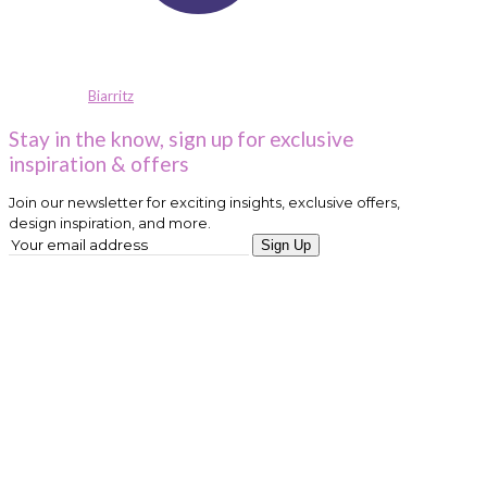
Biarritz
Stay in the know, sign up for exclusive
inspiration & offers
Join our newsletter for exciting insights, exclusive offers,
design inspiration, and more.
Sign Up