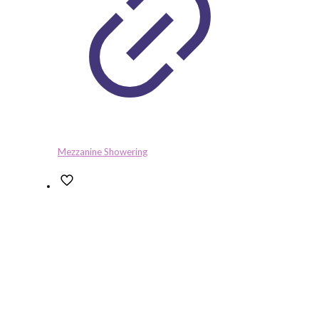
Mezzanine Showering