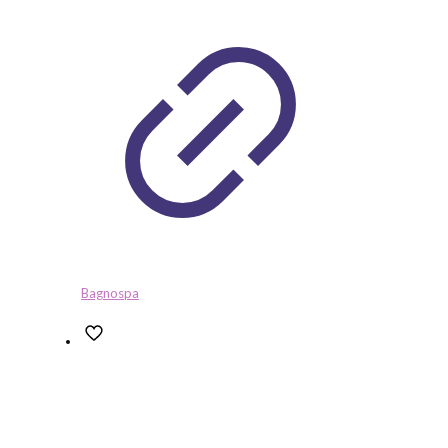
Bagnospa