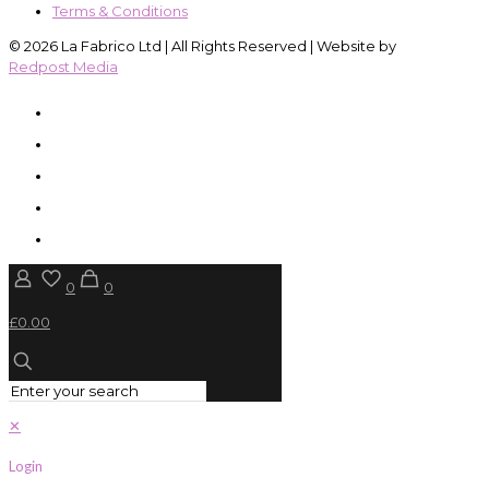
Terms & Conditions
© 2026 La Fabrico Ltd | All Rights Reserved | Website by
Redpost Media
0
0
£0.00
✕
Login