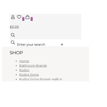
0
0
£0.00
✕
SHOP
Home
Bathroom Brands
Kudos
Kudos Siona
Kudos Siona shower walk in