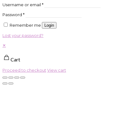
Username or email
*
Password
*
Remember me
Login
Lost your password?
✕
Cart
Proceed to checkout
View cart