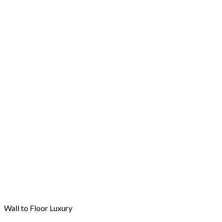
Wall to Floor Luxury