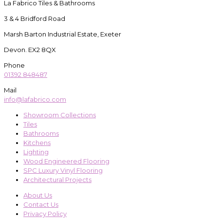
La Fabrico Tiles & Bathrooms
3 & 4 Bridford Road
Marsh Barton Industrial Estate, Exeter
Devon. EX2 8QX
Phone
01392 848487
Mail
info@lafabrico.com
Showroom Collections
Tiles
Bathrooms
Kitchens
Lighting
Wood Engineered Flooring
SPC Luxury Vinyl Flooring
Architectural Projects
About Us
Contact Us
Privacy Policy