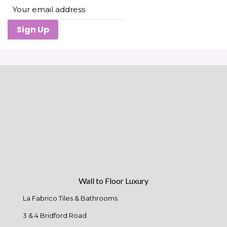
Sign Up
Wall to Floor Luxury
La Fabrico Tiles & Bathrooms
3 & 4 Bridford Road