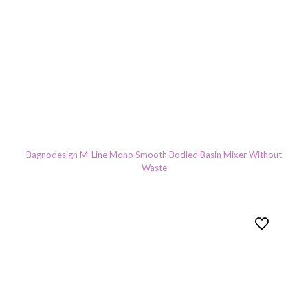
Bagnodesign M-Line Mono Smooth Bodied Basin Mixer Without
Waste