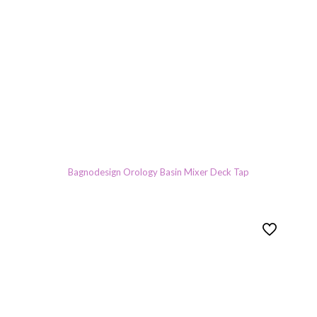
Bagnodesign Orology Basin Mixer Deck Tap