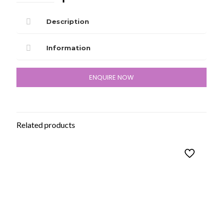
Description
Information
ENQUIRE NOW
Related products