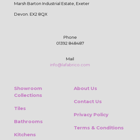
Marsh Barton Industrial Estate, Exeter
Devon. EX2 8QX
Phone
01392 848487
Mail
info@lafabrico.com
Showroom
About Us
Collections
Contact Us
Tiles
Privacy Policy
Bathrooms
Terms & Conditions
Kitchens