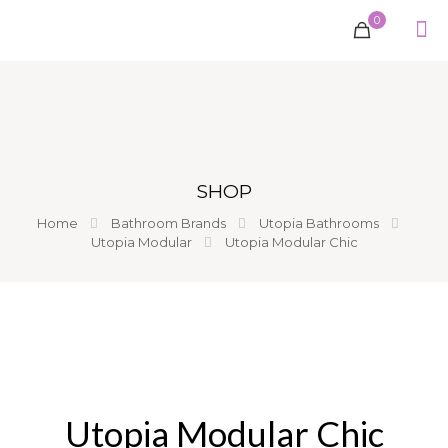
0
SHOP
Home
Bathroom Brands
Utopia Bathrooms
Utopia Modular
Utopia Modular Chic
Utopia Modular Chic