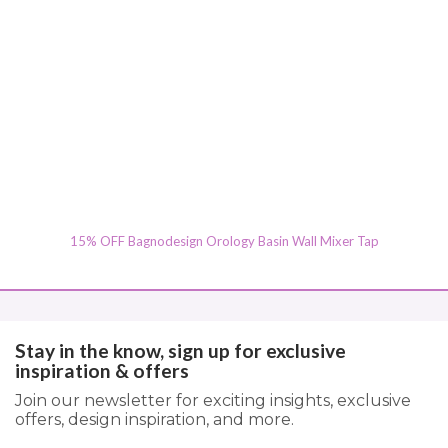
15% OFF Bagnodesign Orology Basin Wall Mixer Tap
Stay in the know, sign up for exclusive
inspiration & offers
Join our newsletter for exciting insights, exclusive
offers, design inspiration, and more.