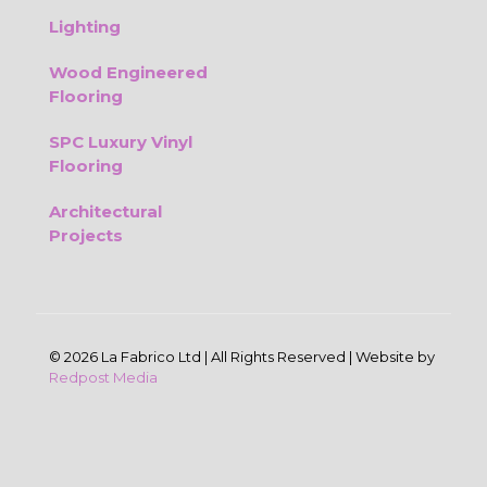
Lighting
Wood Engineered
Flooring
SPC Luxury Vinyl
Flooring
Architectural
Projects
© 2026 La Fabrico Ltd | All Rights Reserved | Website by
Redpost Media