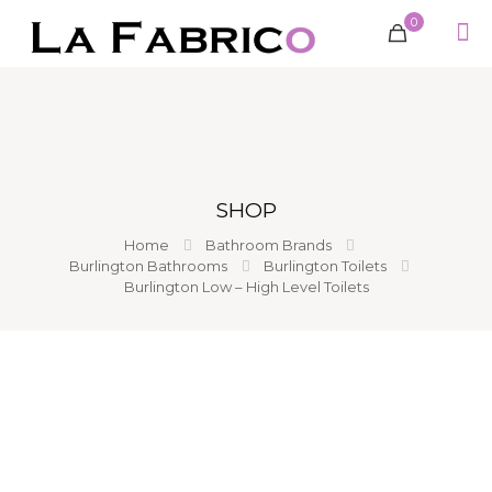
0
SHOP
Home
Bathroom Brands
Burlington Bathrooms
Burlington Toilets
Burlington Low – High Level Toilets