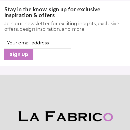
Stay in the know, sign up for exclusive
inspiration & offers
Join our newsletter for exciting insights, exclusive
offers, design inspiration, and more.
Sign Up