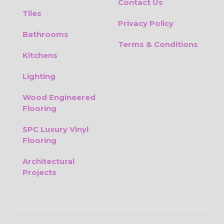
Contact Us
Tiles
Privacy Policy
Bathrooms
Terms & Conditions
Kitchens
Lighting
Wood Engineered
Flooring
SPC Luxury Vinyl
Flooring
Architectural
Projects