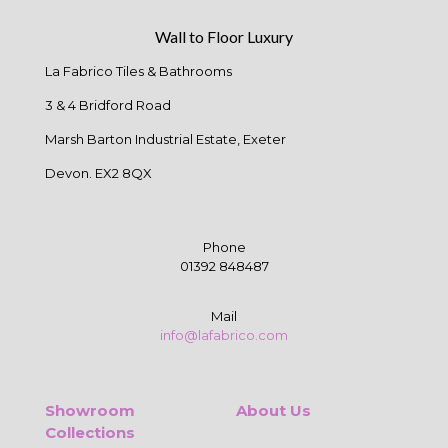
Wall to Floor Luxury
La Fabrico Tiles & Bathrooms
3 & 4 Bridford Road
Marsh Barton Industrial Estate, Exeter
Devon. EX2 8QX
Phone
01392 848487
Mail
info@lafabrico.com
Showroom
About Us
Collections