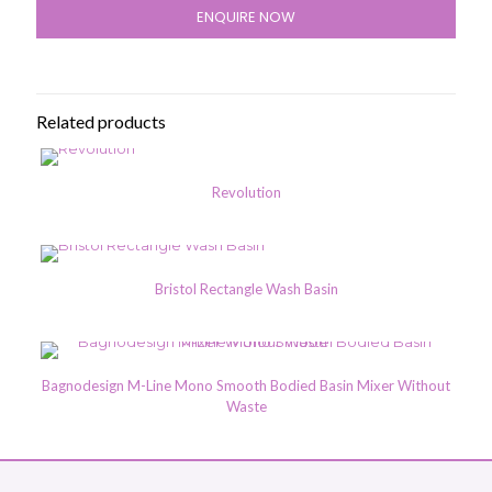
ENQUIRE NOW
Related products
Revolution
Bristol Rectangle Wash Basin
Bagnodesign M-Line Mono Smooth Bodied Basin Mixer Without
Waste