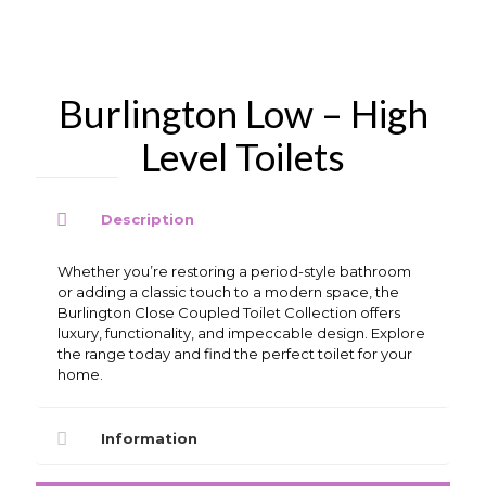
Burlington Low – High
Level Toilets
Description
Whether you’re restoring a period-style bathroom
or adding a classic touch to a modern space, the
Burlington Close Coupled Toilet Collection offers
luxury, functionality, and impeccable design. Explore
the range today and find the perfect toilet for your
home.
Information