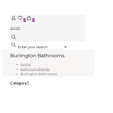
0
0
£0.00
✕
Burlington Bathrooms
Home
Bathroom Brands
Burlington Bathrooms
Category