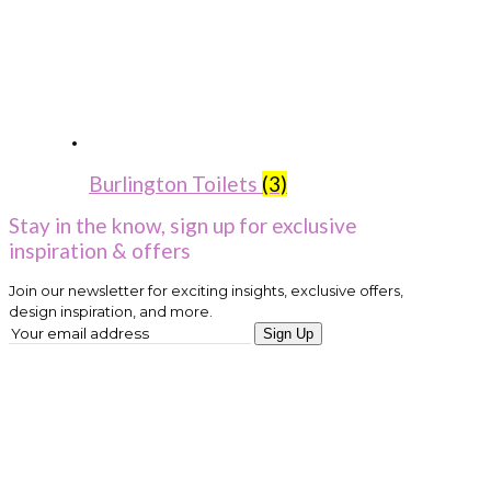
Burlington Toilets
(3)
Stay in the know, sign up for exclusive
inspiration & offers
Join our newsletter for exciting insights, exclusive offers,
design inspiration, and more.
Sign Up