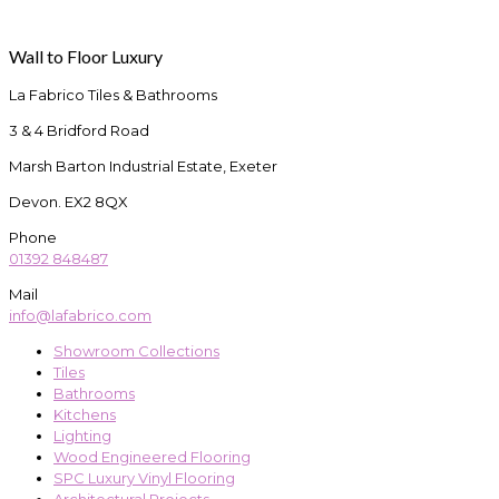
Wall to Floor Luxury
La Fabrico Tiles & Bathrooms
3 & 4 Bridford Road
Marsh Barton Industrial Estate, Exeter
Devon. EX2 8QX
Phone
01392 848487
Mail
info@lafabrico.com
Showroom Collections
Tiles
Bathrooms
Kitchens
Lighting
Wood Engineered Flooring
SPC Luxury Vinyl Flooring