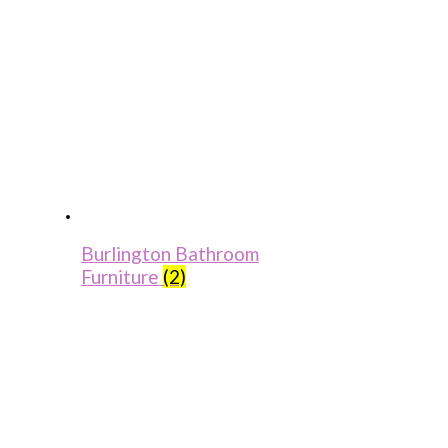
Burlington Bathroom
Furniture
(2)