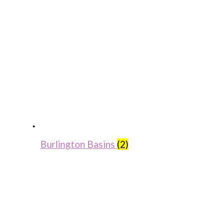
Burlington Basins
(2)