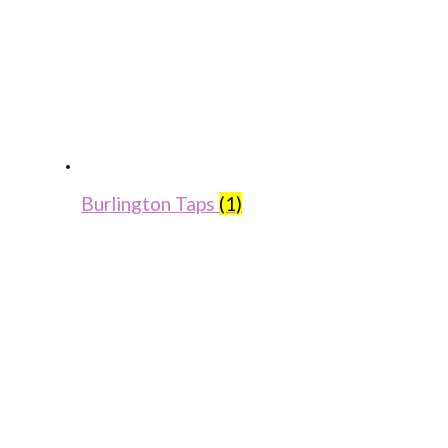
Burlington Taps
(1)