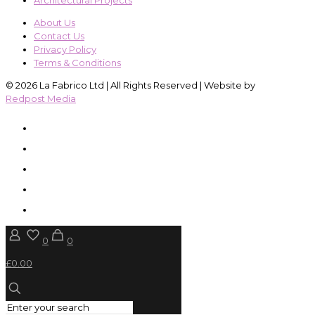
Architectural Projects
About Us
Contact Us
Privacy Policy
Terms & Conditions
© 2026 La Fabrico Ltd | All Rights Reserved | Website by
Redpost Media
0
0
£0.00