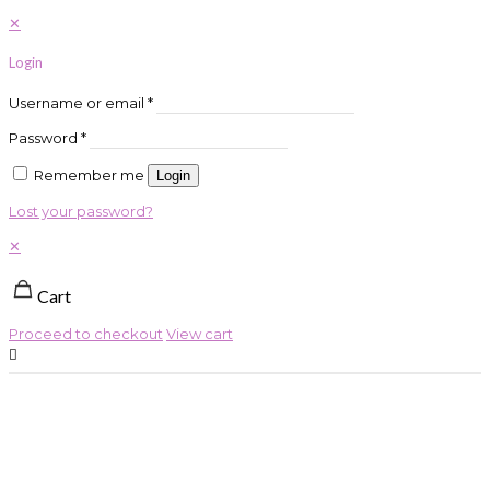
✕
Login
Username or email
*
Password
*
Remember me
Login
Lost your password?
✕
Cart
Proceed to checkout
View cart