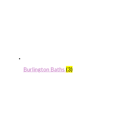
Burlington Baths
(3)