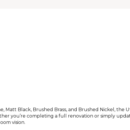
ome, Matt Black, Brushed Brass, and Brushed Nickel, the U
er you’re completing a full renovation or simply updatin
oom vision.