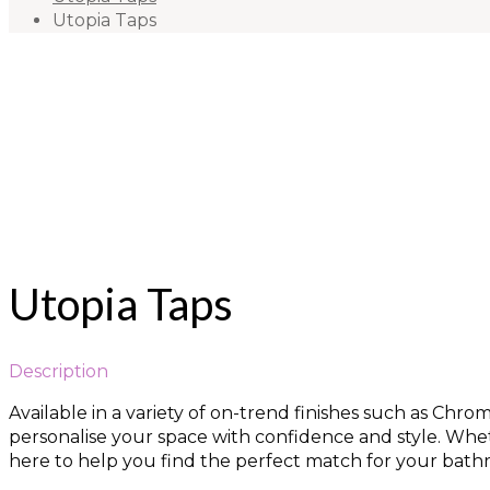
Utopia Taps
Utopia Taps
Description
Available in a variety of on-trend finishes such as Chr
personalise your space with confidence and style. Wheth
here to help you find the perfect match for your bathr