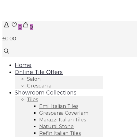
0
0
£0.00
Home
Online Tile Offers
Saloni
Grespania
Showroom Collections
Tiles
Emil Italian Tiles
Grespania Coverlam
Marazzi Italian Tiles
Natural Stone
Refin Italian Tiles