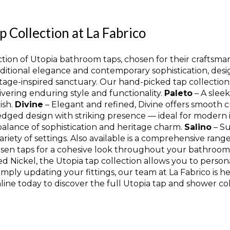
Collection at La Fabrico
ion of Utopia bathroom taps, chosen for their craftsmansh
aditional elegance and contemporary sophistication, desi
tage-inspired sanctuary. Our hand-picked tap collection
ivering enduring style and functionality.
Paleto
– A sleek
ish.
Divine
– Elegant and refined, Divine offers smooth c
edged design with striking presence — ideal for modern i
balance of sophistication and heritage charm.
Salino
– Su
ariety of settings. Also available is a comprehensive ra
sen taps for a cohesive look throughout your bathroom. A
 Nickel, the Utopia tap collection allows you to person
imply updating your fittings, our team at La Fabrico is h
ine today to discover the full Utopia tap and shower col