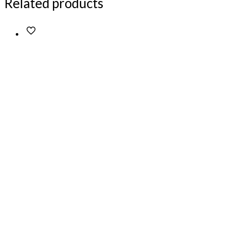
Related products