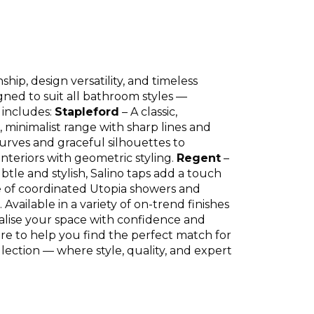
ip, design versatility, and timeless
gned to suit all bathroom styles —
 includes:
Stapleford
– A classic,
, minimalist range with sharp lines and
urves and graceful silhouettes to
nteriors with geometric styling.
Regent
–
btle and stylish, Salino taps add a touch
nge of coordinated Utopia showers and
vailable in a variety of on-trend finishes
alise your space with confidence and
ere to help you find the perfect match for
lection — where style, quality, and expert