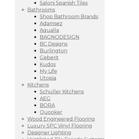
Saloni Spanish Tiles
Bathrooms
Shop Bathroom Brands
Adamsez
Aqualla
BAGNODESIGN
BC Designs
Burlington
Geberit
Kudos
My Life
Utopia
Kitchens
Schüller Kitchens
AEG
BORA
Quooker
Wood Engineered Flooring
Luxury SPC Vinyl Flooring
Designer Lighting