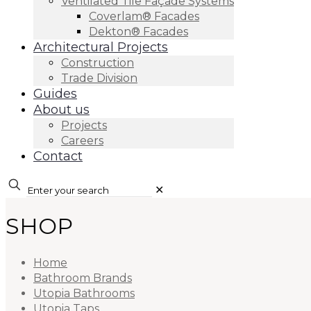
Ventilated Tile Façade Systems
Coverlam® Facades
Dekton® Facades
Architectural Projects
Construction
Trade Division
Guides
About us
Projects
Careers
Contact
✕
SHOP
Home
Bathroom Brands
Utopia Bathrooms
Utopia Taps