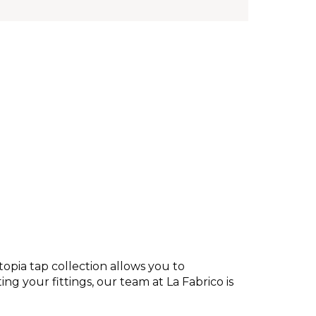
topia tap collection allows you to
g your fittings, our team at La Fabrico is