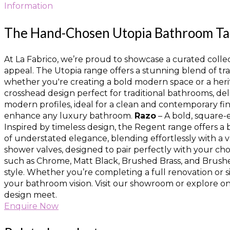
Information
The Hand-Chosen Utopia Bathroom Tap 
At La Fabrico, we’re proud to showcase a curated collect
appeal. The Utopia range offers a stunning blend of tr
whether you're creating a bold modern space or a heri
crosshead design perfect for traditional bathrooms, del
modern profiles, ideal for a clean and contemporary fin
enhance any luxury bathroom.
Razo
– A bold, square-
Inspired by timeless design, the Regent range offers a 
of understated elegance, blending effortlessly with a v
shower valves, designed to pair perfectly with your cho
such as Chrome, Matt Black, Brushed Brass, and Brushed
style. Whether you’re completing a full renovation or s
your bathroom vision. Visit our showroom or explore onl
design meet.
Enquire Now