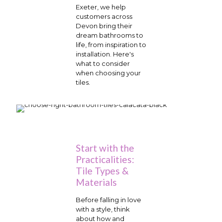
Exeter, we help
customers across
Devon bring their
dream bathrooms to
life, from inspiration to
installation. Here's
what to consider
when choosing your
tiles.
Start with the
Practicalities:
Tile Types &
Materials
Before falling in love
with a style, think
about how and