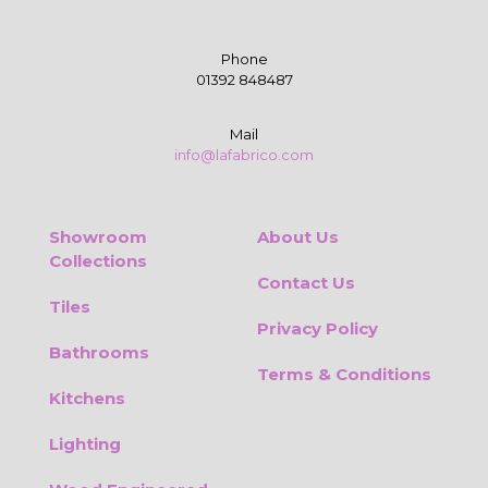
Phone
01392 848487
Mail
info@lafabrico.com
Showroom
About Us
Collections
Contact Us
Tiles
Privacy Policy
Bathrooms
Terms & Conditions
Kitchens
Lighting