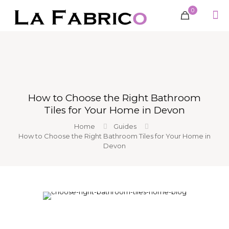
0
How to Choose the Right Bathroom
Tiles for Your Home in Devon
Home
Guides
How to Choose the Right Bathroom Tiles for Your Home in
Devon