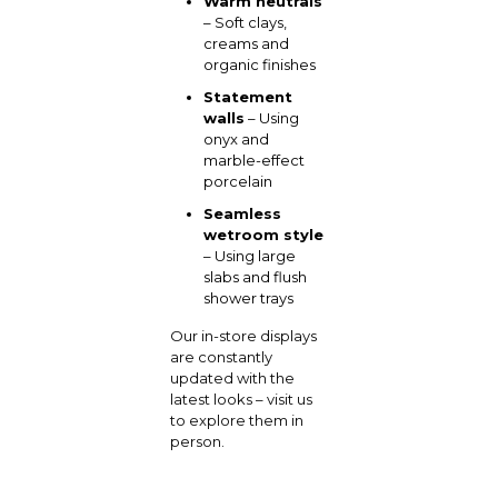
Warm neutrals
– Soft clays,
creams and
organic finishes
Statement
walls
– Using
onyx and
marble-effect
porcelain
Seamless
wetroom style
– Using large
slabs and flush
shower trays
Our in-store displays
are constantly
updated with the
latest looks – visit us
to explore them in
person.