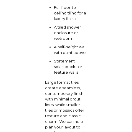
Full floor-to-
ceiling tiling for a
luxury finish
A tiled shower
enclosure or
wetroom
A half-height wall
with paint above
Statement
splashbacks or
feature walls
Large format tiles
create a seamless,
contemporary finish
with minimal grout
lines, while smaller
tiles or mosaics offer
texture and classic
charm.
We can help
plan your layout to