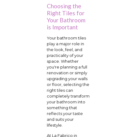
Choosing the
Right Tiles for
Your Bathroom
is Important
Your bathroom tiles
play a major role in
the look, feel, and
practicality of your
space. Whether
you're planning a full
renovation or simply
upgrading your walls
or floor, selecting the
right tiles can
completely transform
your bathroom into
something that
reflects your taste
and suits your
lifestyle.
At La Fabrico in