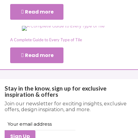
Read more
A Complete Guide to Every Type of Tile
Read more
Stay in the know, sign up for exclusive
inspiration & offers
Join our newsletter for exciting insights, exclusive
offers, design inspiration, and more.
Sign Up