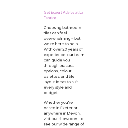
Get Expert Advice at La
Fabrico
Choosing bathroom
tiles can feel
overwhelming – but
we’re here to help.
With over 20 years of
experience, our team
can guide you
through practical
options, colour
palettes, and tile
layout ideas to suit
every style and
budget.
Whether you're
based in Exeter or
anywhere in Devon,
visit our showroom to
see our wide range of