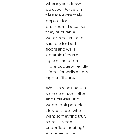
where your tiles will
be used. Porcelain
tiles are extremely
popular for
bathrooms because
they’re durable,
water-resistant and
suitable for both
floors and walls.
Ceramic tiles are
lighter and often
more budget-friendly
– ideal for walls or less
high-traffic areas.
We also stock natural
stone, terrazzo-effect
and ultra-realistic
wood-look porcelain
tiles for those who
want something truly
special. Need
underfloor heating?
Porcelain is the