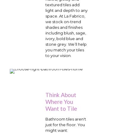
textured tiles add
light and depth to any
space. At La Fabrico,
we stock on-trend
shades and finishes
including blush, sage,
ivory, bold blue and
stone grey. We’ll help
you match your tiles
to your vision.
Think About
Where You
Want to Tile
Bathroom tiles aren't
just for the floor. You
might want: