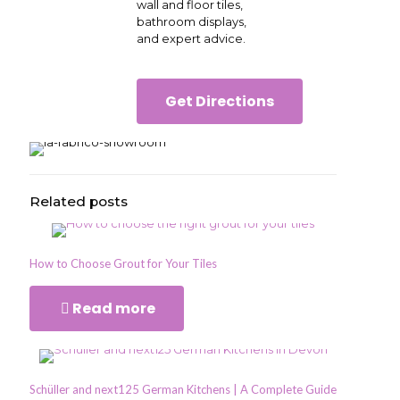
wall and floor tiles,
bathroom displays,
and expert advice.
Get Directions
Related posts
How to Choose Grout for Your Tiles
Read more
Schüller and next125 German Kitchens | A Complete Guide