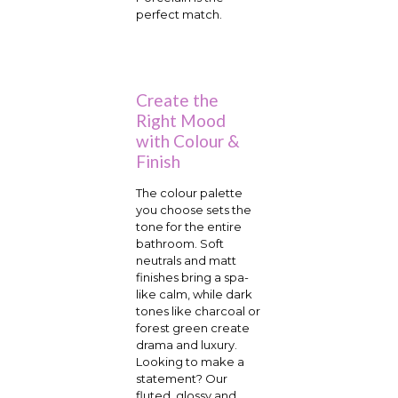
perfect match.
Create the
Right Mood
with Colour &
Finish
The colour palette
you choose sets the
tone for the entire
bathroom. Soft
neutrals and matt
finishes bring a spa-
like calm, while dark
tones like charcoal or
forest green create
drama and luxury.
Looking to make a
statement? Our
fluted, glossy and