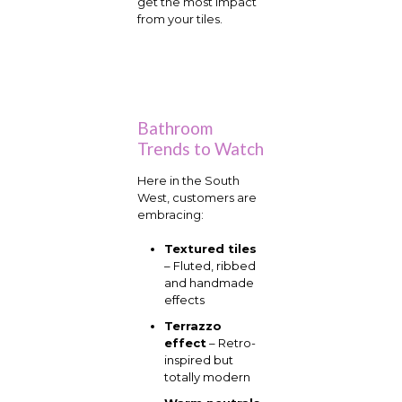
get the most impact
from your tiles.
Bathroom
Trends to Watch
Here in the South
West, customers are
embracing:
Textured tiles
– Fluted, ribbed
and handmade
effects
Terrazzo
effect
– Retro-
inspired but
totally modern