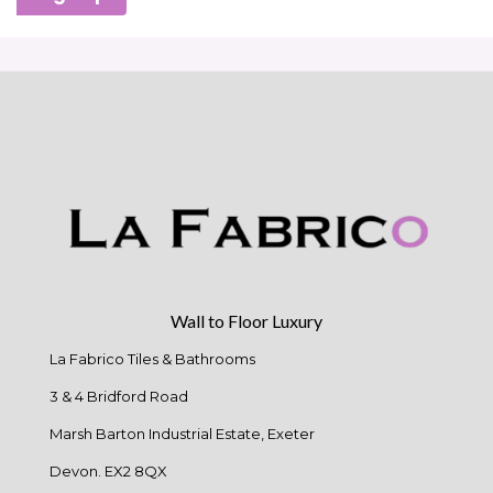
Wall to Floor Luxury
La Fabrico Tiles & Bathrooms
3 & 4 Bridford Road
Marsh Barton Industrial Estate, Exeter
Devon. EX2 8QX