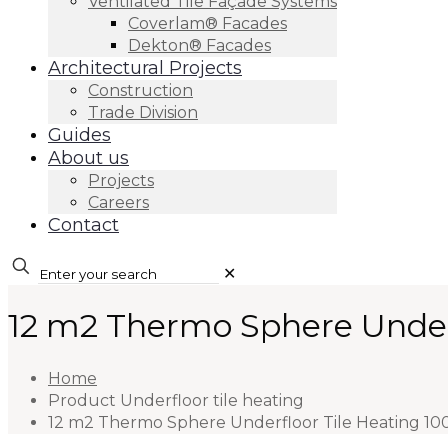
Ventilated Tile Façade Systems
Coverlam® Facades
Dekton® Facades
Architectural Projects
Construction
Trade Division
Guides
About us
Projects
Careers
Contact
✕
12 m2 Thermo Sphere Under
Home
Product Underfloor tile heating
12 m2 Thermo Sphere Underfloor Tile Heating 10