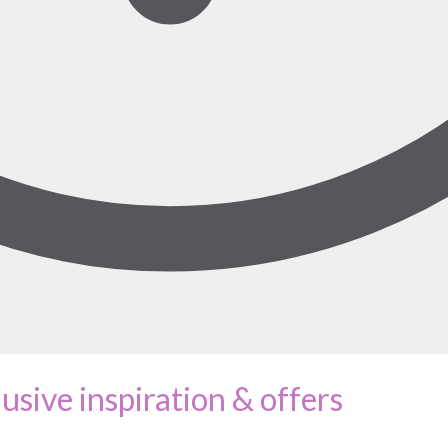
lusive inspiration & offers