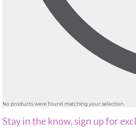
No products were found matching your selection.
Stay in the know, sign up for exc