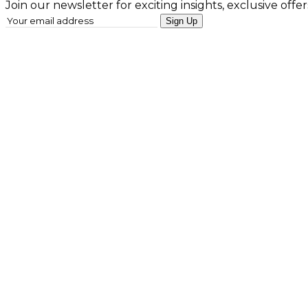
Join our newsletter for exciting insights, exclusive offer
Sign Up