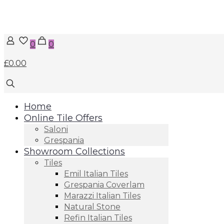
0
0
£0.00
Home
Online Tile Offers
Saloni
Grespania
Showroom Collections
Tiles
Emil Italian Tiles
Grespania Coverlam
Marazzi Italian Tiles
Natural Stone
Refin Italian Tiles