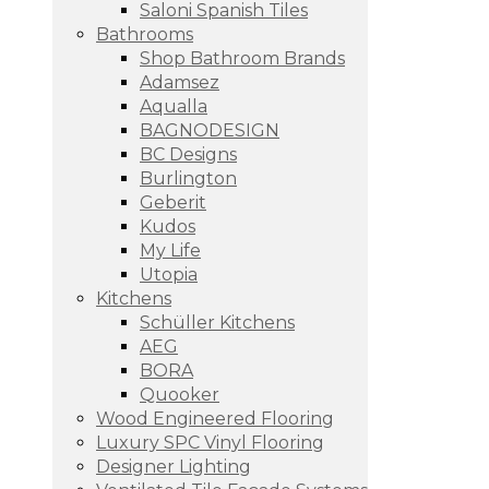
Saloni Spanish Tiles
Bathrooms
Shop Bathroom Brands
Adamsez
Aqualla
BAGNODESIGN
BC Designs
Burlington
Geberit
Kudos
My Life
Utopia
Kitchens
Schüller Kitchens
AEG
BORA
Quooker
Wood Engineered Flooring
Luxury SPC Vinyl Flooring
Designer Lighting