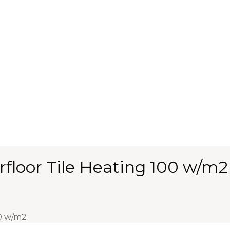
floor Tile Heating 100 w/m2
0 w/m2