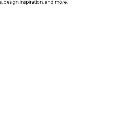
s, design inspiration, and more.