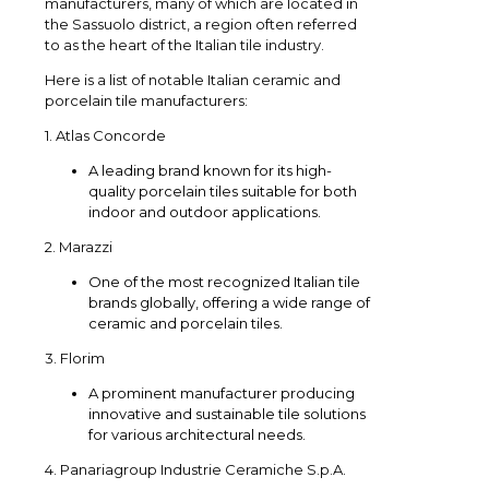
manufacturers, many of which are located in
the Sassuolo district, a region often referred
to as the heart of the Italian tile industry.
Here is a list of notable Italian ceramic and
porcelain tile manufacturers:
1. Atlas Concorde
A leading brand known for its high-
quality porcelain tiles suitable for both
indoor and outdoor applications.
2. Marazzi
One of the most recognized Italian tile
brands globally, offering a wide range of
ceramic and porcelain tiles.
3. Florim
A prominent manufacturer producing
innovative and sustainable tile solutions
for various architectural needs.
4. Panariagroup Industrie Ceramiche S.p.A.