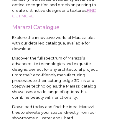
optical recognition and precision printing to
create distinctive designs and textures.
FIND
OUT MORE
Marazzi Catalogue
Explore the innovative world of Marazzi tiles
with our detailed catalogue, available for
download.
Discover the full spectrum of Marazzi’s
advanced tile technologies and exquisite
designs, perfect for any architectural project.
From their eco-friendly manufacturing
processes to their cutting-edge 3D Ink and
StepWise technologies, the Marazzi catalog
showcases a wide range of options that
combine beauty with functionality.
Download today and find the ideal Marazzi
tiles to elevate your space, directly from our
showrooms in Exeter and Chard.