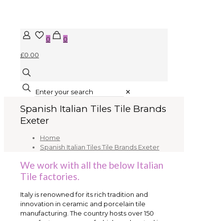
0
0
£0.00
✕
Spanish Italian Tiles Tile Brands
Exeter
Home
Spanish Italian Tiles Tile Brands Exeter
We work with all the below Italian
Tile factories.
Italy is renowned for its rich tradition and
innovation in ceramic and porcelain tile
manufacturing. The country hosts over 150