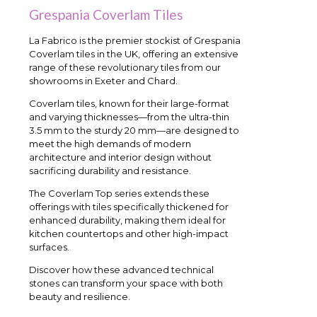
Grespania Coverlam Tiles
La Fabrico is the premier stockist of Grespania
Coverlam tiles in the UK, offering an extensive
range of these revolutionary tiles from our
showrooms in Exeter and Chard.
Coverlam tiles, known for their large-format
and varying thicknesses—from the ultra-thin
3.5 mm to the sturdy 20 mm—are designed to
meet the high demands of modern
architecture and interior design without
sacrificing durability and resistance.
The Coverlam Top series extends these
offerings with tiles specifically thickened for
enhanced durability, making them ideal for
kitchen countertops and other high-impact
surfaces.
Discover how these advanced technical
stones can transform your space with both
beauty and resilience.