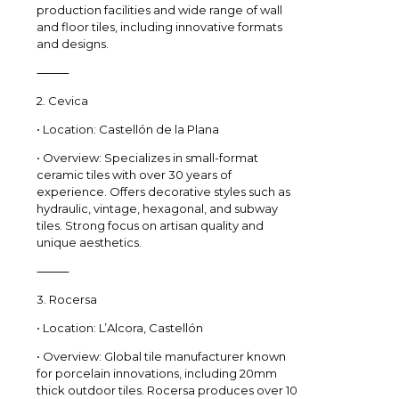
production facilities and wide range of wall
and floor tiles, including innovative formats
and designs.
⸻
2. Cevica
• Location: Castellón de la Plana
• Overview: Specializes in small-format
ceramic tiles with over 30 years of
experience. Offers decorative styles such as
hydraulic, vintage, hexagonal, and subway
tiles. Strong focus on artisan quality and
unique aesthetics.
⸻
3. Rocersa
• Location: L’Alcora, Castellón
• Overview: Global tile manufacturer known
for porcelain innovations, including 20mm
thick outdoor tiles. Rocersa produces over 10