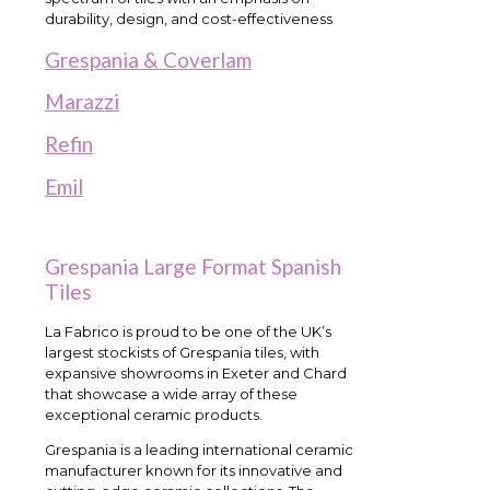
durability, design, and cost-effectiveness
Grespania & Coverlam
Marazzi
Refin
Emil
Grespania Large Format Spanish
Tiles
La Fabrico is proud to be one of the UK’s
largest stockists of Grespania tiles, with
expansive showrooms in Exeter and Chard
that showcase a wide array of these
exceptional ceramic products.
Grespania is a leading international ceramic
manufacturer known for its innovative and