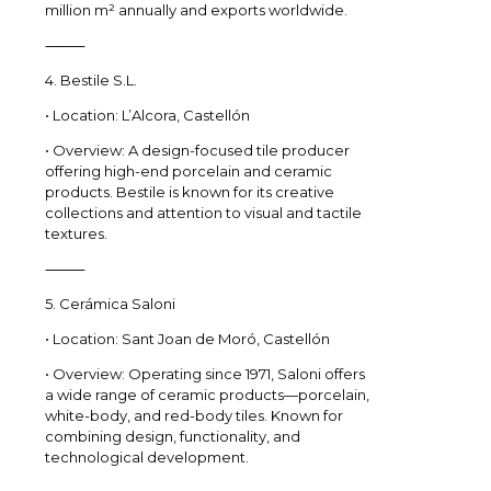
million m² annually and exports worldwide.
⸻
4. Bestile S.L.
• Location: L’Alcora, Castellón
• Overview: A design-focused tile producer
offering high-end porcelain and ceramic
products. Bestile is known for its creative
collections and attention to visual and tactile
textures.
⸻
5. Cerámica Saloni
• Location: Sant Joan de Moró, Castellón
• Overview: Operating since 1971, Saloni offers
a wide range of ceramic products—porcelain,
white-body, and red-body tiles. Known for
combining design, functionality, and
technological development.