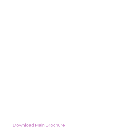
Download Main Brochure