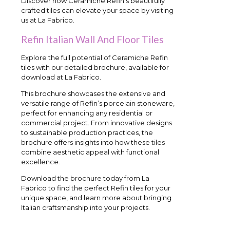
Discover how Ceramiche Refin’s beautifully
crafted tiles can elevate your space by visiting
us at La Fabrico.
Refin Italian Wall And Floor Tiles
Explore the full potential of Ceramiche Refin
tiles with our detailed brochure, available for
download at La Fabrico.
This brochure showcases the extensive and
versatile range of Refin’s porcelain stoneware,
perfect for enhancing any residential or
commercial project. From innovative designs
to sustainable production practices, the
brochure offers insights into how these tiles
combine aesthetic appeal with functional
excellence.
Download the brochure today from La
Fabrico to find the perfect Refin tiles for your
unique space, and learn more about bringing
Italian craftsmanship into your projects.