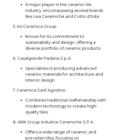
A major player in the ceramic tile
industry, encompassing several brands
like Lea Ceramiche and Cotto d’Este.
5. Iris Ceramica Group
Known for its commitment to
sustainability and design, offering a
diverse portfolio of ceramic products.
6. Casalgrande Padana S.p.A.
Specializes in producing advanced
ceramic materials for architecture and
interior design.
7. Ceramica Sant’Agostino
Combines traditional craftsmanship with
modern technology to create high-
quality tiles.
8. ABK Group Industrie Ceramiche S.P.A.
Offers a wide range of ceramic and
porcelain tiles, focusing on