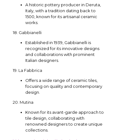
A historic pottery producer in Deruta,
Italy, with a tradition dating back to
1500, known for its artisanal ceramic
works.
18. Gabbianelli
Established in 1939, Gabbianelli is
recognized for its innovative designs
and collaborations with prominent
Italian designers.
19. La Fabbrica
Offers a wide range of ceramic tiles,
focusing on quality and contemporary
design.
20. Mutina
Known for its avant-garde approach to
tile design, collaborating with
renowned designers to create unique
collections.