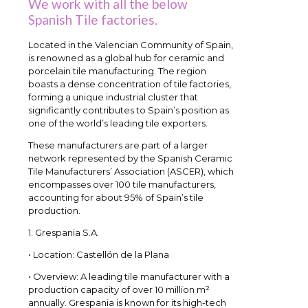
We work with all the below
Spanish Tile factories.
Located in the Valencian Community of Spain,
is renowned as a global hub for ceramic and
porcelain tile manufacturing. The region
boasts a dense concentration of tile factories,
forming a unique industrial cluster that
significantly contributes to Spain’s position as
one of the world’s leading tile exporters.
These manufacturers are part of a larger
network represented by the Spanish Ceramic
Tile Manufacturers’ Association (ASCER), which
encompasses over 100 tile manufacturers,
accounting for about 95% of Spain’s tile
production.
1. Grespania S.A.
• Location: Castellón de la Plana
• Overview: A leading tile manufacturer with a
production capacity of over 10 million m²
annually. Grespania is known for its high-tech