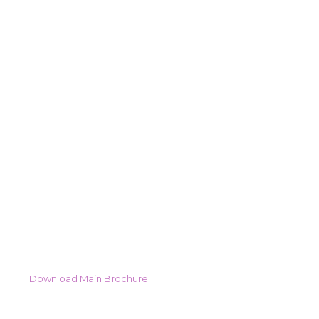
Download Main Brochure