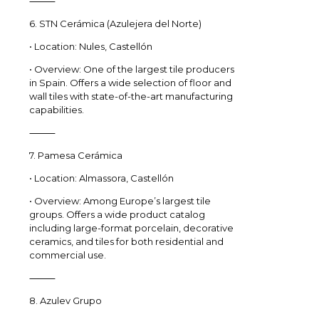
⸻
6. STN Cerámica (Azulejera del Norte)
• Location: Nules, Castellón
• Overview: One of the largest tile producers
in Spain. Offers a wide selection of floor and
wall tiles with state-of-the-art manufacturing
capabilities.
⸻
7. Pamesa Cerámica
• Location: Almassora, Castellón
• Overview: Among Europe’s largest tile
groups. Offers a wide product catalog
including large-format porcelain, decorative
ceramics, and tiles for both residential and
commercial use.
⸻
8. Azulev Grupo