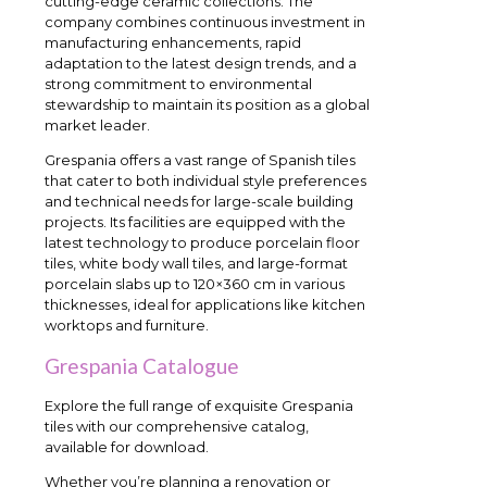
cutting-edge ceramic collections. The
company combines continuous investment in
manufacturing enhancements, rapid
adaptation to the latest design trends, and a
strong commitment to environmental
stewardship to maintain its position as a global
market leader.
Grespania offers a vast range of Spanish tiles
that cater to both individual style preferences
and technical needs for large-scale building
projects. Its facilities are equipped with the
latest technology to produce porcelain floor
tiles, white body wall tiles, and large-format
porcelain slabs up to 120×360 cm in various
thicknesses, ideal for applications like kitchen
worktops and furniture.
Grespania Catalogue
Explore the full range of exquisite Grespania
tiles with our comprehensive catalog,
available for download.
Whether you’re planning a renovation or