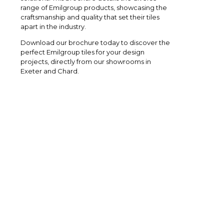
range of Emilgroup products, showcasing the
craftsmanship and quality that set their tiles
apart in the industry.
Download our brochure today to discover the
perfect Emilgroup tiles for your design
projects, directly from our showrooms in
Exeter and Chard.