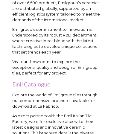
of over 6,500 products, Emilgroup’s ceramics
are distributed globally, supported by an
efficient logistics system tailored to meet the
demands of the international market.
Emilgroup’s commitment to innovation is
underscored by its robust R&D department,
where creative ideas blend with the latest
technologies to develop unique collections
that set trends each year.
Visit our showrooms to explore the
exceptional quality and design of Emilgroup
tiles, perfect for any project.
Emil Catalogue
Explore the world of Emilgroup tiles through
our comprehensive brochure, available for
download at La Fabrico.
As direct partners with the Emil Italian Tile
Factory, we offer exclusive access to their
latest designs and innovative ceramic
solutions. This brochure details the diverse