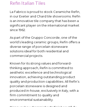
Refin Italian Tiles
La Fabrico is proud to stock Ceramiche Refin,
in our Exeter and Chard tile showrooms. Refin
is an innovative tile company that has been a
significant player on the international market
since 1962.
As part of the Gruppo Concorde, one of the
world’s leading ceramic groups, Refin offers a
diverse range of porcelain stoneware
solutions ideal for both residential and
commercial projects.
Known for its strong values and forward-
thinking approach, Refin is committed to
aesthetic excellence and technological
innovation, achieving outstanding product
quality and production capabilities. All Refin’s
porcelain stoneware is designed and
produced in-house, exclusively in Italy, with a
firm commitment to quality and
environmental sustainability.