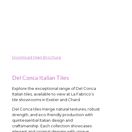
Download Main Brochure
Del Conca Italian Tiles
Explore the exceptional range of Del Conca
Italian tiles, available to view at La Fabrico’s
tile showrooms in Exeter and Chard.
Del Conca tiles merge natural textures, robust
strength, and eco-friendly production with
quintessential Italian design and
craftsmanship. Each collection showcases
elegant and original designs with unique