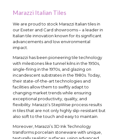
Marazzi Italian Tiles
We are proud to stock Marazzi Italian tiles in
our Exeter and Card showrooms – a leader in
Italian tile innovation known for its significant
advancements and low environmental
impact.
Marazzi has been pioneering tile technology
with milestones like tunnel kilns in the 1950s,
single-firing in the 1970s, and glazing on
incandescent substrates in the 1980s. Today,
their state-of-the-art technologies and
facilities allow them to swiftly adapt to
changing market trends while ensuring
exceptional productivity, quality, and
flexibility. Marazzi’s StepWise process results
in tiles that are not only highly slip-resistant but
also soft to the touch and easy to maintain.
Moreover, Marazzi’s 3D Ink Technology
transforms porcelain stoneware with unique,
texturally realistic surfaces, using advanced