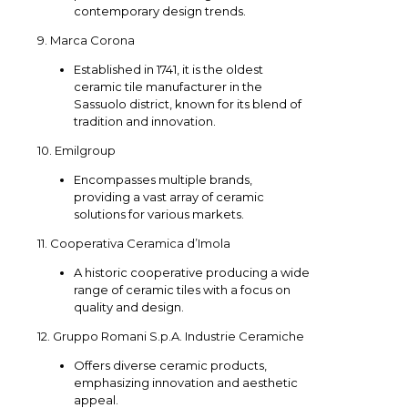
contemporary design trends.
9. Marca Corona
Established in 1741, it is the oldest
ceramic tile manufacturer in the
Sassuolo district, known for its blend of
tradition and innovation.
10. Emilgroup
Encompasses multiple brands,
providing a vast array of ceramic
solutions for various markets.
11. Cooperativa Ceramica d’Imola
A historic cooperative producing a wide
range of ceramic tiles with a focus on
quality and design.
12. Gruppo Romani S.p.A. Industrie Ceramiche
Offers diverse ceramic products,
emphasizing innovation and aesthetic
appeal.