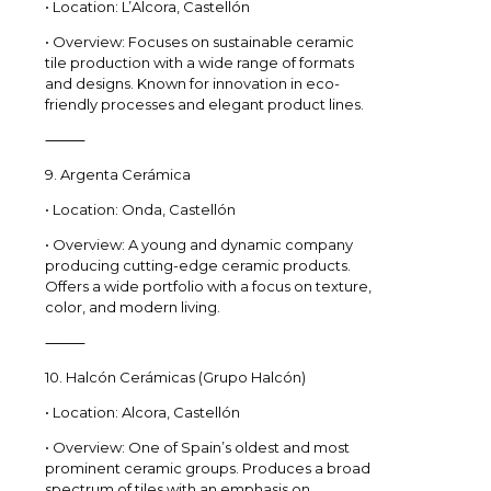
• Location: L’Alcora, Castellón
• Overview: Focuses on sustainable ceramic
tile production with a wide range of formats
and designs. Known for innovation in eco-
friendly processes and elegant product lines.
⸻
9. Argenta Cerámica
• Location: Onda, Castellón
• Overview: A young and dynamic company
producing cutting-edge ceramic products.
Offers a wide portfolio with a focus on texture,
color, and modern living.
⸻
10. Halcón Cerámicas (Grupo Halcón)
• Location: Alcora, Castellón
• Overview: One of Spain’s oldest and most
prominent ceramic groups. Produces a broad
spectrum of tiles with an emphasis on