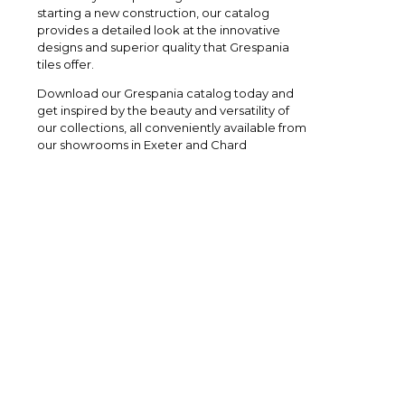
starting a new construction, our catalog
provides a detailed look at the innovative
designs and superior quality that Grespania
tiles offer.
Download our Grespania catalog today and
get inspired by the beauty and versatility of
our collections, all conveniently available from
our showrooms in Exeter and Chard