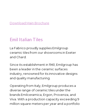
Download Main Brochure
Emil Italian Tiles
La Fabrico proudly supplies Emilgroup
ceramic tiles from our showrooms in Exeter
and Chard.
Since its establishment in 1961, Emilgroup has
been a leader in the ceramic surfaces
industry, renowned for its innovative designs
and quality manufacturing.
Operating from Italy, Emilgroup produces a
diverse range of ceramic tiles under the
brands Emilceramica, Ergon, Provenza, and
Viva. With a production capacity exceeding 9
million square meters per year and a portfolio