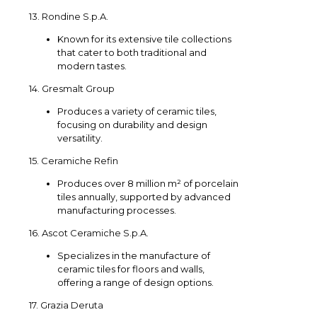
13. Rondine S.p.A.
Known for its extensive tile collections
that cater to both traditional and
modern tastes.
14. Gresmalt Group
Produces a variety of ceramic tiles,
focusing on durability and design
versatility.
15. Ceramiche Refin
Produces over 8 million m² of porcelain
tiles annually, supported by advanced
manufacturing processes.
16. Ascot Ceramiche S.p.A.
Specializes in the manufacture of
ceramic tiles for floors and walls,
offering a range of design options.
17. Grazia Deruta