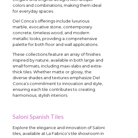
colors and combinations, making them ideal
for everyday spaces.
Del Conca’s offerings include luxurious
marble, evocative stone, contemporary
concrete, timeless wood, and modern
metallic looks, providing a comprehensive
palette for both floor and wall applications.
These collections feature an array of finishes
inspired by nature, available in both large and
small formats, including maxi-slabs and extra-
thick tiles. Whether matte or glossy, the
diverse shades and textures emphasize Del
Conca’s commitment to innovation and style,
ensuring each tile contributes to creating
harmonious, stylish interiors.
Saloni Spanish Tiles
Explore the elegance and innovation of Saloni
tiles, available at La Fabrico’s tile showroom in