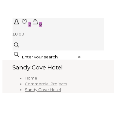
0
0
£0.00
✕
Sandy Cove Hotel
Home
Commercial Projects
Sandy Cove Hotel