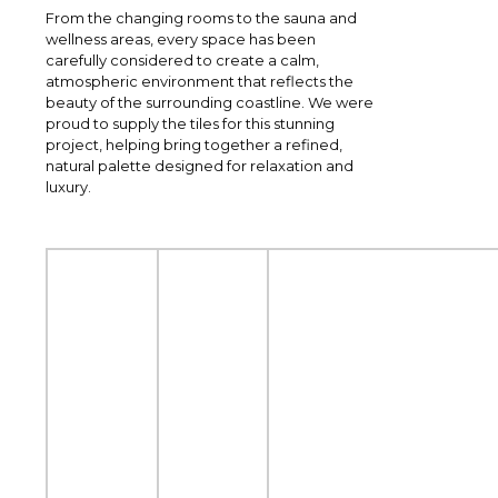
From the changing rooms to the sauna and
wellness areas, every space has been
carefully considered to create a calm,
atmospheric environment that reflects the
beauty of the surrounding coastline. We were
proud to supply the tiles for this stunning
project, helping bring together a refined,
natural palette designed for relaxation and
luxury.