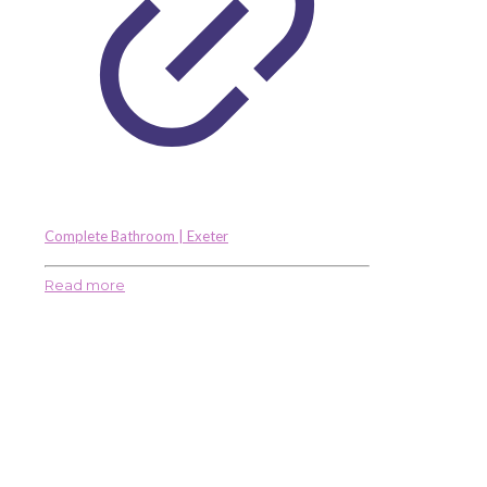
Complete Bathroom | Exeter
Read more