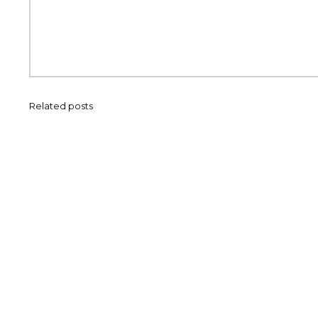
Related posts