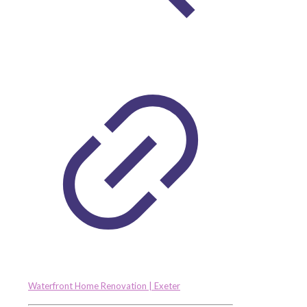
Waterfront Home Renovation | Exeter