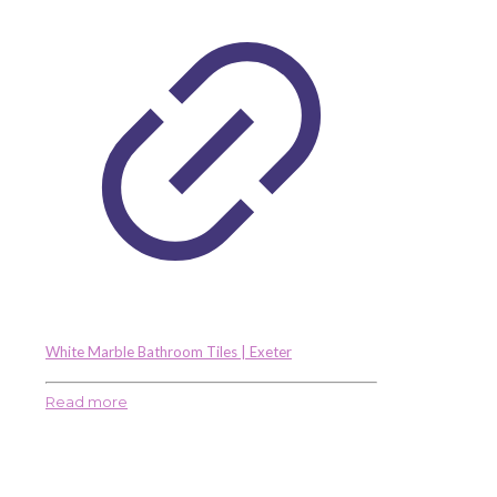
White Marble Bathroom Tiles | Exeter
Read more