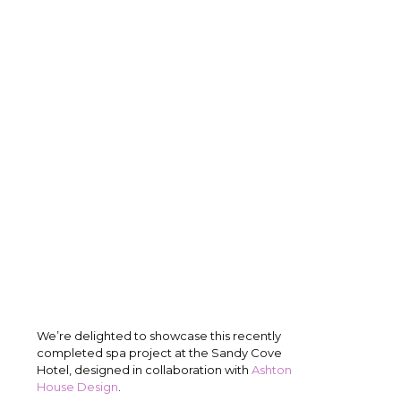
We’re delighted to showcase this recently
completed spa project at the Sandy Cove
Hotel, designed in collaboration with
Ashton
House Design
.