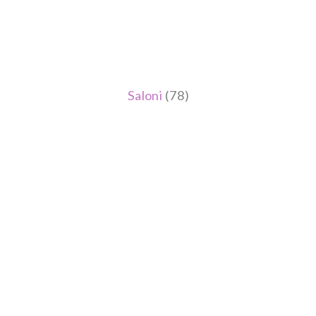
Saloni
(78)