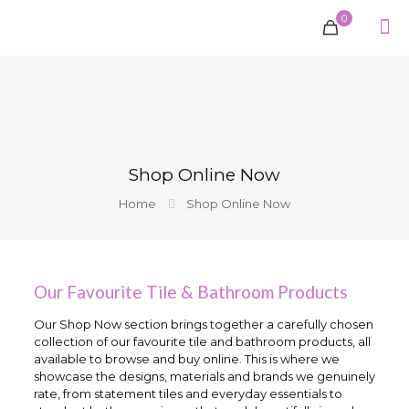
0
Shop Online Now
Home
Shop Online Now
Our Favourite Tile & Bathroom Products
Our Shop Now section brings together a carefully chosen
collection of our favourite tile and bathroom products, all
available to browse and buy online. This is where we
showcase the designs, materials and brands we genuinely
rate, from statement tiles and everyday essentials to