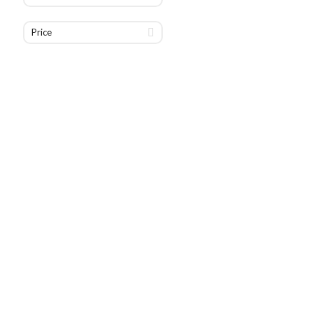
Price