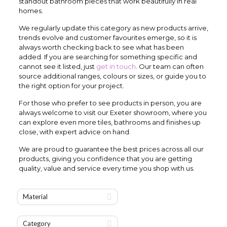
standout bathroom pieces that work beautifully in real
homes.
We regularly update this category as new products arrive,
trends evolve and customer favourites emerge, so it is
always worth checking back to see what has been
added. If you are searching for something specific and
cannot see it listed, just
get in touch
. Our team can often
source additional ranges, colours or sizes, or guide you to
the right option for your project.
For those who prefer to see products in person, you are
always welcome to visit our Exeter showroom, where you
can explore even more tiles, bathrooms and finishes up
close, with expert advice on hand.
We are proud to guarantee the best prices across all our
products, giving you confidence that you are getting
quality, value and service every time you shop with us.
Material
Category