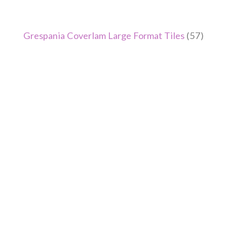
Grespania Coverlam Large Format Tiles
(57)