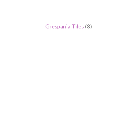
Grespania Tiles
(8)