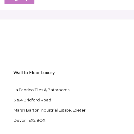
Wall to Floor Luxury
La Fabrico Tiles & Bathrooms
3 & 4 Bridford Road
Marsh Barton Industrial Estate, Exeter
Devon. EX2 8QX