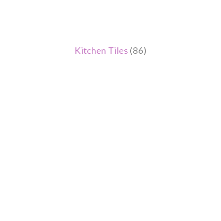
Kitchen Tiles
(86)