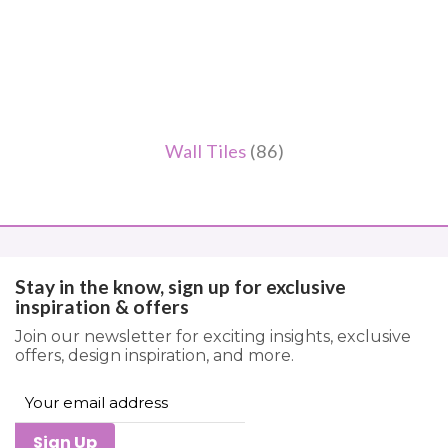
Wall Tiles
(86)
Stay in the know, sign up for exclusive
inspiration & offers
Join our newsletter for exciting insights, exclusive
offers, design inspiration, and more.
Sign Up