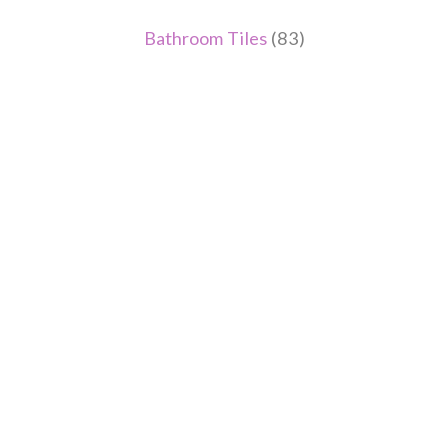
Bathroom Tiles
(83)