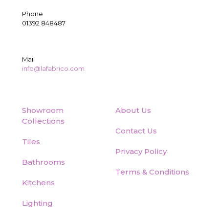
Phone
01392 848487
Mail
info@lafabrico.com
Showroom
About Us
Collections
Contact Us
Tiles
Privacy Policy
Bathrooms
Terms & Conditions
Kitchens
Lighting