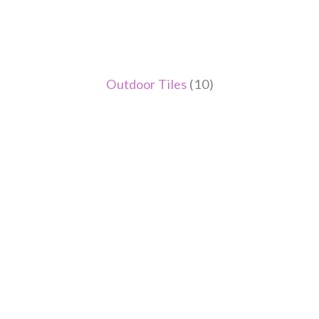
Outdoor Tiles
(10)