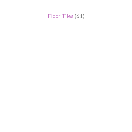
Floor Tiles
(61)