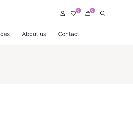
0
0
ides
About us
Contact