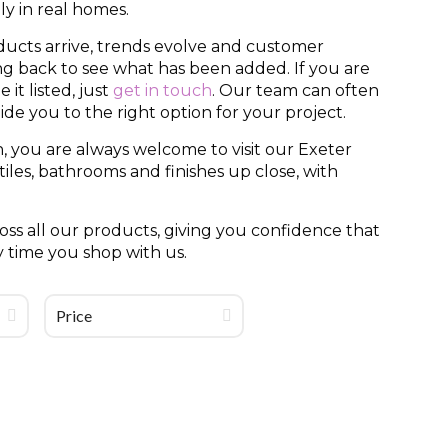
y in real homes.
ducts arrive, trends evolve and customer
ing back to see what has been added. If you are
it listed, just
get in touch
. Our team can often
uide you to the right option for your project.
, you are always welcome to visit our Exeter
es, bathrooms and finishes up close, with
ss all our products, giving you confidence that
y time you shop with us.
Price