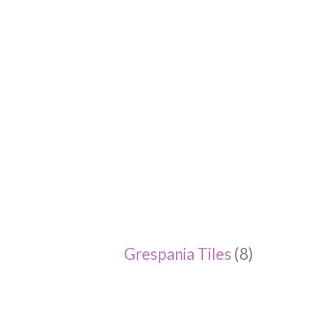
Grespania Tiles
(8)