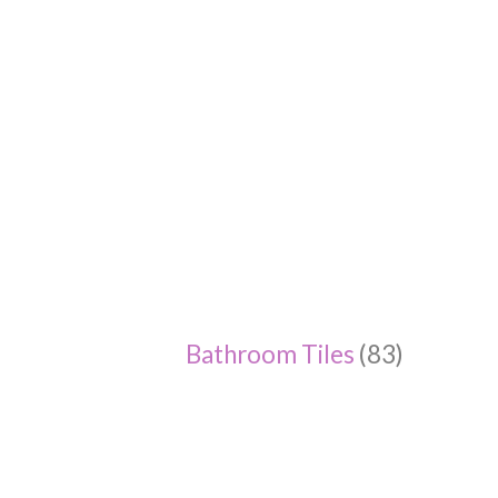
Bathroom Tiles
(83)