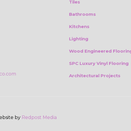
Tiles
Bathrooms
Kitchens
Lighting
Wood Engineered Floorin
SPC Luxury Vinyl Flooring
ico.com
Architectural Projects
Website by
Redpost Media