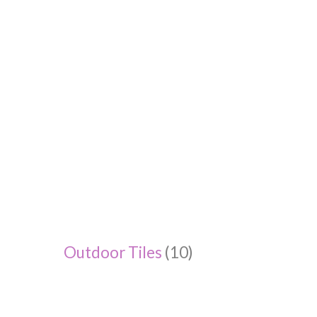
Outdoor Tiles
(10)