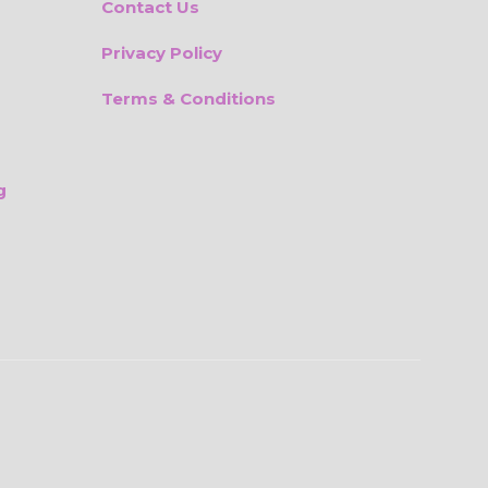
Contact Us
Privacy Policy
Terms & Conditions
g