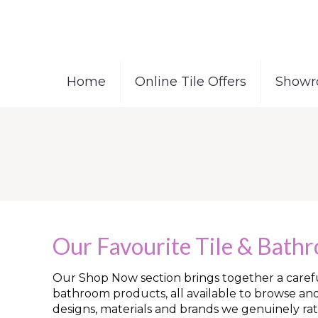
Home
Online Tile Offers
Showr
Our Favourite Tile & Bath
Our Shop Now section brings together a careful
bathroom products, all available to browse an
designs, materials and brands we genuinely rat