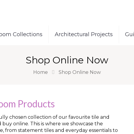
oom Collections
Architectural Projects
Gu
Shop Online Now
Home
Shop Online Now
room Products
ly chosen collection of our favourite tile and
d buy online. This is where we showcase the
e, from statement tiles and everyday essentials to