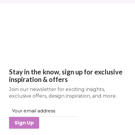
Stay in the know, sign up for exclusive
inspiration & offers
Join our newsletter for exciting insights,
exclusive offers, design inspiration, and more.
Sign Up