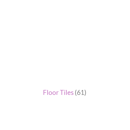
Floor Tiles
(61)