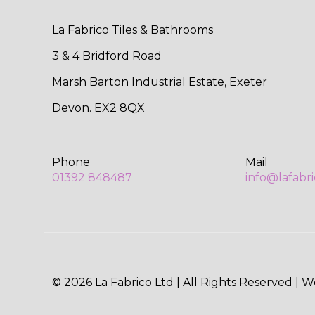
La Fabrico Tiles & Bathrooms
3 & 4 Bridford Road
Marsh Barton Industrial Estate, Exeter
Devon. EX2 8QX
Phone
Mail
01392 848487
info@lafabr
© 2026 La Fabrico Ltd | All Rights Reserved | 