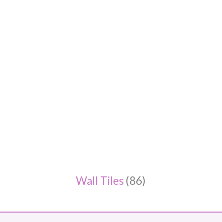
Wall Tiles
(86)