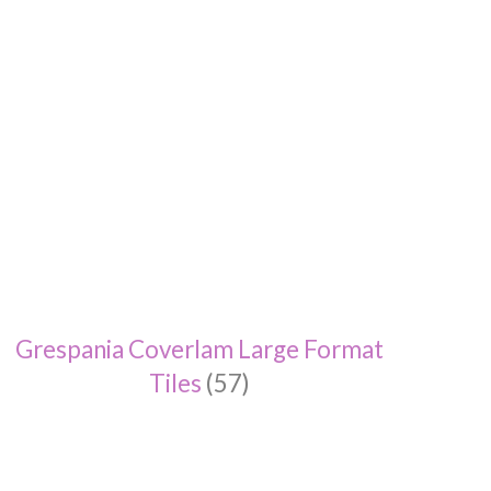
Grespania Coverlam Large Format
Tiles
(57)