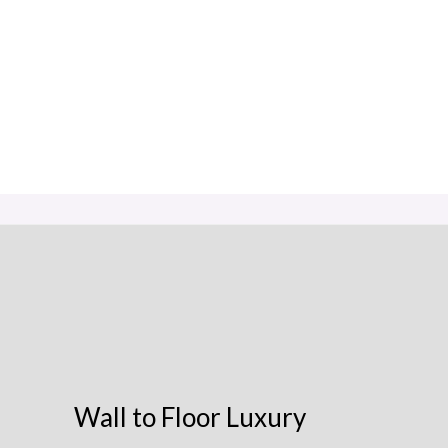
Wall to Floor Luxury