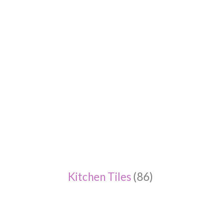
Kitchen Tiles
(86)