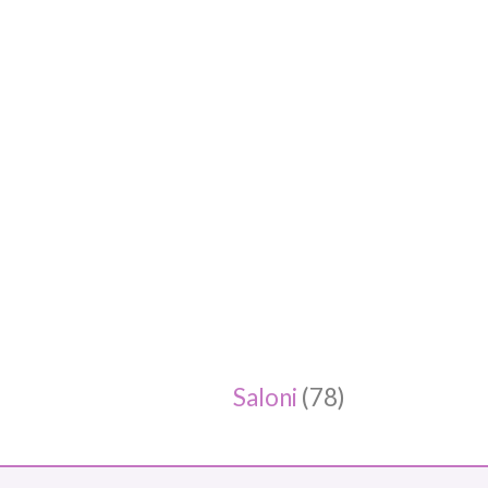
Saloni
(78)