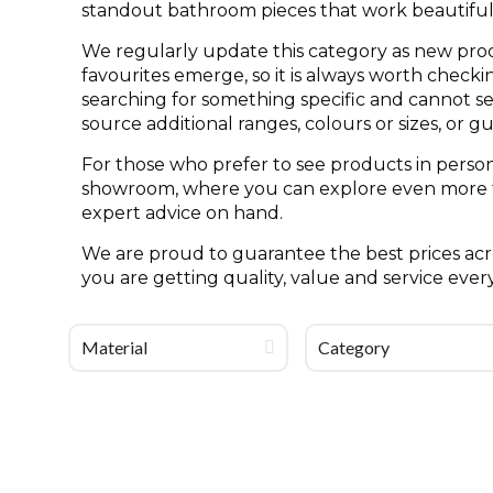
standout bathroom pieces that work beautifull
We regularly update this category as new pro
favourites emerge, so it is always worth check
searching for something specific and cannot see 
source additional ranges, colours or sizes, or g
For those who prefer to see products in person
showroom, where you can explore even more til
expert advice on hand.
We are proud to guarantee the best prices acro
you are getting quality, value and service ever
Material
Category