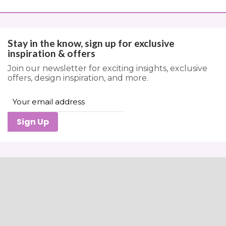
Stay in the know, sign up for exclusive
inspiration & offers
Join our newsletter for exciting insights, exclusive
offers, design inspiration, and more.
Sign Up