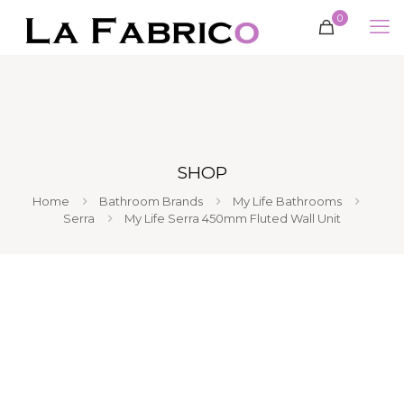
0
SHOP
Home
Bathroom Brands
My Life Bathrooms
Serra
My Life Serra 450mm Fluted Wall Unit