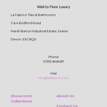
Wall to Floor Luxury
La Fabrico Tiles & Bathrooms
3 & 4 Bridford Road
Marsh Barton Industrial Estate, Exeter
Devon. EX2 8QX
Phone
01392 848487
Mail
info@lafabrico.com
Showroom
About Us
Collections
Contact Us