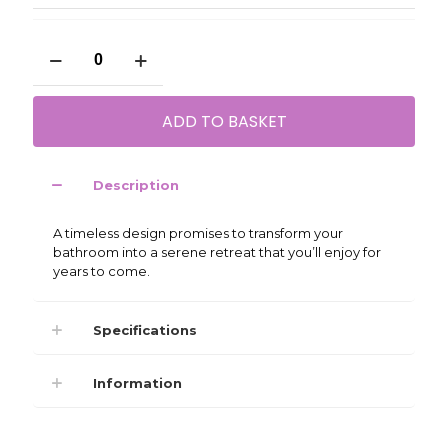
My
Life
Serra
450mm
ADD TO BASKET
Fluted
Wall
Unit
quantity
Description
A timeless design promises to transform your
bathroom into a serene retreat that you’ll enjoy for
years to come.
Specifications
Information