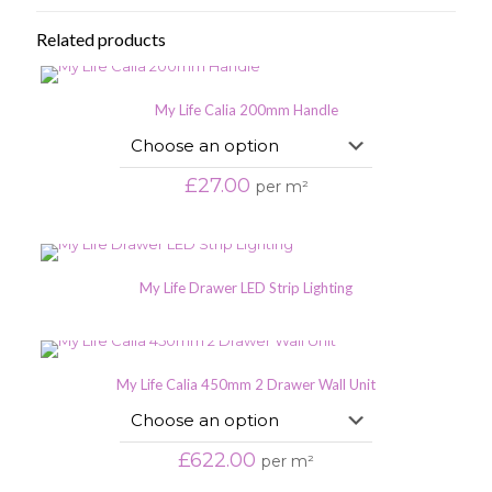
Related products
My Life Calia 200mm Handle
£
27.00
per m²
My Life Drawer LED Strip Lighting
My Life Calia 450mm 2 Drawer Wall Unit
£
622.00
per m²