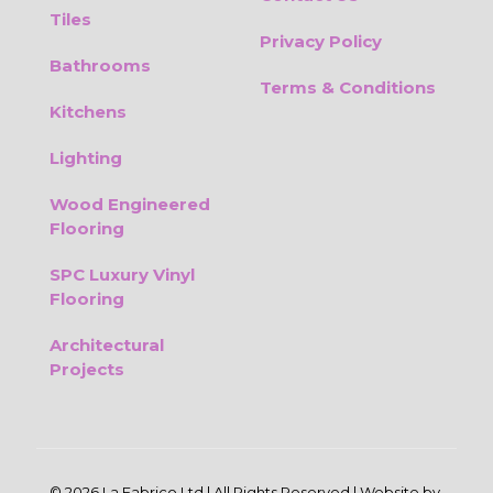
Tiles
Privacy Policy
Bathrooms
Terms & Conditions
Kitchens
Lighting
Wood Engineered
Flooring
SPC Luxury Vinyl
Flooring
Architectural
Projects
© 2026 La Fabrico Ltd | All Rights Reserved | Website by