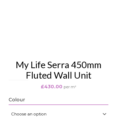
My Life Serra 450mm
Fluted Wall Unit
£
430.00
per m²
Colour