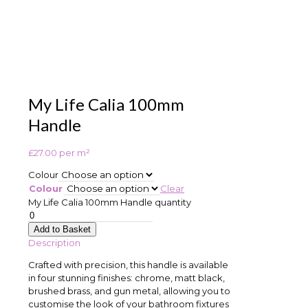
My Life Calia 100mm
Handle
£
27.00
per m²
Colour
Colour
Clear
My Life Calia 100mm Handle quantity
Add to Basket
Description
Crafted with precision, this handle is available
in four stunning finishes: chrome, matt black,
brushed brass, and gun metal, allowing you to
customise the look of your bathroom fixtures