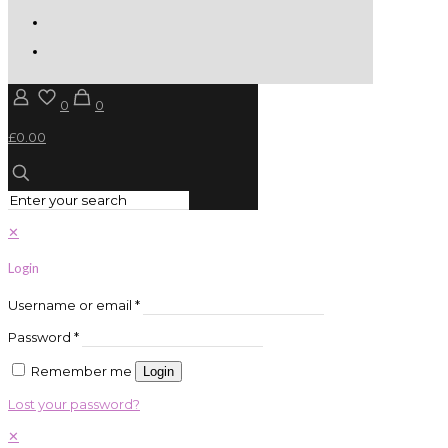
0
0
£0.00
✕
Login
Username or email
*
Password
*
Remember me
Login
Lost your password?
✕