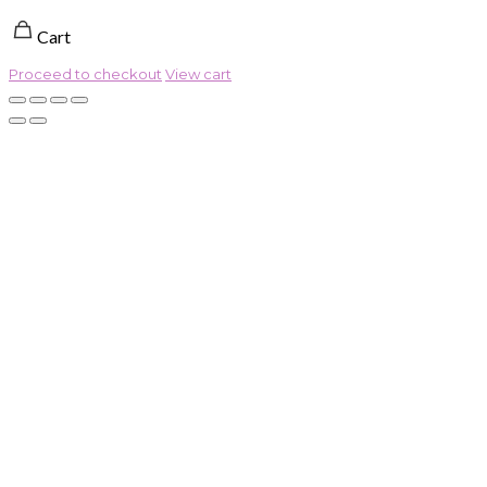
Cart
Proceed to checkout
View cart