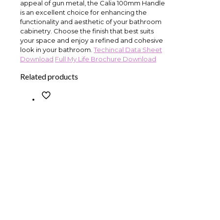
appeal of gun metal, the Calia 100mm Handle
is an excellent choice for enhancing the
functionality and aesthetic of your bathroom
cabinetry. Choose the finish that best suits
your space and enjoy a refined and cohesive
look in your bathroom.
Techincal Data Sheet
Download
Full My Life Brochure Download
Related products