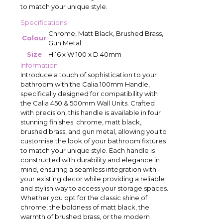
to match your unique style.
Specifications
Chrome, Matt Black, Brushed Brass,
Colour
Gun Metal
Size
H 16 x W 100 x D 40mm
Information
Introduce a touch of sophistication to your
bathroom with the Calia 100mm Handle,
specifically designed for compatibility with
the Calia 450 & 500mm Wall Units. Crafted
with precision, this handle is available in four
stunning finishes: chrome, matt black,
brushed brass, and gun metal, allowing you to
customise the look of your bathroom fixtures
to match your unique style. Each handle is
constructed with durability and elegance in
mind, ensuring a seamless integration with
your existing decor while providing a reliable
and stylish way to access your storage spaces.
Whether you opt for the classic shine of
chrome, the boldness of matt black, the
warmth of brushed brass, or the modern