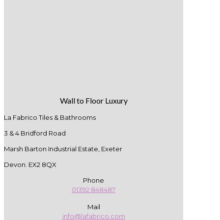
Wall to Floor Luxury
La Fabrico Tiles & Bathrooms
3 & 4 Bridford Road
Marsh Barton Industrial Estate, Exeter
Devon. EX2 8QX
Phone
01392 848487
Mail
info@lafabrico.com