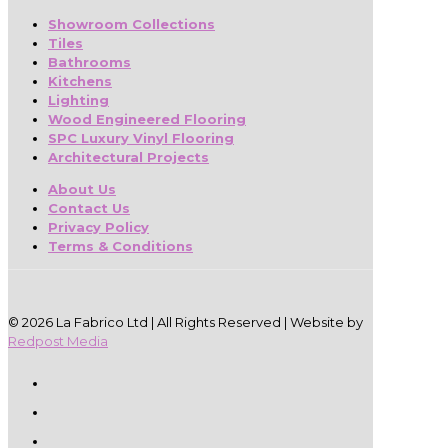
Showroom Collections
Tiles
Bathrooms
Kitchens
Lighting
Wood Engineered Flooring
SPC Luxury Vinyl Flooring
Architectural Projects
About Us
Contact Us
Privacy Policy
Terms & Conditions
© 2026 La Fabrico Ltd | All Rights Reserved | Website by
Redpost Media