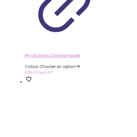
My Life Bonita Optional Handle
Colour
£
39.00
per m²