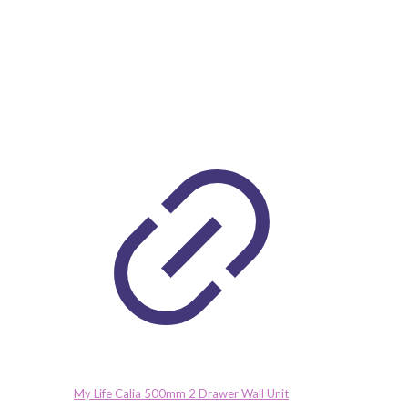
My Life Calia 500mm 2 Drawer Wall Unit