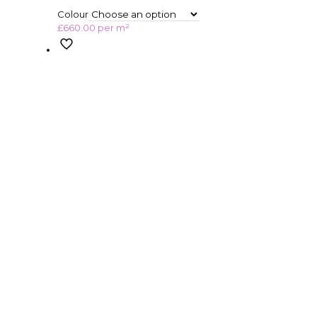
Colour
£
660.00
per m²