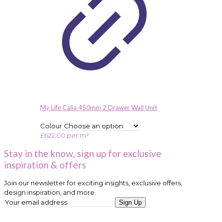
My Life Calia 450mm 2 Drawer Wall Unit
Colour
£
622.00
per m²
Stay in the know, sign up for exclusive
inspiration & offers
Join our newsletter for exciting insights, exclusive offers,
design inspiration, and more.
Sign Up