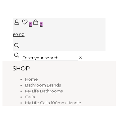
0
0
£0.00
✕
SHOP
Home
Bathroom Brands
My Life Bathrooms
Calia
My Life Calia 100mm Handle