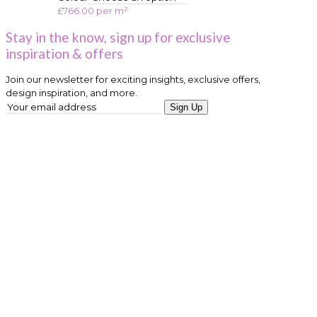
£
766.00
per m²
Stay in the know, sign up for exclusive
inspiration & offers
Join our newsletter for exciting insights, exclusive offers,
design inspiration, and more.
Sign Up