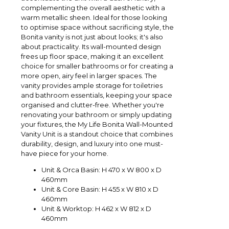
complementing the overall aesthetic with a
warm metallic sheen. Ideal for those looking
to optimise space without sacrificing style, the
Bonita vanity is not just about looks; it's also
about practicality. Its wall-mounted design
frees up floor space, making it an excellent
choice for smaller bathrooms or for creating a
more open, airy feel in larger spaces. The
vanity provides ample storage for toiletries
and bathroom essentials, keeping your space
organised and clutter-free. Whether you're
renovating your bathroom or simply updating
your fixtures, the My Life Bonita Wall-Mounted
Vanity Unit is a standout choice that combines
durability, design, and luxury into one must-
have piece for your home.
Unit & Orca Basin: H 470 x W 800 x D
460mm
Unit & Core Basin: H 455 x W 810 x D
460mm
Unit & Worktop: H 462 x W 812 x D
460mm