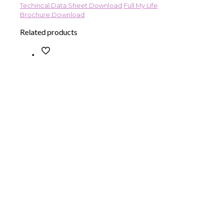
Techincal Data Sheet Download
Full My Life
Brochure Download
Related products