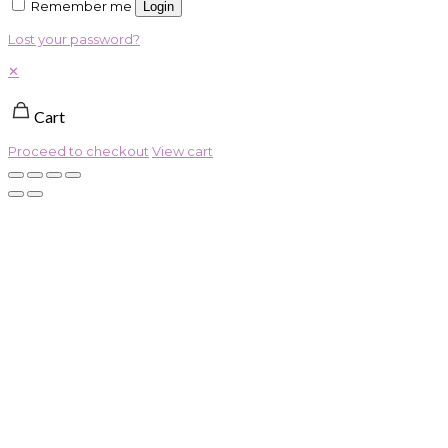
Remember me
Login
Lost your password?
✕
Cart
Proceed to checkout
View cart