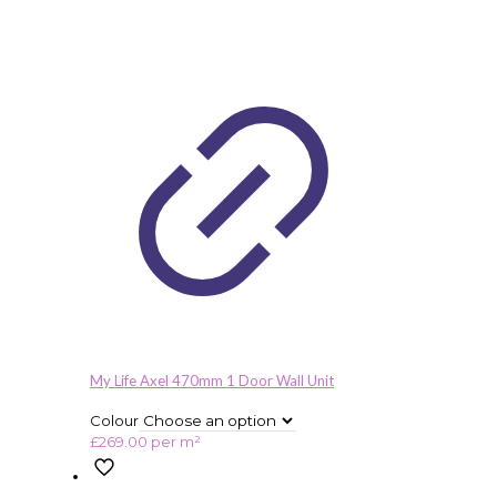
My Life Axel 470mm 1 Door Wall Unit
Colour
£
269.00
per m²