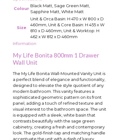
Black Matt, Sage Green Matt,
Colour
Sapphire Matt, White Matt
Unit & Orca Basin: H 470 x W 800 x D
460mm, Unit & Core Basin: H 455 x W
Size
810 x D 460mm, Unit & Worktop: H
462 x W 812 x D 460mm
Information
My Life Bonita 800mm 1 Drawer
Wall Unit
The My Life Bonita Wall-Mounted Vanity Unit is
a perfect blend of elegance and functionality,
designed to elevate the style quotient of any
modern bathroom. This vanity features a
sophisticated geometric pattern on its front
panel, adding a touch of refined texture and
visual interest to the bathroom space. The unit
is equipped with a sleek, white basin that
contrasts beautifully with the sage green
cabinetry, creating a fresh and contemporary
look. The gold-finish tap and matching handle
accentuate the unit with a dash of luxury,