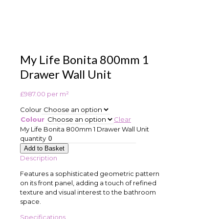
My Life Bonita 800mm 1
Drawer Wall Unit
£
987.00
per m²
Colour
Colour
Clear
My Life Bonita 800mm 1 Drawer Wall Unit
quantity
Add to Basket
Description
Features a sophisticated geometric pattern
on its front panel, adding a touch of refined
texture and visual interest to the bathroom
space.
Specifications