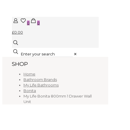
0
0
£0.00
✕
SHOP
Home
Bathroom Brands
My Life Bathrooms
Bonita
My Life Bonita 800mm 1 Drawer Wall
Unit