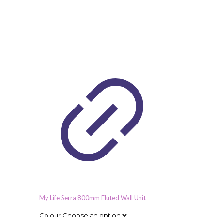
My Life Serra 800mm Fluted Wall Unit
Colour