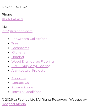
Devon. EX2 8QX
Phone
01392 848487
Mail
info@lafabrico.com
Showroom Collections
Tiles
Bathrooms
Kitchens
Lighting
Wood Engineered Flooring
SPC Luxury Vinyl Flooring
Architectural Projects
About Us
Contact Us
Privacy Policy
Terms & Conditions
© 2026 La Fabrico Ltd | All Rights Reserved | Website by
Redpost Media