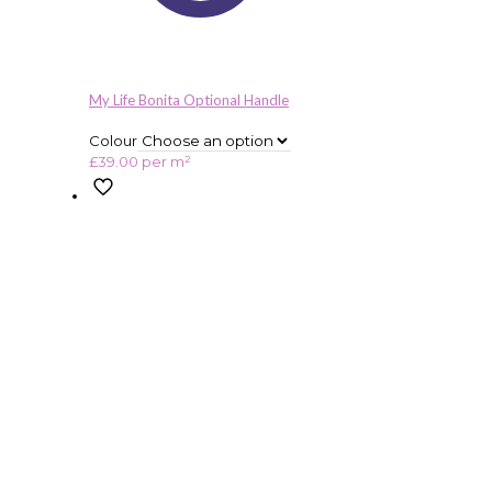
My Life Bonita Optional Handle
Colour
£
39.00
per m²