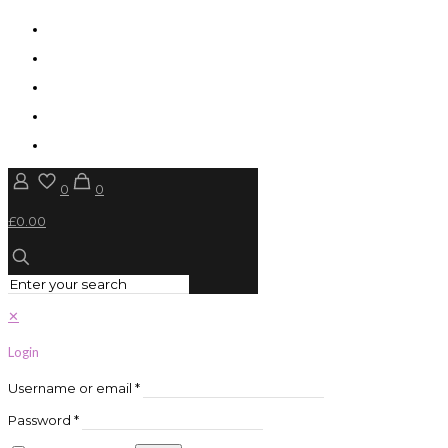
0
0
£0.00
✕
Login
Username or email
*
Password
*