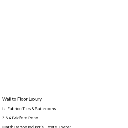
Wall to Floor Luxury
La Fabrico Tiles & Bathrooms
3 & 4 Bridford Road
Marsh Barton Industrial Estate, Exeter