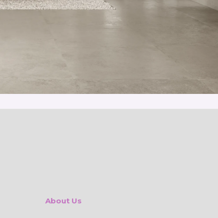
About Us