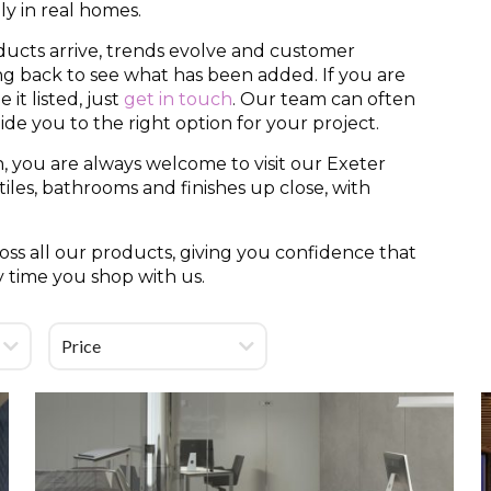
y in real homes.
ducts arrive, trends evolve and customer
ing back to see what has been added. If you are
it listed, just
get in touch
. Our team can often
uide you to the right option for your project.
, you are always welcome to visit our Exeter
es, bathrooms and finishes up close, with
ss all our products, giving you confidence that
y time you shop with us.
Price