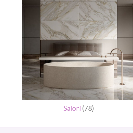
Saloni
(78)