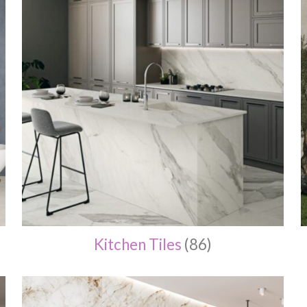
Kitchen Tiles
(86)