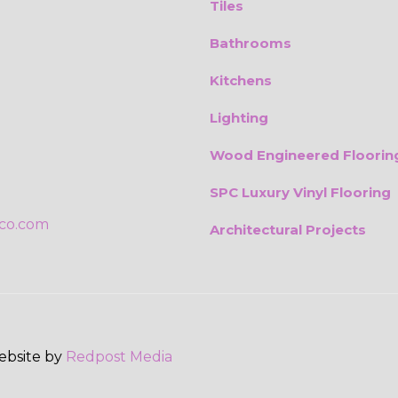
Tiles
Bathrooms
Kitchens
Lighting
Wood Engineered Floorin
SPC Luxury Vinyl Flooring
ico.com
Architectural Projects
Website by
Redpost Media