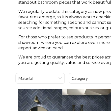
standout bathroom pieces that work beautifull
We regularly update this category as new pro
favourites emerge, so it is always worth check
searching for something specific and cannot see 
source additional ranges, colours or sizes, or g
For those who prefer to see products in person
showroom, where you can explore even more til
expert advice on hand.
We are proud to guarantee the best prices acro
you are getting quality, value and service ever
Material
Category