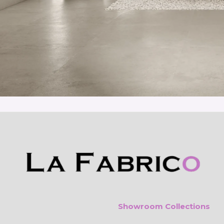
Showroom Collections