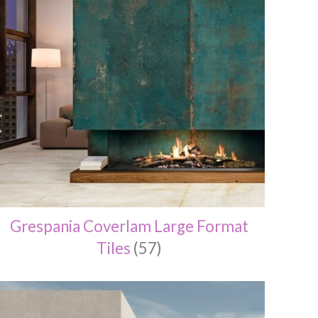
Grespania Coverlam Large Format
Tiles
(57)