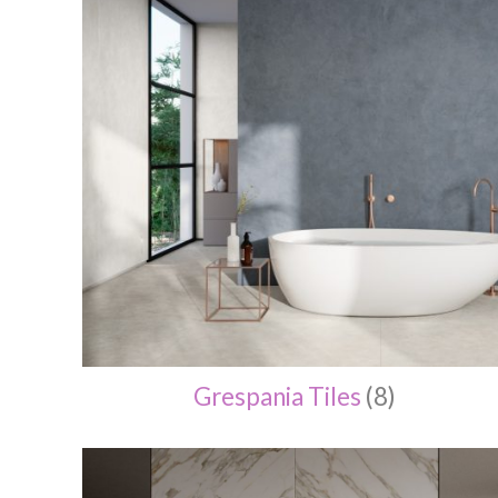
Grespania Tiles
(8)