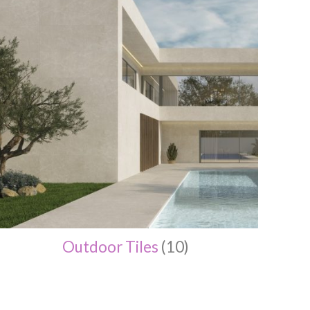
Outdoor Tiles
(10)