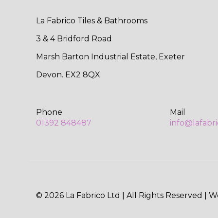
La Fabrico Tiles & Bathrooms
3 & 4 Bridford Road
Marsh Barton Industrial Estate, Exeter
Devon. EX2 8QX
Phone
Mail
01392 848487
info@lafabr
© 2026 La Fabrico Ltd | All Rights Reserved | 