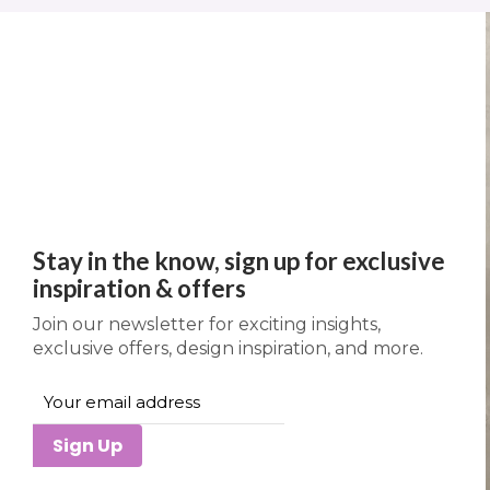
Stay in the know, sign up for exclusive
inspiration & offers
Join our newsletter for exciting insights,
exclusive offers, design inspiration, and more.
Sign Up