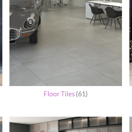
Floor Tiles
(61)