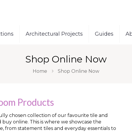
tions
Architectural Projects
Guides
Ab
Shop Online Now
Home
Shop Online Now
room Products
ly chosen collection of our favourite tile and
d buy online. This is where we showcase the
e, from statement tiles and everyday essentials to