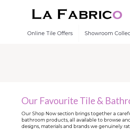
Online Tile Offers
Showroom Collec
Our Favourite Tile & Bath
Our Shop Now section brings together a careful
bathroom products, all available to browse an
designs, materials and brands we genuinely rat