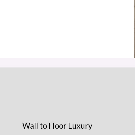
Wall to Floor Luxury