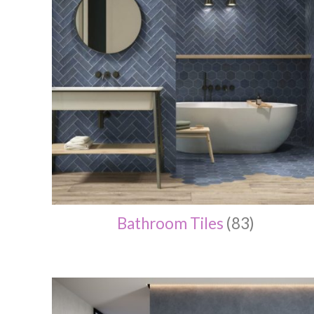
Bathroom Tiles
(83)