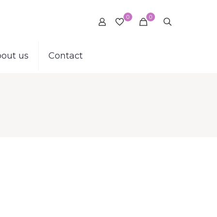
0
0
out us
Contact