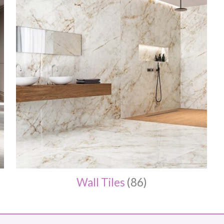
Wall Tiles
(86)