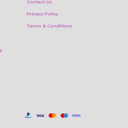
Contact Us
Privacy Policy
Terms & Conditions
g