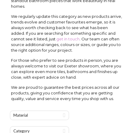
standout bathroom pieces that work beautifully in real
homes.
We regularly update this category as new products arrive,
trends evolve and customer favourites emerge, so it is
always worth checking back to see what has been
added. If you are searching for something specific and
cannot see it listed, just
get in touch
. Our team can often
source additional ranges, colours or sizes, or guide you to
the right option for your project.
For those who prefer to see products in person, you are
always welcome to visit our Exeter showroom, where you
can explore even more tiles, bathrooms and finishes up
close, with expert advice on hand.
We are proud to guarantee the best prices across all our
products, giving you confidence that you are getting
quality, value and service every time you shop with us.
Material
Category