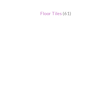
Floor Tiles
(61)