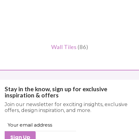
Wall Tiles
(86)
Stay in the know, sign up for exclusive
inspiration & offers
Join our newsletter for exciting insights, exclusive
offers, design inspiration, and more.
Sign Up