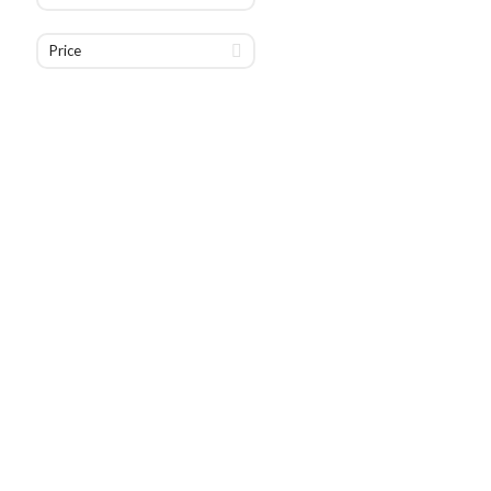
Price