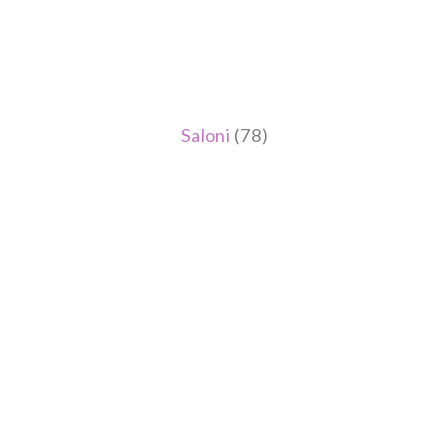
Saloni
(78)