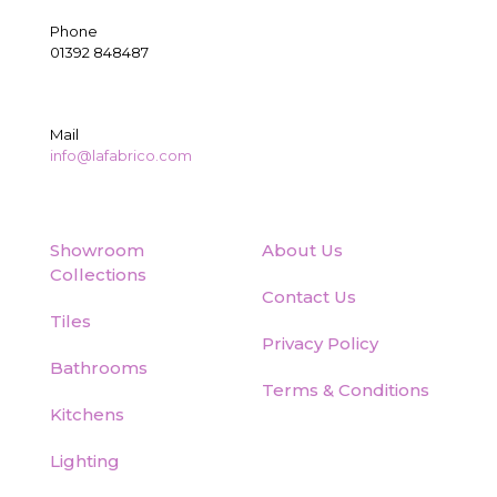
Phone
01392 848487
Mail
info@lafabrico.com
Showroom
About Us
Collections
Contact Us
Tiles
Privacy Policy
Bathrooms
Terms & Conditions
Kitchens
Lighting