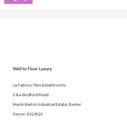
Wall to Floor Luxury
La Fabrico Tiles & Bathrooms
3 & 4 Bridford Road
Marsh Barton Industrial Estate, Exeter
Devon. EX2 8QX