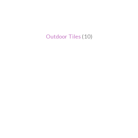
Outdoor Tiles
(10)