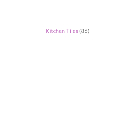
Kitchen Tiles
(86)