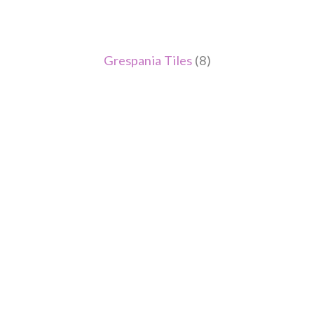
Grespania Tiles
(8)