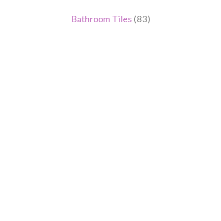
Bathroom Tiles
(83)