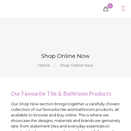
0
Shop Online Now
Home
Shop Online Now
Our Favourite Tile & Bathroom Products
Our Shop Now section brings together a carefully chosen
collection of our favourite tile and bathroom products, all
available to browse and buy online. This is where we
showcase the designs, materials and brands we genuinely
rate, from statement tiles and everyday essentials to