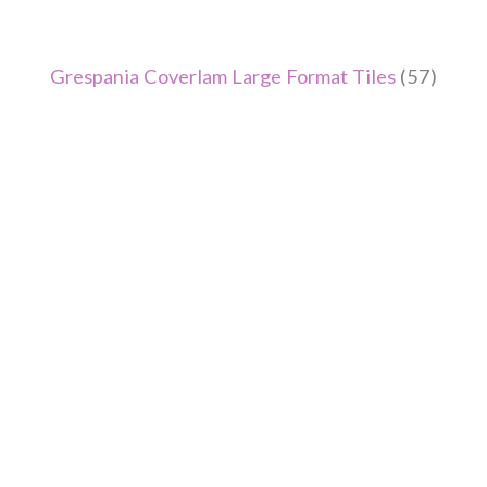
Grespania Coverlam Large Format Tiles
(57)