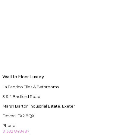
Wall to Floor Luxury
La Fabrico Tiles & Bathrooms
3 & 4 Bridford Road
Marsh Barton Industrial Estate, Exeter
Devon. EX2 8QX
Phone
01392 848487