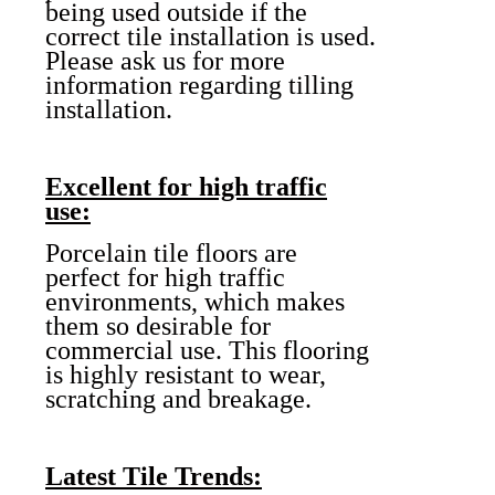
being used outside if the
correct tile installation is used.
Please ask us for more
information regarding tilling
installation.
Excellent for high traffic
use:
Porcelain tile floors are
perfect for high traffic
environments, which makes
them so desirable for
commercial use. This flooring
is highly resistant to wear,
scratching and breakage.
Latest Tile Trends: