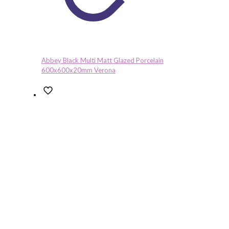
Abbey Black Multi Matt Glazed Porcelain
600x600x20mm Verona