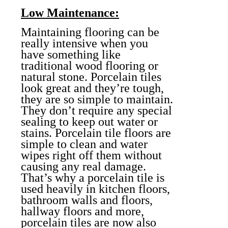
Low Maintenance:
Maintaining flooring can be
really intensive when you
have something like
traditional wood flooring
or
natural stone. Porcelain tiles
look great and they’re tough,
they are so simple to maintain.
They don’t require any special
sealing to keep out water or
stains. Porcelain tile floors are
simple to clean and water
wipes right off them without
causing any real damage.
That’s why a porcelain tile is
used heavily in kitchen floors,
bathroom walls and floors,
hallway floors and more,
porcelain tiles are now also