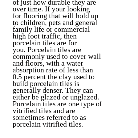
of just how durable they are
over time. If your looking
for flooring that will hold up
to children, pets and general
family life or commercial
high foot traffic, then
porcelain tiles are for
you.
Porcelain tiles are
commonly used to cover wall
and floors, with a water
absorption rate of less than
0.5 percent the clay used to
build porcelain tiles is
generally denser. They can
either be glazed or unglazed.
Porcelain tiles are one type of
vitrified tiles and are
sometimes referred to as
porcelain vitrified tiles.