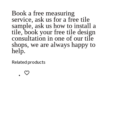
Book a free measuring
service, ask us for a free tile
sample, ask us how to install a
tile, book your free tile design
consultation in one of our tile
shops, we are always happy to
help.
Related products