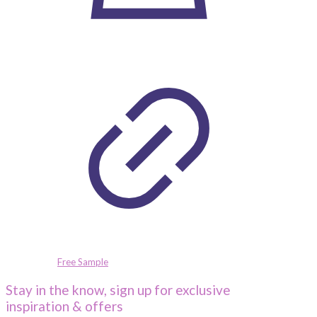
Free Sample
Stay in the know, sign up for exclusive
inspiration & offers