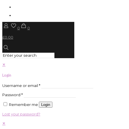
0
0
£0.00
✕
Login
Username or email
*
Password
*
Remember me
Login
Lost your password?
✕