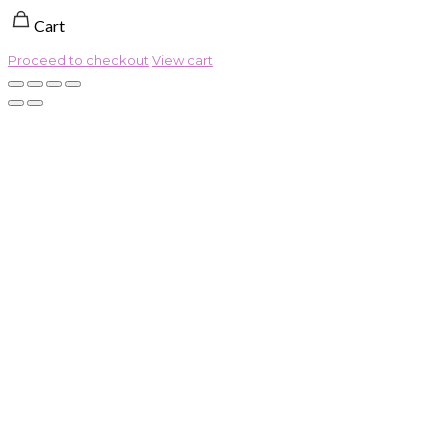
Cart
Proceed to checkout
View cart