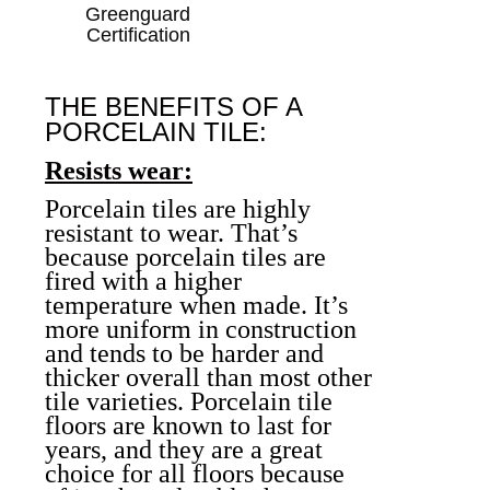
Greenguard
Certification
THE BENEFITS OF A
PORCELAIN TILE:
Resists wear:
Porcelain tiles are highly
resistant to wear. That’s
because porcelain tiles are
fired with a higher
temperature when made. It’s
more uniform in construction
and tends to be harder and
thicker overall than most other
tile varieties.
Porcelain tile
floors
are known to last for
years, and they are a great
choice for all floors because