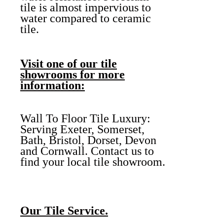
tile is almost impervious to
water compared to ceramic
tile.
Visit one of our tile
showrooms for more
information:
Wall To Floor Tile Luxury:
Serving Exeter, Somerset,
Bath, Bristol, Dorset, Devon
and Cornwall. Contact us to
find your local tile showroom.
Our Tile Service.