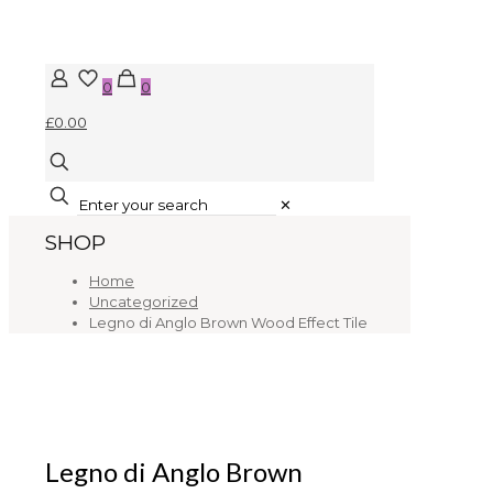
0
0
£0.00
✕
SHOP
Home
Uncategorized
Legno di Anglo Brown Wood Effect Tile
Legno di Anglo Brown