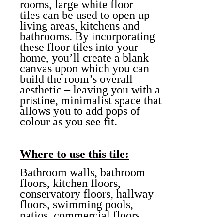
rooms, large white floor
tiles can be used to open up
living areas, kitchens and
bathrooms. By incorporating
these floor tiles into your
home, you’ll create a blank
canvas upon which you can
build the room’s overall
aesthetic – leaving you with a
pristine, minimalist space that
allows you to add pops of
colour as you see fit.
Where to use this tile:
Bathroom walls, bathroom
floors, kitchen floors,
conservatory floors, hallway
floors, swimming pools,
patios, commercial floors,