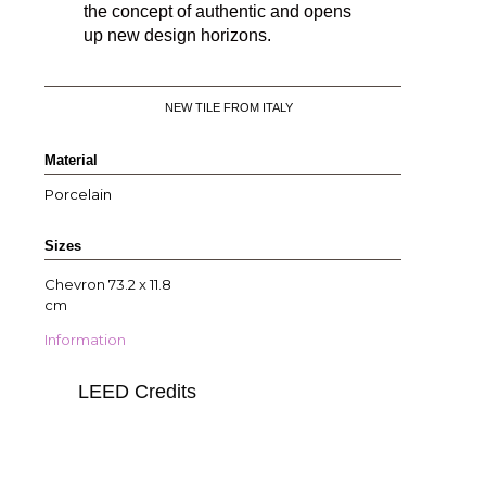
the concept of authentic and opens
up new design horizons.
NEW TILE FROM ITALY
Material
Porcelain
Sizes
Chevron 73.2 x 11.8
cm
Information
LEED Credits