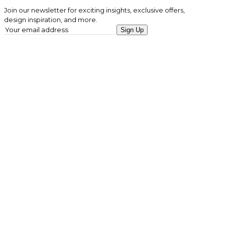
Join our newsletter for exciting insights, exclusive offers,
design inspiration, and more.
Sign Up