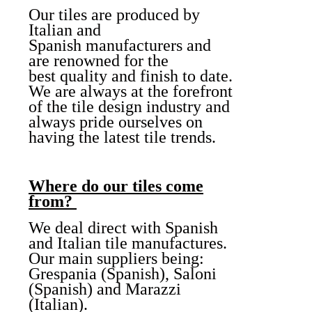
Our tiles are produced by
Italian and
Spanish manufacturers and
are renowned for the
best quality and finish to date.
We are always at the forefront
of the tile design industry and
always pride ourselves on
having the latest tile trends.
Where do our tiles come
from?
We deal direct with Spanish
and Italian tile manufactures.
Our main suppliers being:
Grespania (Spanish), Saloni
(Spanish) and Marazzi
(Italian).