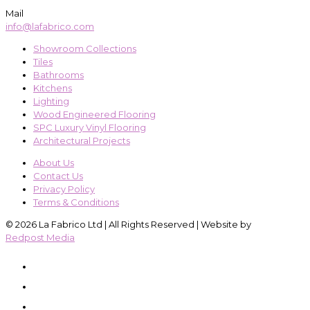
Mail
info@lafabrico.com
Showroom Collections
Tiles
Bathrooms
Kitchens
Lighting
Wood Engineered Flooring
SPC Luxury Vinyl Flooring
Architectural Projects
About Us
Contact Us
Privacy Policy
Terms & Conditions
© 2026 La Fabrico Ltd | All Rights Reserved | Website by
Redpost Media