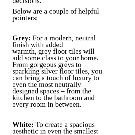
decisions.
Below are a couple of helpful
pointers:
Grey:
For a modern, neutral
finish with added
warmth, grey floor tiles will
add some class to your home.
From gorgeous greys to
sparkling silver floor tiles, you
can bring a touch of luxury to
even the most neutrally
designed spaces – from the
kitchen to the bathroom and
every room in between.
White:
To create a spacious
aesthetic in even the smallest