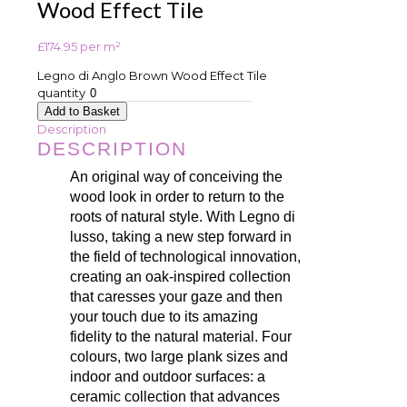
Wood Effect Tile
£
174.95
per m²
Legno di Anglo Brown Wood Effect Tile
quantity
Add to Basket
Description
DESCRIPTION
An original way of conceiving the
wood look in order to return to the
roots of natural style. With Legno di
lusso, taking a new step forward in
the field of technological innovation,
creating an oak-inspired collection
that caresses your gaze and then
your touch due to its amazing
fidelity to the natural material. Four
colours, two large plank sizes and
indoor and outdoor surfaces: a
ceramic collection that advances