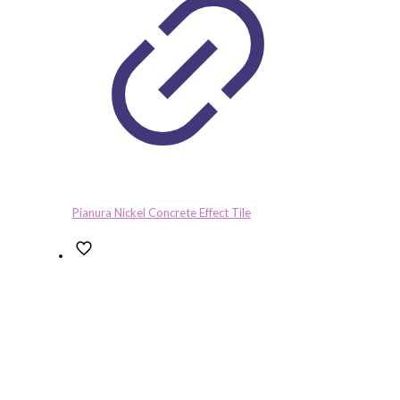
Pianura Nickel Concrete Effect Tile