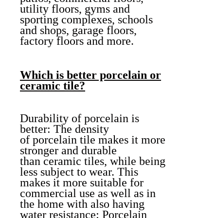
utility floors, gyms and
sporting complexes, schools
and shops, garage floors,
factory floors and more.
Which is better porcelain or
ceramic tile?
Durability of porcelain is
better: The density
of porcelain tile makes it more
stronger and durable
than ceramic tiles, while being
less subject to wear. This
makes it more suitable for
commercial use as well as in
the home with also having
water resistance: Porcelain