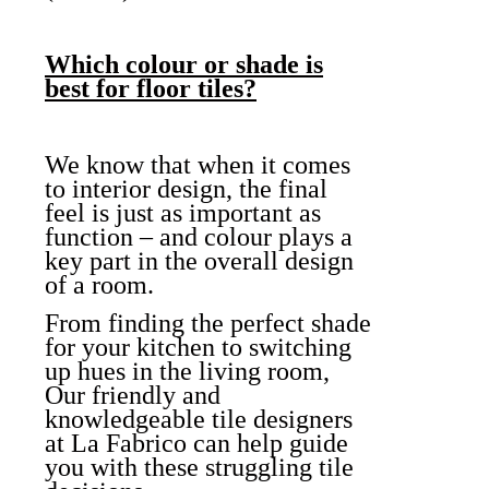
Which colour or shade is
best for floor tiles?
We know that when it comes
to interior design, the final
feel is just as important as
function – and colour plays a
key part in the overall design
of a room.
From finding the perfect shade
for your kitchen to switching
up hues in the living room,
Our friendly and
knowledgeable tile designers
at La Fabrico can help guide
you with these struggling tile