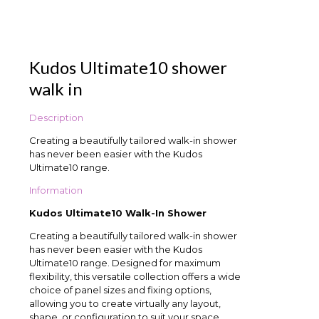
Kudos Ultimate10 shower
walk in
Description
Creating a beautifully tailored walk-in shower
has never been easier with the Kudos
Ultimate10 range.
Information
Kudos Ultimate10 Walk-In Shower
Creating a beautifully tailored walk-in shower
has never been easier with the Kudos
Ultimate10 range. Designed for maximum
flexibility, this versatile collection offers a wide
choice of panel sizes and fixing options,
allowing you to create virtually any layout,
shape, or configuration to suit your space.