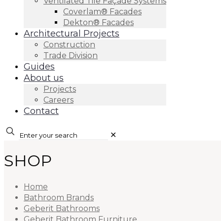
Ventilated Tile Façade Systems
Coverlam® Facades
Dekton® Facades
Architectural Projects
Construction
Trade Division
Guides
About us
Projects
Careers
Contact
✕
SHOP
Home
Bathroom Brands
Geberit Bathrooms
Geberit Bathroom Furniture