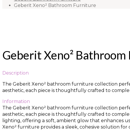
Geberit Xeno² Bathroom Furniture
Geberit Xeno² Bathroom 
Description
The Geberit Xeno² bathroom furniture collection perfec
aesthetic, each piece is thoughtfully crafted to comp
Information
The Geberit Xeno² bathroom furniture collection perfec
aesthetic, each piece is thoughtfully crafted to comp
lighting, offering a soft, ambient glow that enhances u
Xeno² furniture provides a sleek, cohesive solution f