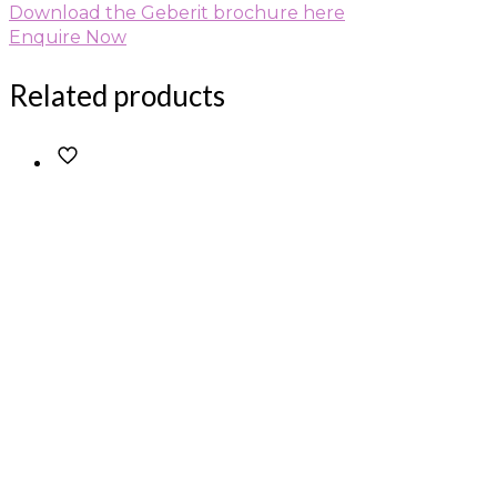
Download the Geberit brochure here
Enquire Now
Related products