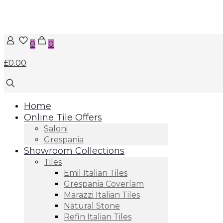
0
0
£0.00
Home
Online Tile Offers
Saloni
Grespania
Showroom Collections
Tiles
Emil Italian Tiles
Grespania Coverlam
Marazzi Italian Tiles
Natural Stone
Refin Italian Tiles