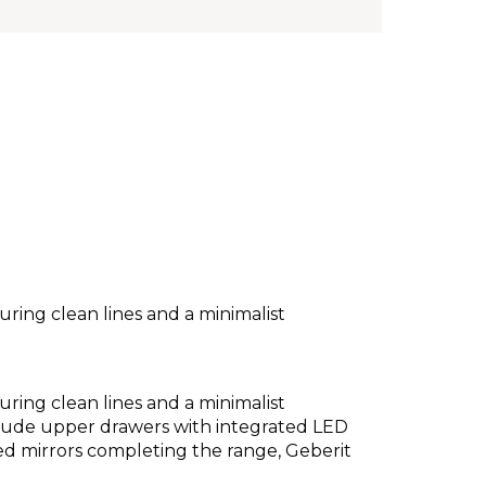
ring clean lines and a minimalist
ring clean lines and a minimalist
clude upper drawers with integrated LED
ted mirrors completing the range, Geberit