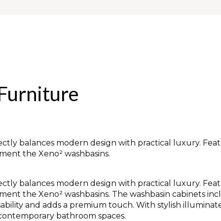
Furniture
tly balances modern design with practical luxury. Featu
lement the Xeno² washbasins.
tly balances modern design with practical luxury. Featu
lement the Xeno² washbasins. The washbasin cabinets in
sability and adds a premium touch. With stylish illumina
or contemporary bathroom spaces.