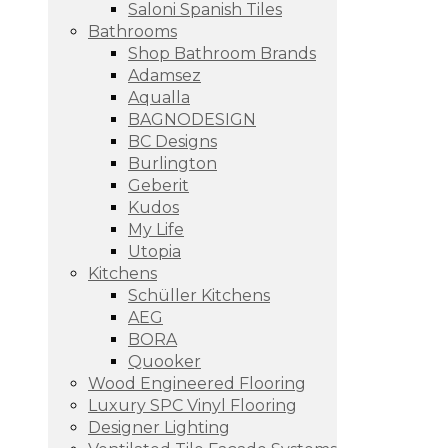
Saloni Spanish Tiles
Bathrooms
Shop Bathroom Brands
Adamsez
Aqualla
BAGNODESIGN
BC Designs
Burlington
Geberit
Kudos
My Life
Utopia
Kitchens
Schüller Kitchens
AEG
BORA
Quooker
Wood Engineered Flooring
Luxury SPC Vinyl Flooring
Designer Lighting