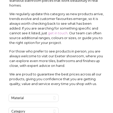
standout bathroom pieces that work beautifully in real
homes.
We regularly update this category as new products arrive,
trends evolve and customer favourites emerge, so it is
always worth checking back to see what has been
added. If you are searching for something specific and
cannot see it listed, just
get in touch
. Our team can often
source additional ranges, colours or sizes, or guide you to
the right option for your project.
For those who prefer to see products in person, you are
always welcome to visit our Exeter showroom, where you
can explore even more tiles, bathrooms and finishes up
close, with expert advice on hand.
We are proud to guarantee the best prices across all our
products, giving you confidence that you are getting
quality, value and service every time you shop with us.
Material
Category