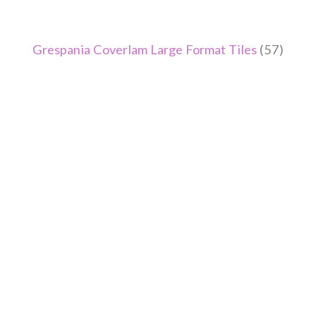
Grespania Coverlam Large Format Tiles
(57)