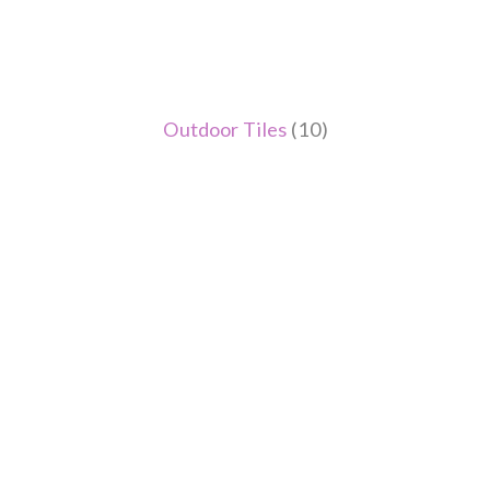
Outdoor Tiles
(10)