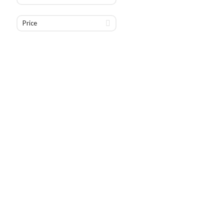
Price