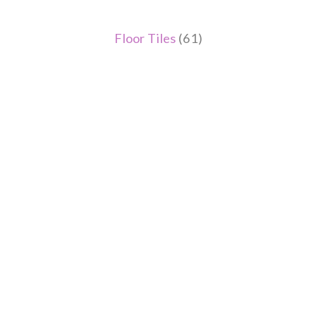
Floor Tiles
(61)