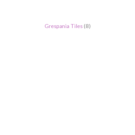
Grespania Tiles
(8)