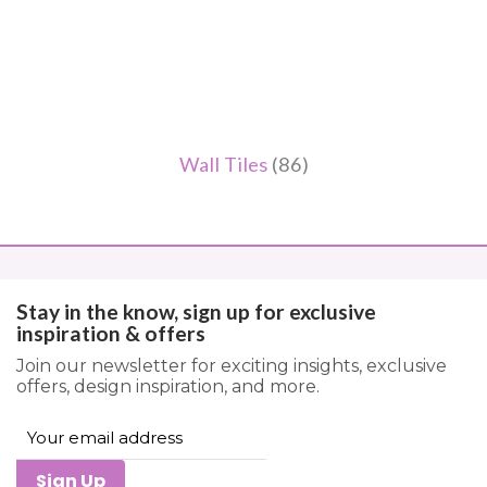
Wall Tiles
(86)
Stay in the know, sign up for exclusive
inspiration & offers
Join our newsletter for exciting insights, exclusive
offers, design inspiration, and more.
Sign Up