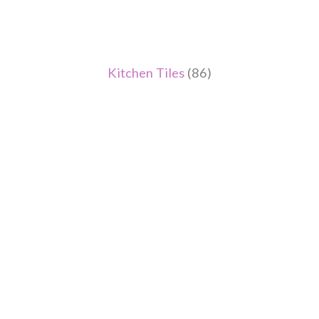
Kitchen Tiles
(86)