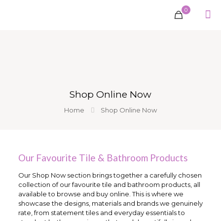
0
Shop Online Now
Home
Shop Online Now
Our Favourite Tile & Bathroom Products
Our Shop Now section brings together a carefully chosen
collection of our favourite tile and bathroom products, all
available to browse and buy online. This is where we
showcase the designs, materials and brands we genuinely
rate, from statement tiles and everyday essentials to