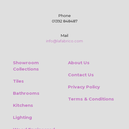
Phone
01392 848487
Mail
info@lafabrico.com
Showroom
About Us
Collections
Contact Us
Tiles
Privacy Policy
Bathrooms
Terms & Conditions
Kitchens
Lighting