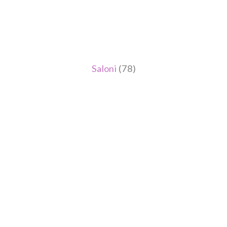
Saloni
(78)