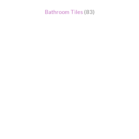
Bathroom Tiles
(83)