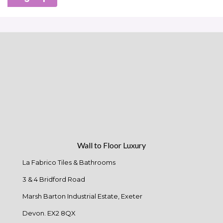
Wall to Floor Luxury
La Fabrico Tiles & Bathrooms
3 & 4 Bridford Road
Marsh Barton Industrial Estate, Exeter
Devon. EX2 8QX