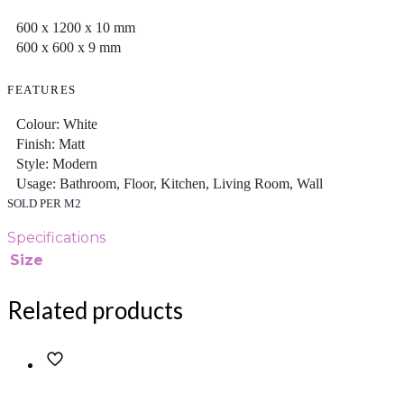
600 x 1200 x 10 mm
600 x 600 x 9 mm
FEATURES
Colour: White
Finish: Matt
Style: Modern
Usage: Bathroom, Floor, Kitchen, Living Room, Wall
SOLD PER M2
Specifications
Size
Related products