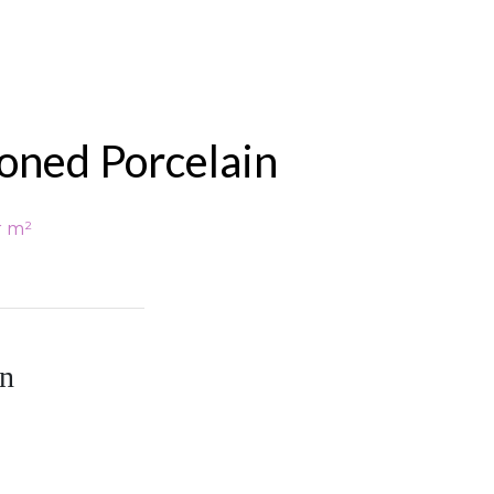
Honed Porcelain
r m²
in