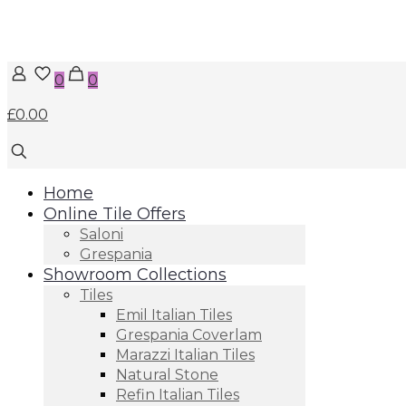
0
0
£0.00
Home
Online Tile Offers
Saloni
Grespania
Showroom Collections
Tiles
Emil Italian Tiles
Grespania Coverlam
Marazzi Italian Tiles
Natural Stone
Refin Italian Tiles