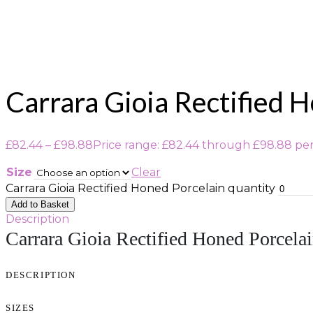
Carrara Gioia Rectified 
£
82.44
–
£
98.88
Price range: £82.44 through £98.88
pe
Size
Clear
Carrara Gioia Rectified Honed Porcelain quantity
Add to Basket
Description
Carrara Gioia Rectified Honed Porcela
DESCRIPTION
SIZES