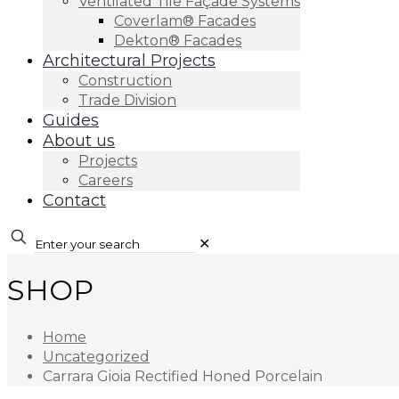
Ventilated Tile Façade Systems
Coverlam® Facades
Dekton® Facades
Architectural Projects
Construction
Trade Division
Guides
About us
Projects
Careers
Contact
✕
SHOP
Home
Uncategorized
Carrara Gioia Rectified Honed Porcelain