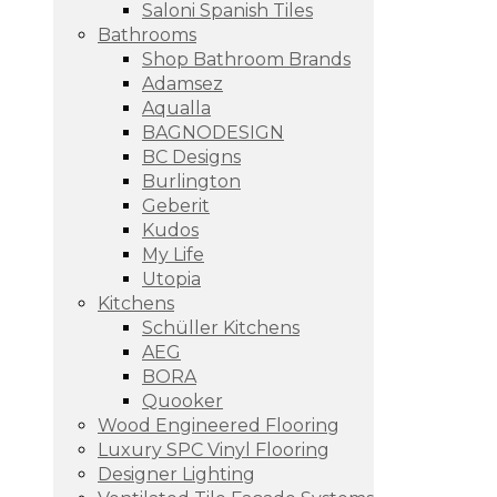
Saloni Spanish Tiles
Bathrooms
Shop Bathroom Brands
Adamsez
Aqualla
BAGNODESIGN
BC Designs
Burlington
Geberit
Kudos
My Life
Utopia
Kitchens
Schüller Kitchens
AEG
BORA
Quooker
Wood Engineered Flooring
Luxury SPC Vinyl Flooring
Designer Lighting