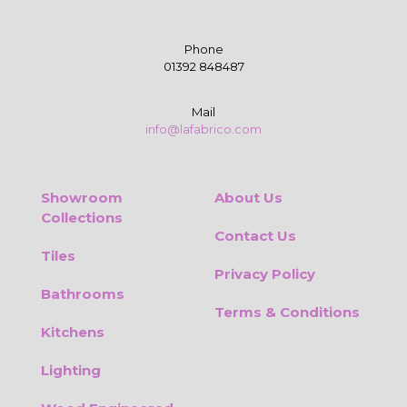
Phone
01392 848487
Mail
info@lafabrico.com
Showroom
About Us
Collections
Contact Us
Tiles
Privacy Policy
Bathrooms
Terms & Conditions
Kitchens
Lighting