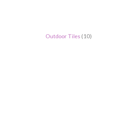
Outdoor Tiles
(10)