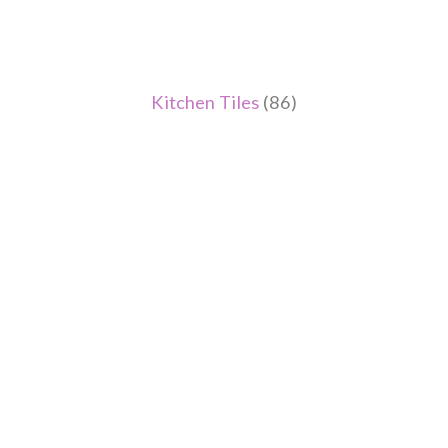
Kitchen Tiles
(86)