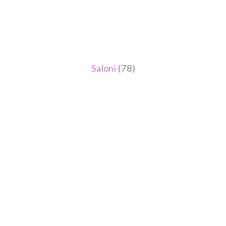
Saloni
(78)