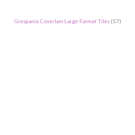
Grespania Coverlam Large Format Tiles
(57)