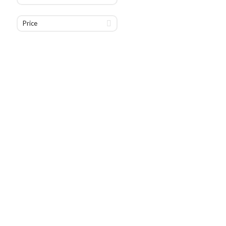
Price