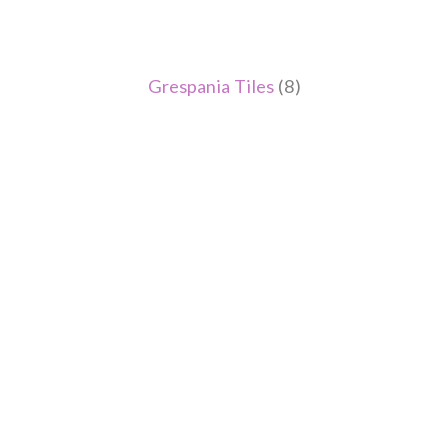
Grespania Tiles
(8)