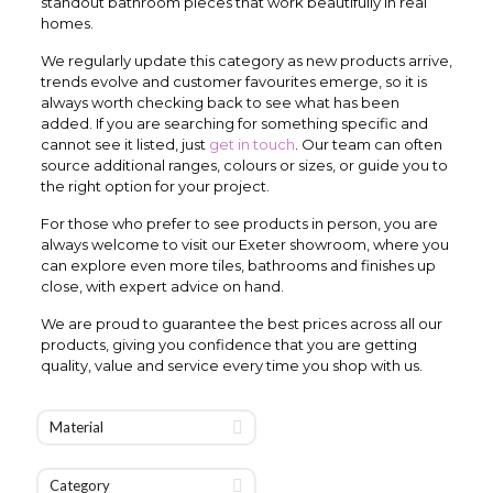
standout bathroom pieces that work beautifully in real
homes.
We regularly update this category as new products arrive,
trends evolve and customer favourites emerge, so it is
always worth checking back to see what has been
added. If you are searching for something specific and
cannot see it listed, just
get in touch
. Our team can often
source additional ranges, colours or sizes, or guide you to
the right option for your project.
For those who prefer to see products in person, you are
always welcome to visit our Exeter showroom, where you
can explore even more tiles, bathrooms and finishes up
close, with expert advice on hand.
We are proud to guarantee the best prices across all our
products, giving you confidence that you are getting
quality, value and service every time you shop with us.
Material
Category