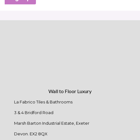
Wall to Floor Luxury
La Fabrico Tiles & Bathrooms
3 & 4 Bridford Road
Marsh Barton Industrial Estate, Exeter
Devon. EX2 8QX