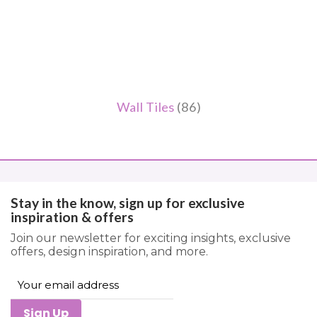
Wall Tiles
(86)
Stay in the know, sign up for exclusive
inspiration & offers
Join our newsletter for exciting insights, exclusive
offers, design inspiration, and more.
Sign Up