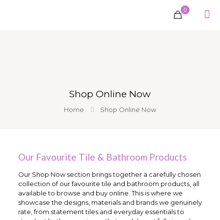
0
Shop Online Now
Home
Shop Online Now
Our Favourite Tile & Bathroom Products
Our Shop Now section brings together a carefully chosen
collection of our favourite tile and bathroom products, all
available to browse and buy online. This is where we
showcase the designs, materials and brands we genuinely
rate, from statement tiles and everyday essentials to