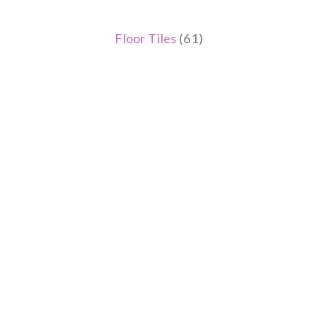
Floor Tiles
(61)