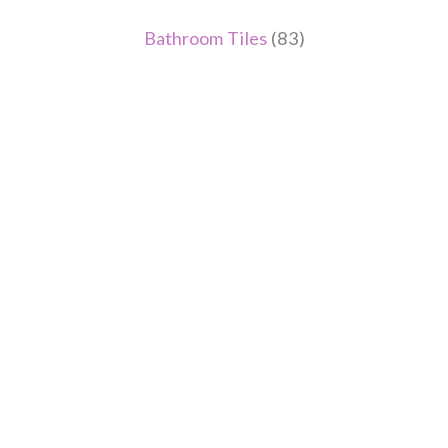
Bathroom Tiles
(83)