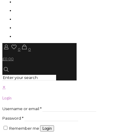
0
0
£0.00
✕
Login
Username or email
*
Password
*
Remember me
Login