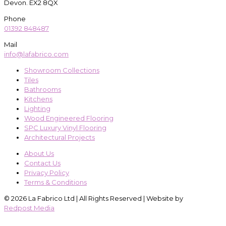
Devon. EX2 8QX
Phone
01392 848487
Mail
info@lafabrico.com
Showroom Collections
Tiles
Bathrooms
Kitchens
Lighting
Wood Engineered Flooring
SPC Luxury Vinyl Flooring
Architectural Projects
About Us
Contact Us
Privacy Policy
Terms & Conditions
© 2026 La Fabrico Ltd | All Rights Reserved | Website by
Redpost Media