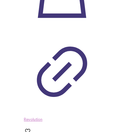
Revolution