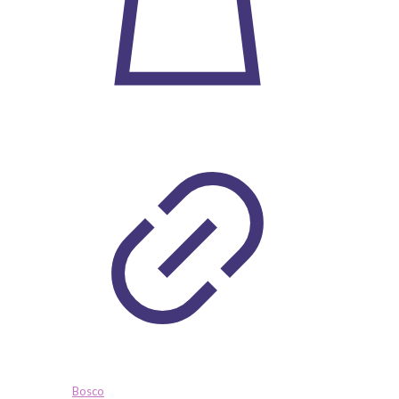
Bosco