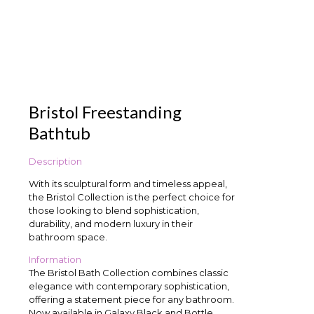
Bristol Freestanding
Bathtub
Description
With its sculptural form and timeless appeal,
the Bristol Collection is the perfect choice for
those looking to blend sophistication,
durability, and modern luxury in their
bathroom space.
Information
The Bristol Bath Collection combines classic
elegance with contemporary sophistication,
offering a statement piece for any bathroom.
Now available in Galaxy Black and Bottle