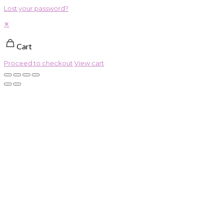
Lost your password?
✕
Cart
Proceed to checkout
View cart