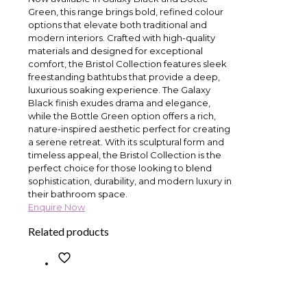
Green, this range brings bold, refined colour
options that elevate both traditional and
modern interiors. Crafted with high-quality
materials and designed for exceptional
comfort, the Bristol Collection features sleek
freestanding bathtubs that provide a deep,
luxurious soaking experience. The Galaxy
Black finish exudes drama and elegance,
while the Bottle Green option offers a rich,
nature-inspired aesthetic perfect for creating
a serene retreat. With its sculptural form and
timeless appeal, the Bristol Collection is the
perfect choice for those looking to blend
sophistication, durability, and modern luxury in
their bathroom space.
Enquire Now
Related products