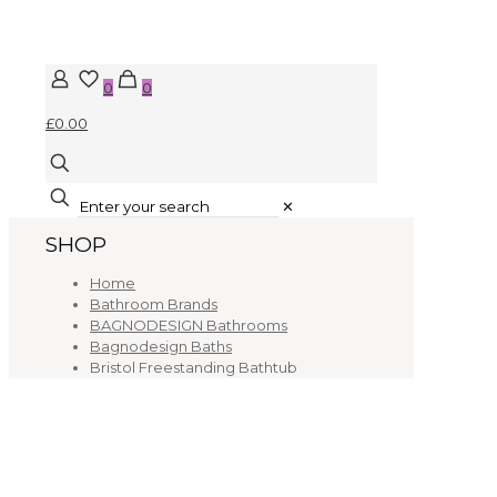
0
0
£0.00
✕
SHOP
Home
Bathroom Brands
BAGNODESIGN Bathrooms
Bagnodesign Baths
Bristol Freestanding Bathtub