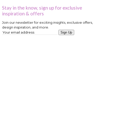
Stay in the know, sign up for exclusive
inspiration & offers
Join our newsletter for exciting insights, exclusive offers,
design inspiration, and more.
Sign Up