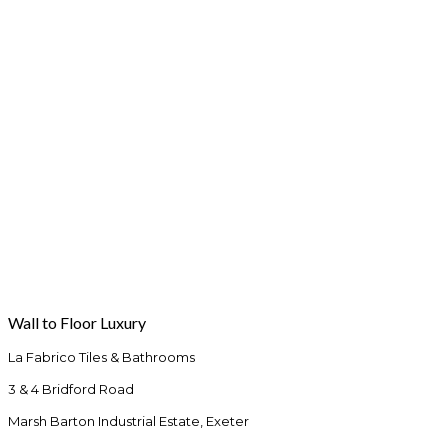
Wall to Floor Luxury
La Fabrico Tiles & Bathrooms
3 & 4 Bridford Road
Marsh Barton Industrial Estate, Exeter