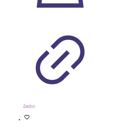
Zephyr