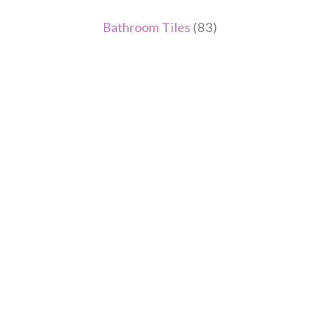
Bathroom Tiles
(83)