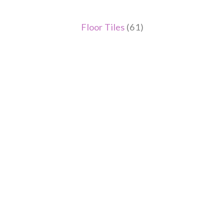
Floor Tiles
(61)