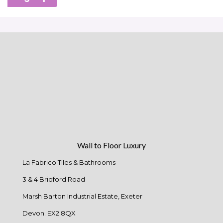
Wall to Floor Luxury
La Fabrico Tiles & Bathrooms
3 & 4 Bridford Road
Marsh Barton Industrial Estate, Exeter
Devon. EX2 8QX