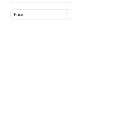
Price