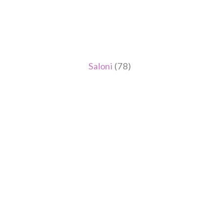
Saloni
(78)