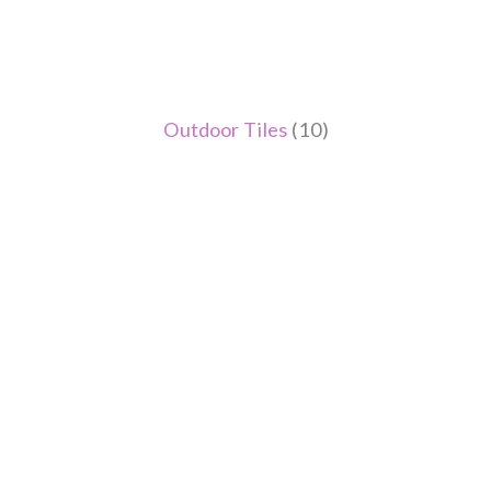
Outdoor Tiles
(10)