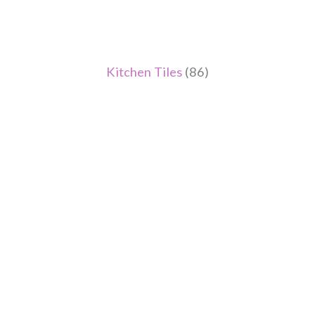
Kitchen Tiles
(86)