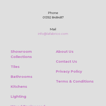
Phone
01392 848487
Mail
info@lafabrico.com
Showroom
About Us
Collections
Contact Us
Tiles
Privacy Policy
Bathrooms
Terms & Conditions
Kitchens
Lighting