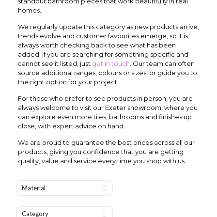
standout bathroom pieces that work beautifully in real
homes.
We regularly update this category as new products arrive,
trends evolve and customer favourites emerge, so it is
always worth checking back to see what has been
added. If you are searching for something specific and
cannot see it listed, just
get in touch
. Our team can often
source additional ranges, colours or sizes, or guide you to
the right option for your project.
For those who prefer to see products in person, you are
always welcome to visit our Exeter showroom, where you
can explore even more tiles, bathrooms and finishes up
close, with expert advice on hand.
We are proud to guarantee the best prices across all our
products, giving you confidence that you are getting
quality, value and service every time you shop with us.
Material
Category