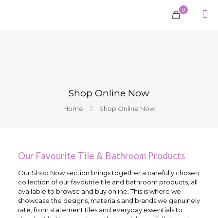
0
Shop Online Now
Home
Shop Online Now
Our Favourite Tile & Bathroom Products
Our Shop Now section brings together a carefully chosen
collection of our favourite tile and bathroom products, all
available to browse and buy online. This is where we
showcase the designs, materials and brands we genuinely
rate, from statement tiles and everyday essentials to