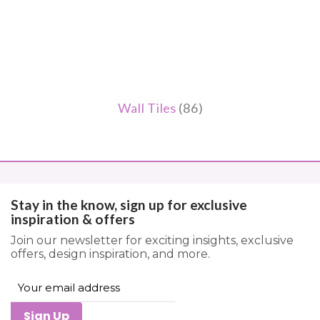
Wall Tiles
(86)
Stay in the know, sign up for exclusive
inspiration & offers
Join our newsletter for exciting insights, exclusive
offers, design inspiration, and more.
Sign Up