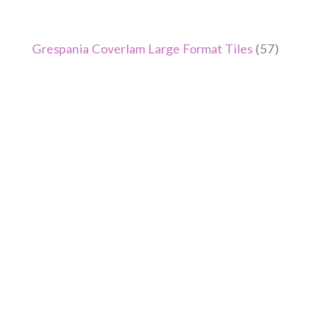
Grespania Coverlam Large Format Tiles
(57)