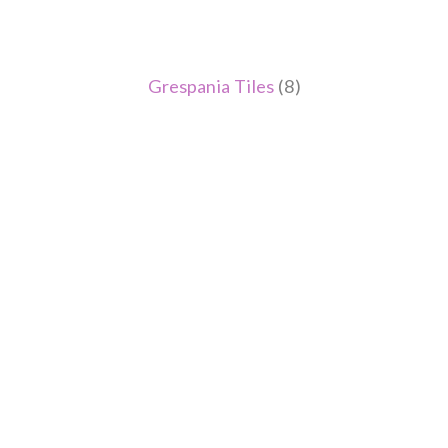
Grespania Tiles
(8)