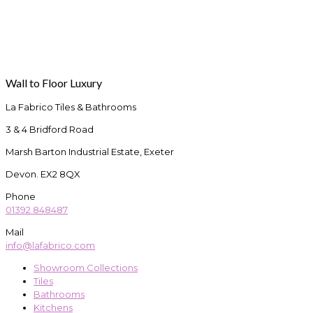
Wall to Floor Luxury
La Fabrico Tiles & Bathrooms
3 & 4 Bridford Road
Marsh Barton Industrial Estate, Exeter
Devon. EX2 8QX
Phone
01392 848487
Mail
info@lafabrico.com
Showroom Collections
Tiles
Bathrooms
Kitchens