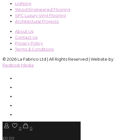
Lighting
Wood Engineered Flooring
SPC Luxury Vinyl Flooring
Architectural Projects
About Us
Contact Us
Privacy Policy
Terms & Conditions
© 2026 La Fabrico Ltd | All Rights Reserved | Website by
Redpost Media
0
0
£0.00