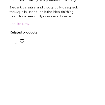
Elegant, versatile, and thoughtfully designed,
the Aqualla Hanna Tap is the ideal finishing
touch for a beautifully considered space.
Enquire Now
Related products