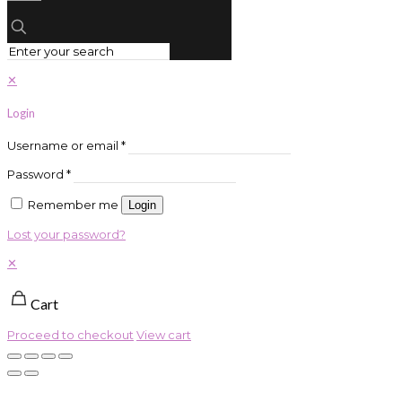
✕
Login
Username or email
*
Password
*
Remember me
Login
Lost your password?
✕
Cart
Proceed to checkout
View cart