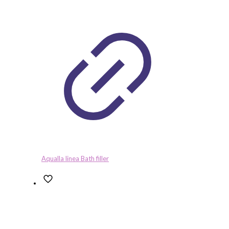
Aqualla linea Bath filler