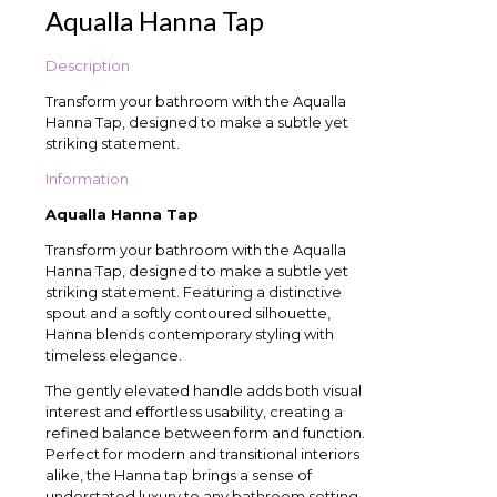
Aqualla Hanna Tap
Description
Transform your bathroom with the Aqualla
Hanna Tap, designed to make a subtle yet
striking statement.
Information
Aqualla Hanna Tap
Transform your bathroom with the Aqualla
Hanna Tap, designed to make a subtle yet
striking statement. Featuring a distinctive
spout and a softly contoured silhouette,
Hanna blends contemporary styling with
timeless elegance.
The gently elevated handle adds both visual
interest and effortless usability, creating a
refined balance between form and function.
Perfect for modern and transitional interiors
alike, the Hanna tap brings a sense of
understated luxury to any bathroom setting.