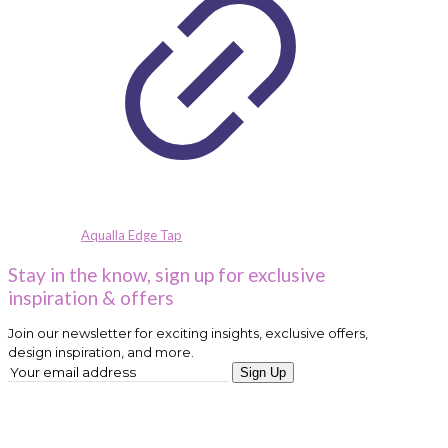
Aqualla Edge Tap
Stay in the know, sign up for exclusive
inspiration & offers
Join our newsletter for exciting insights, exclusive offers,
design inspiration, and more.
Sign Up