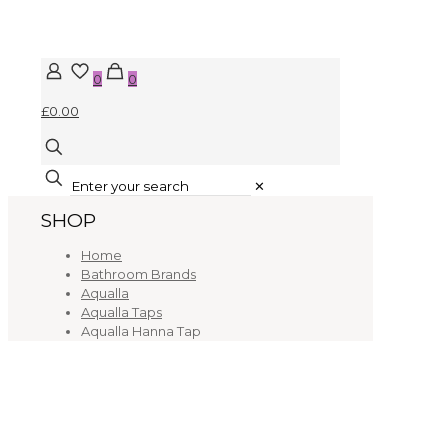
0
0
£0.00
✕
SHOP
Home
Bathroom Brands
Aqualla
Aqualla Taps
Aqualla Hanna Tap