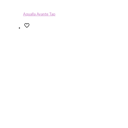
Aqualla Avante Tap