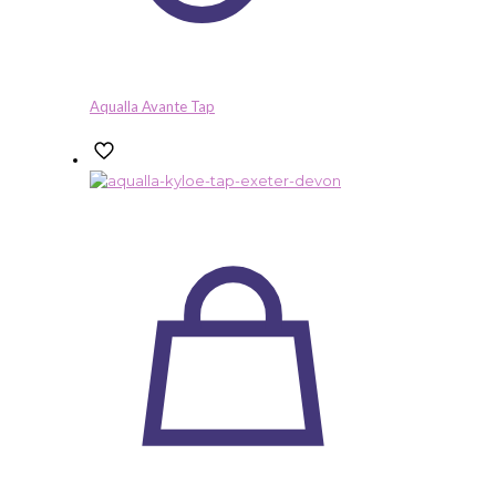
Aqualla Avante Tap