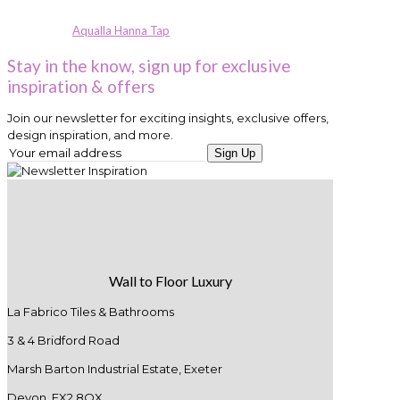
Aqualla Hanna Tap
Stay in the know, sign up for exclusive
inspiration & offers
Join our newsletter for exciting insights, exclusive offers,
design inspiration, and more.
Sign Up
Wall to Floor Luxury
La Fabrico Tiles & Bathrooms
3 & 4 Bridford Road
Marsh Barton Industrial Estate, Exeter
Devon. EX2 8QX