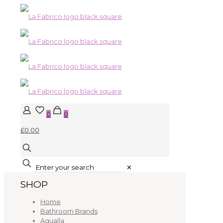
0
0
£0.00
✕
SHOP
Home
Bathroom Brands
Aqualla