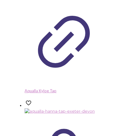
Aqualla Kyloe Tap