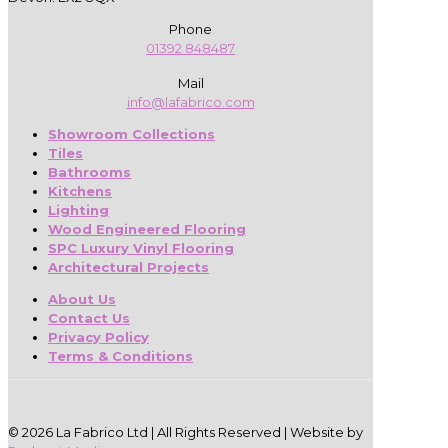
Phone
01392 848487
Mail
info@lafabrico.com
Showroom Collections
Tiles
Bathrooms
Kitchens
Lighting
Wood Engineered Flooring
SPC Luxury Vinyl Flooring
Architectural Projects
About Us
Contact Us
Privacy Policy
Terms & Conditions
© 2026 La Fabrico Ltd | All Rights Reserved | Website by