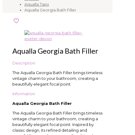
Aqualla Taps
Aqualla Georgia Bath Filler
Aqualla Georgia Bath Filler
Description
The Aqualla Georgia Bath Filler brings timeless
vintage charm to your bathroom, creating a
beautifully elegant focal point.
Information
Aqualla Georgia Bath Filler
The Aqualla Georgia Bath Filler brings timeless
vintage charm to your bathroom, creating a
beautifully elegant focal point. Inspired by
classic design, its refined detailing and