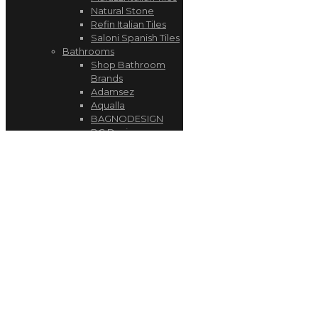
Natural Stone
Refin Italian Tiles
Saloni Spanish Tiles
Bathrooms
Shop Bathroom
Brands
Adamsez
Aqualla
BAGNODESIGN
BC Designs
Burlington
Geberit
Kudos
My Life
Utopia
Kitchens
Schüller Kitchens
AEG
BORA
Quooker
Wood Engineered
Flooring
Luxury SPC Vinyl Flooring