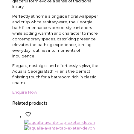
graceful form evoke a sense of traditional
luxury.
Perfectly at home alongside floral wallpaper
and crisp white sanitaryware, the Georgia
bath filler enhances period-style interiors
while adding warmth and character to more
contemporary spaces. Its striking presence
elevates the bathing experience, turning
everyday routines into moments of
indulgence.
Elegant, nostalgic, and effortlessly stylish, the
Aqualla Georgia Bath Filler is the perfect
finishing touch for a bathroom rich in classic
charm.
Enquire Now
Related products