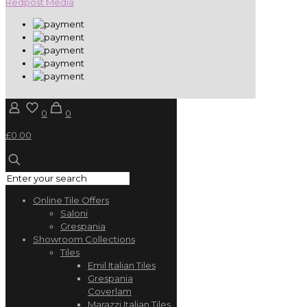
Redpost Media
0
0
£0.00
Online Tile Offers
Saloni
Grespania
Showroom Collections
Tiles
Emil Italian Tiles
Grespania
Coverlam
Marazzi Italian Tiles