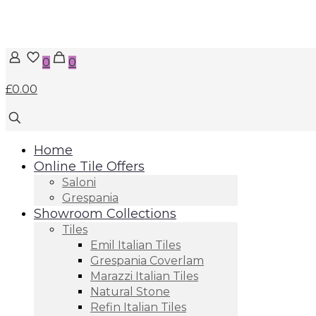
0
0
£0.00
Home
Online Tile Offers
Saloni
Grespania
Showroom Collections
Tiles
Emil Italian Tiles
Grespania Coverlam
Marazzi Italian Tiles
Natural Stone
Refin Italian Tiles