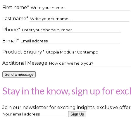
First name*
Last name*
Phone*
E-mail*
Product Enquiry*
Additional Message
Stay in the know, sign up for exc
Join our newsletter for exciting insights, exclusive offer
Sign Up