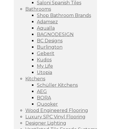
Saloni Spanish Tiles
Bathrooms
Shop Bathroom Brands
Adamsez
Aqualla
BAGNODESIGN
BC Designs
Burlington
Geberit
Kudos
My Life
Utopia
Kitchens
Schüller Kitchens
AEG
BORA
Quooker
Wood Engineered Flooring
Luxury SPC Vinyl Flooring
Designer Lighting