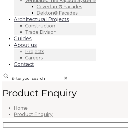
Ventilated Tile Façade Systems
Coverlam® Facades
Dekton® Facades
Architectural Projects
Construction
Trade Division
Guides
About us
Projects
Careers
Contact
✕
Product Enquiry
Home
Product Enquiry