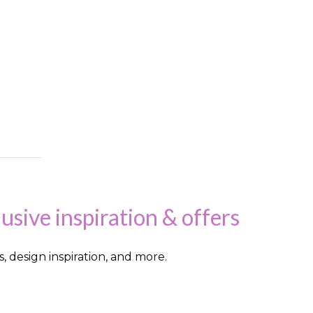
lusive inspiration & offers
s, design inspiration, and more.