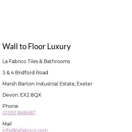
Wall to Floor Luxury
La Fabrico Tiles & Bathrooms
3 & 4 Bridford Road
Marsh Barton Industrial Estate, Exeter
Devon. EX2 8QX
Phone
01392 848487
Mail
info@lafabrico.com