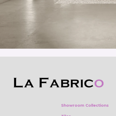
Showroom Collections