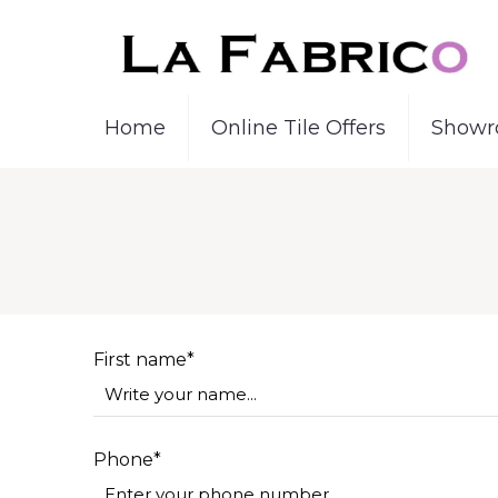
Home
Online Tile Offers
Showr
First name*
Phone*