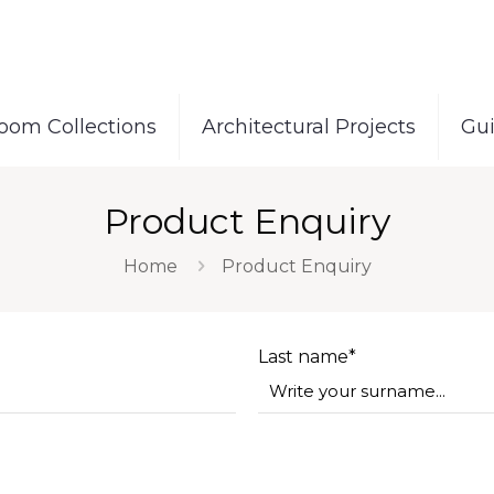
oom Collections
Architectural Projects
Gu
Product Enquiry
Home
Product Enquiry
Last name*