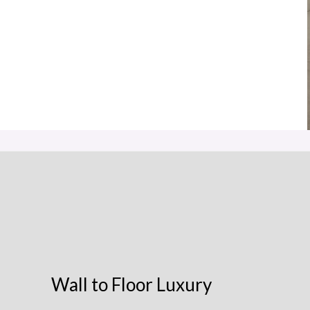
Wall to Floor Luxury