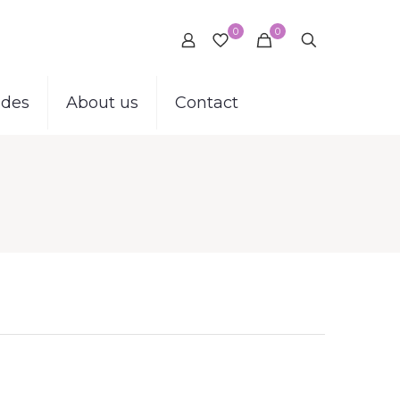
0
0
ides
About us
Contact