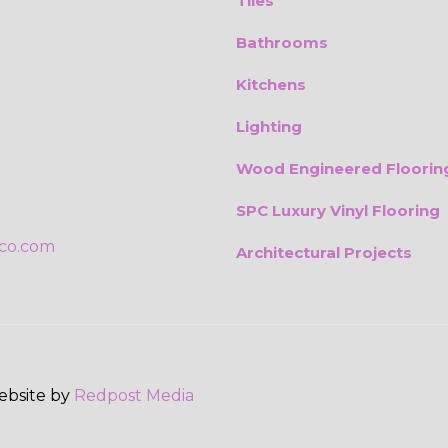
Tiles
Bathrooms
Kitchens
Lighting
Wood Engineered Floorin
SPC Luxury Vinyl Flooring
ico.com
Architectural Projects
Website by
Redpost Media