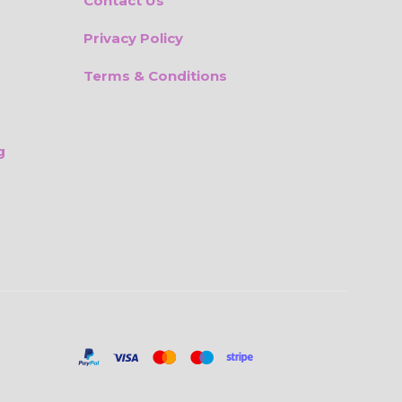
Contact Us
Privacy Policy
Terms & Conditions
g