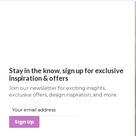
Stay in the know, sign up for exclusive
inspiration & offers
Join our newsletter for exciting insights,
exclusive offers, design inspiration, and more.
Sign Up