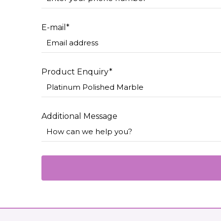
E-mail*
Product Enquiry*
Additional Message