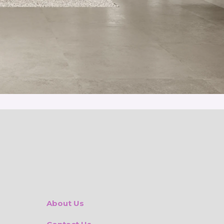
About Us