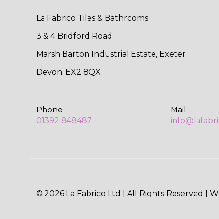
La Fabrico Tiles & Bathrooms
3 & 4 Bridford Road
Marsh Barton Industrial Estate, Exeter
Devon. EX2 8QX
Phone
Mail
01392 848487
info@lafabr
© 2026 La Fabrico Ltd | All Rights Reserved | 