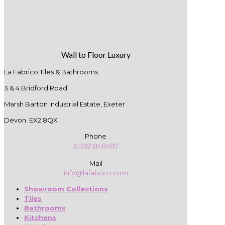
Wall to Floor Luxury
La Fabrico Tiles & Bathrooms
3 & 4 Bridford Road
Marsh Barton Industrial Estate, Exeter
Devon. EX2 8QX
Phone
01392 848487
Mail
info@lafabrico.com
Showroom Collections
Tiles
Bathrooms
Kitchens