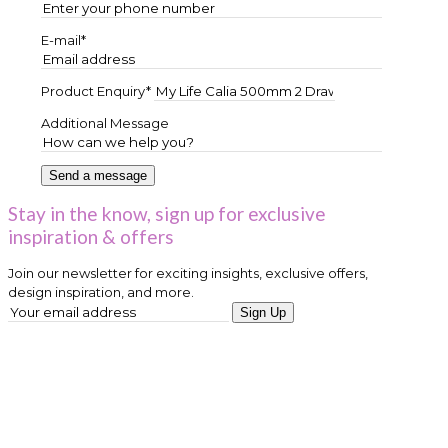
E-mail*
Product Enquiry*
Additional Message
Stay in the know, sign up for exclusive
inspiration & offers
Join our newsletter for exciting insights, exclusive offers,
design inspiration, and more.
Sign Up