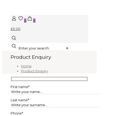
0
0
£0.00
✕
Product Enquiry
Home
Product Enquiry
First name*
Last name*
Phone*