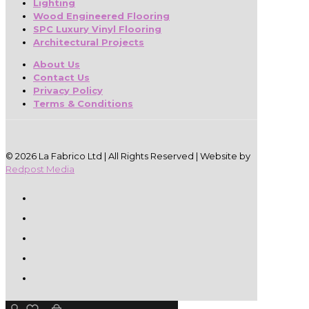
Lighting
Wood Engineered Flooring
SPC Luxury Vinyl Flooring
Architectural Projects
About Us
Contact Us
Privacy Policy
Terms & Conditions
© 2026 La Fabrico Ltd | All Rights Reserved | Website by
Redpost Media