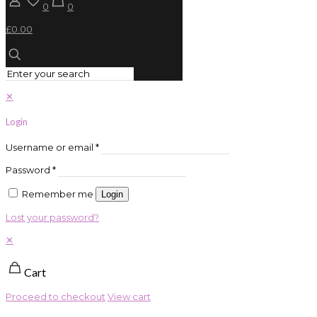
0
0
£0.00
✕
Login
Username or email
*
Password
*
Remember me
Login
Lost your password?
✕
Cart
Proceed to checkout
View cart