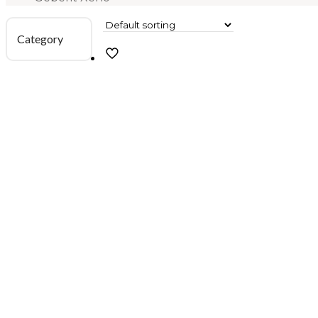
Category