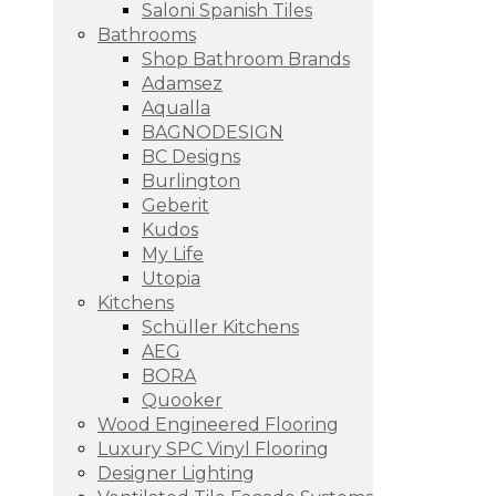
Saloni Spanish Tiles
Bathrooms
Shop Bathroom Brands
Adamsez
Aqualla
BAGNODESIGN
BC Designs
Burlington
Geberit
Kudos
My Life
Utopia
Kitchens
Schüller Kitchens
AEG
BORA
Quooker
Wood Engineered Flooring
Luxury SPC Vinyl Flooring
Designer Lighting