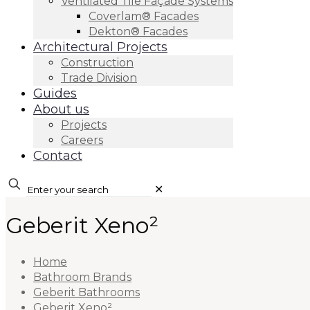
Ventilated Tile Façade Systems
Coverlam® Facades
Dekton® Facades
Architectural Projects
Construction
Trade Division
Guides
About us
Projects
Careers
Contact
✕
Geberit Xeno²
Home
Bathroom Brands
Geberit Bathrooms
Geberit Xeno²