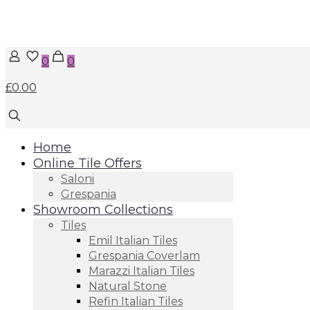
0
0
£0.00
Home
Online Tile Offers
Saloni
Grespania
Showroom Collections
Tiles
Emil Italian Tiles
Grespania Coverlam
Marazzi Italian Tiles
Natural Stone
Refin Italian Tiles