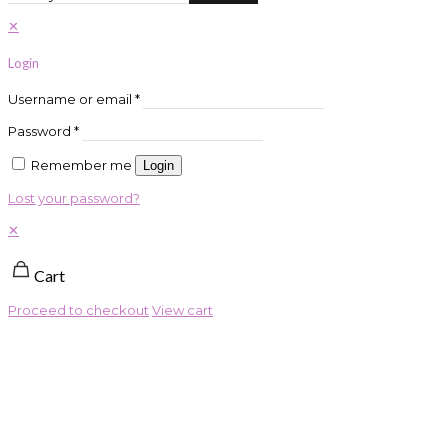
✕
Login
Username or email
*
Password
*
Remember me
Login
Lost your password?
✕
Cart
Proceed to checkout
View cart