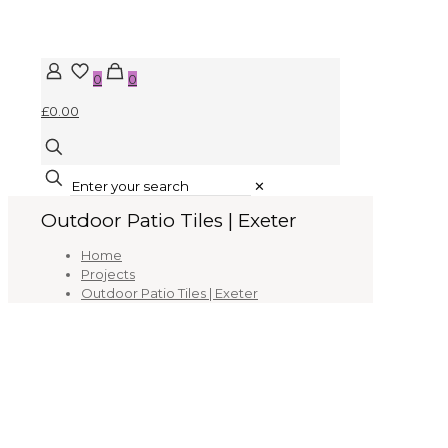
0
0
£0.00
✕
Outdoor Patio Tiles | Exeter
Home
Projects
Outdoor Patio Tiles | Exeter