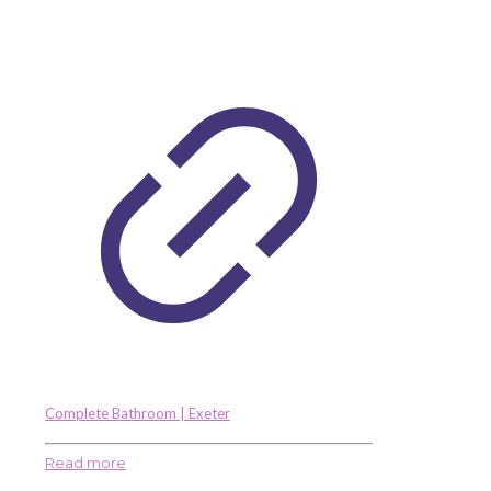
Complete Bathroom | Exeter
Read more