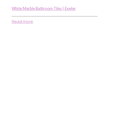
White Marble Bathroom Tiles | Exeter
Read more