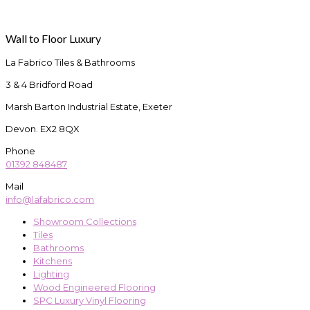
Wall to Floor Luxury
La Fabrico Tiles & Bathrooms
3 & 4 Bridford Road
Marsh Barton Industrial Estate, Exeter
Devon. EX2 8QX
Phone
01392 848487
Mail
info@lafabrico.com
Showroom Collections
Tiles
Bathrooms
Kitchens
Lighting
Wood Engineered Flooring
SPC Luxury Vinyl Flooring