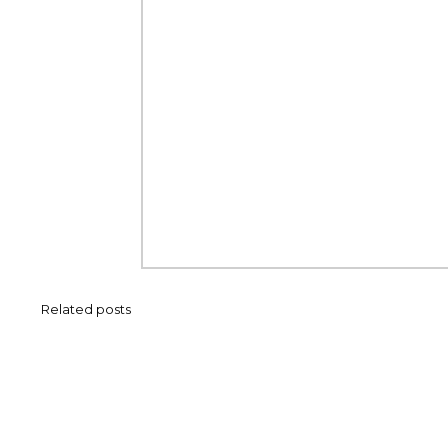
Related posts