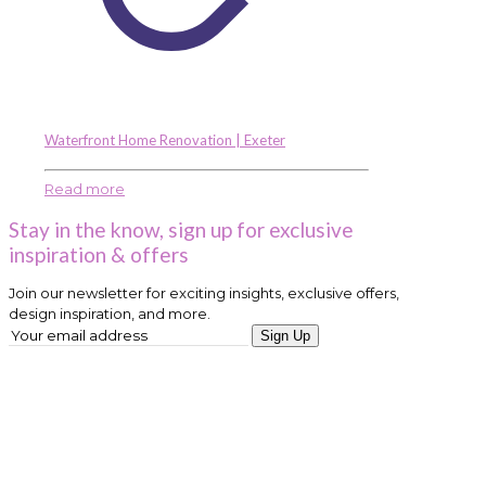
Waterfront Home Renovation | Exeter
Read more
Stay in the know, sign up for exclusive
inspiration & offers
Join our newsletter for exciting insights, exclusive offers,
design inspiration, and more.
Sign Up