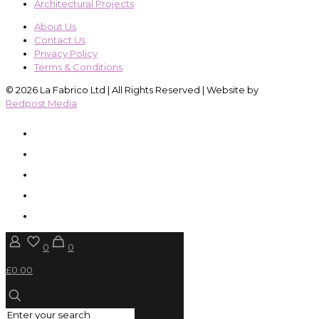
Architectural Projects
About Us
Contact Us
Privacy Policy
Terms & Conditions
© 2026 La Fabrico Ltd | All Rights Reserved | Website by
Redpost Media
0
0
£0.00