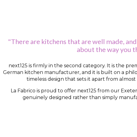
"There are kitchens that are well made, and
about the way you th
next125 is firmly in the second category. It is the p
German kitchen manufacturer, and it is built on a phil
timeless design that sets it apart from almost
La Fabrico is proud to offer next125 from our Exeter
genuinely designed rather than simply manufact