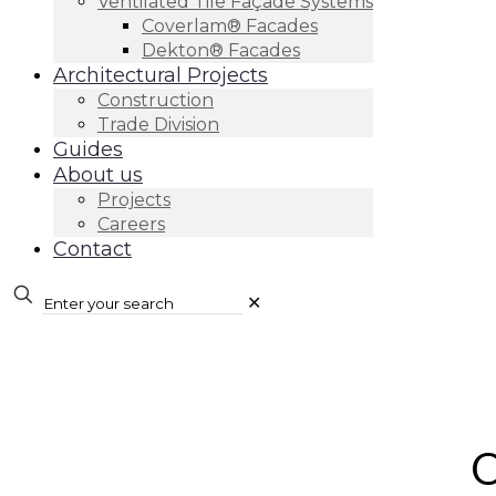
Ventilated Tile Façade Systems
Coverlam® Facades
Dekton® Facades
Architectural Projects
Construction
Trade Division
Guides
About us
Projects
Careers
Contact
✕
O