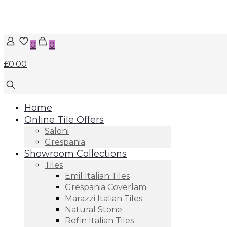
0
0
£0.00
Home
Online Tile Offers
Saloni
Grespania
Showroom Collections
Tiles
Emil Italian Tiles
Grespania Coverlam
Marazzi Italian Tiles
Natural Stone
Refin Italian Tiles