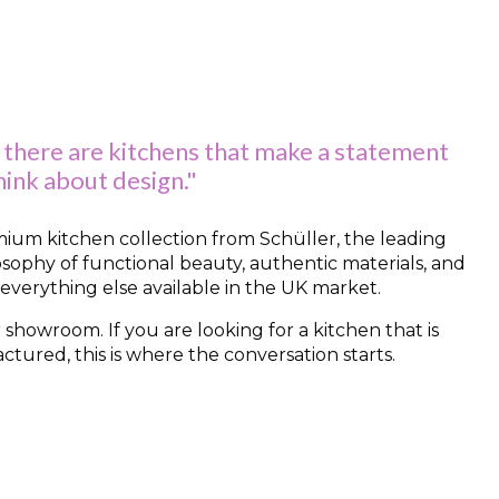
 there are kitchens that make a statement
ink about design."
remium kitchen collection from Schüller, the leading
osophy of functional beauty, authentic materials, and
 everything else available in the UK market.
 showroom. If you are looking for a kitchen that is
ured, this is where the conversation starts.