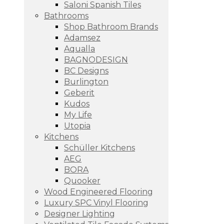
Saloni Spanish Tiles
Bathrooms
Shop Bathroom Brands
Adamsez
Aqualla
BAGNODESIGN
BC Designs
Burlington
Geberit
Kudos
My Life
Utopia
Kitchens
Schüller Kitchens
AEG
BORA
Quooker
Wood Engineered Flooring
Luxury SPC Vinyl Flooring
Designer Lighting