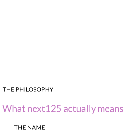
THE PHILOSOPHY
What next125 actually means
THE NAME