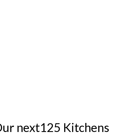
ur next125 Kitchens