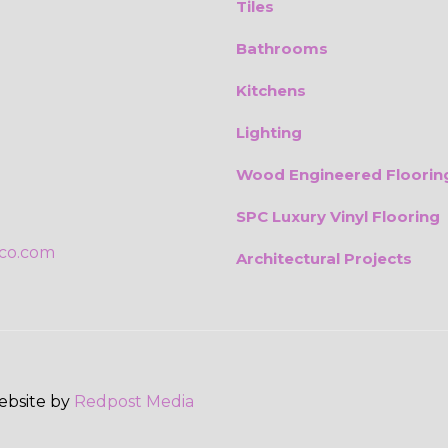
Tiles
Bathrooms
Kitchens
Lighting
Wood Engineered Floorin
SPC Luxury Vinyl Flooring
ico.com
Architectural Projects
Website by
Redpost Media