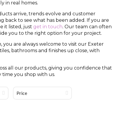
y in real homes.
ducts arrive, trends evolve and customer
ing back to see what has been added. If you are
it listed, just
get in touch
. Our team can often
uide you to the right option for your project.
, you are always welcome to visit our Exeter
es, bathrooms and finishes up close, with
ss all our products, giving you confidence that
y time you shop with us.
Price