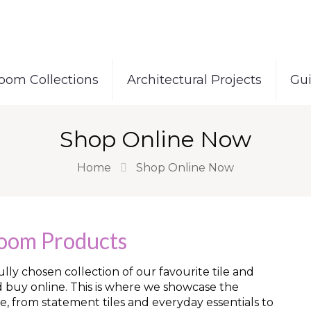
oom Collections
Architectural Projects
Gu
Shop Online Now
Home
Shop Online Now
room Products
ly chosen collection of our favourite tile and
d buy online. This is where we showcase the
e, from statement tiles and everyday essentials to