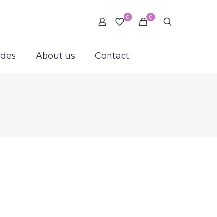
0
0
ides
About us
Contact