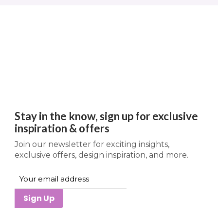
Stay in the know, sign up for exclusive
inspiration & offers
Join our newsletter for exciting insights,
exclusive offers, design inspiration, and more.
Sign Up