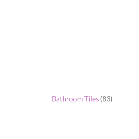
Bathroom Tiles
(83)