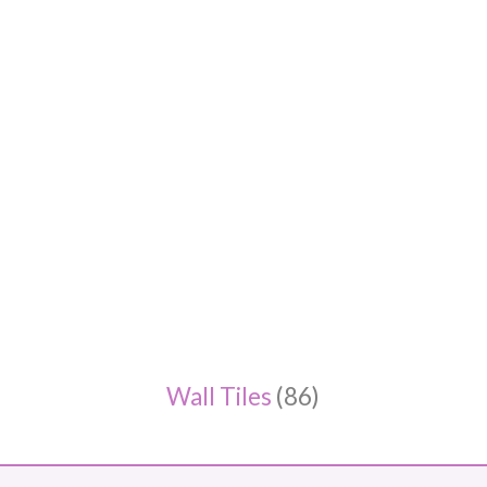
Wall Tiles
(86)