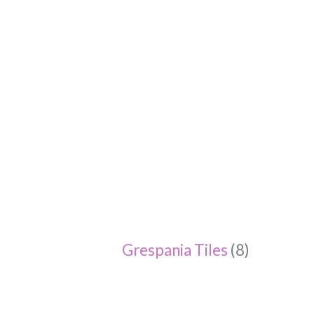
Grespania Tiles
(8)