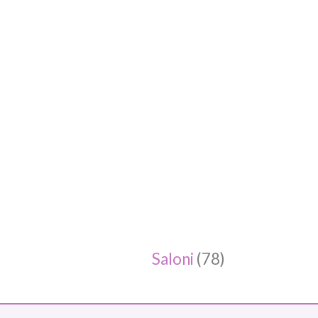
Saloni
(78)