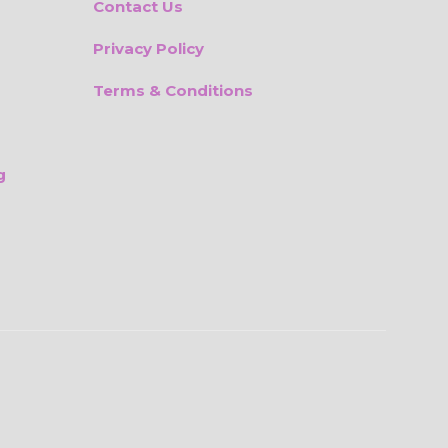
Contact Us
Privacy Policy
Terms & Conditions
g