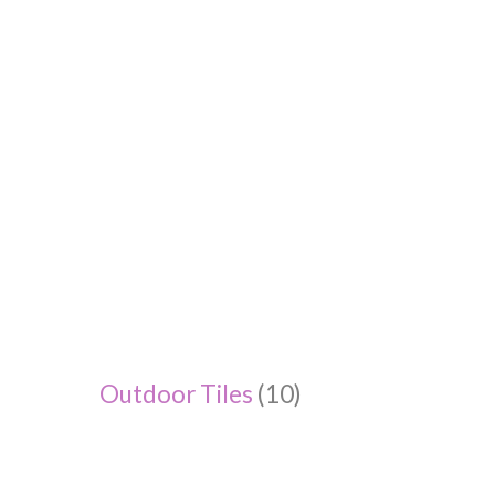
Outdoor Tiles
(10)