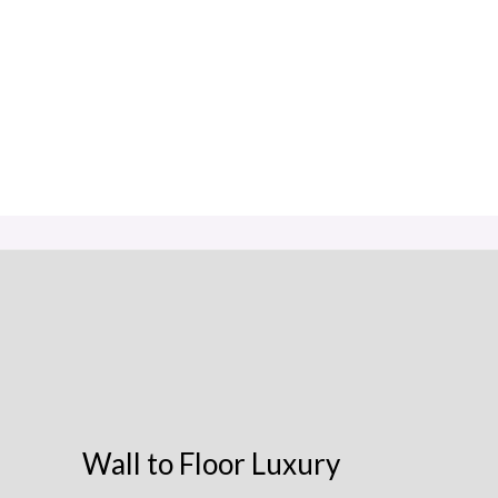
Wall to Floor Luxury