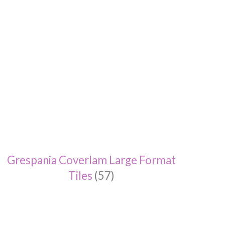
Grespania Coverlam Large Format
Tiles
(57)