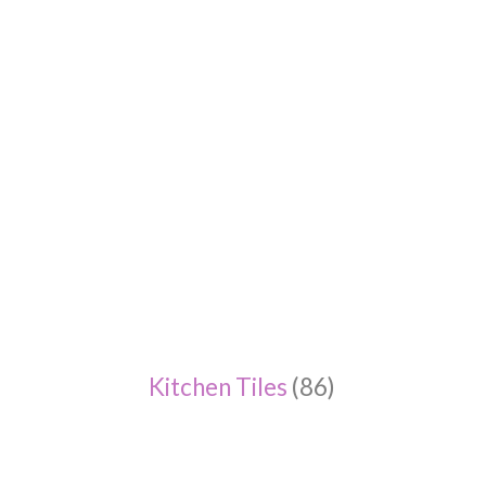
Kitchen Tiles
(86)