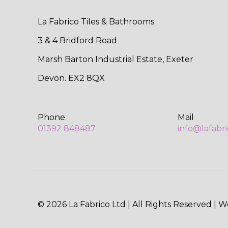
La Fabrico Tiles & Bathrooms
3 & 4 Bridford Road
Marsh Barton Industrial Estate, Exeter
Devon. EX2 8QX
Phone
Mail
01392 848487
info@lafabr
© 2026 La Fabrico Ltd | All Rights Reserved | 