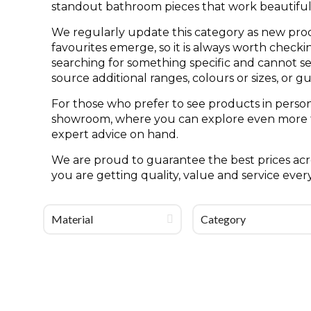
standout bathroom pieces that work beautifull
We regularly update this category as new pro
favourites emerge, so it is always worth check
searching for something specific and cannot see 
source additional ranges, colours or sizes, or g
For those who prefer to see products in person
showroom, where you can explore even more til
expert advice on hand.
We are proud to guarantee the best prices acro
you are getting quality, value and service ever
Material
Category