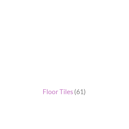
Floor Tiles
(61)