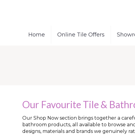
Home
Online Tile Offers
Showr
Our Favourite Tile & Bath
Our Shop Now section brings together a careful
bathroom products, all available to browse an
designs, materials and brands we genuinely rat