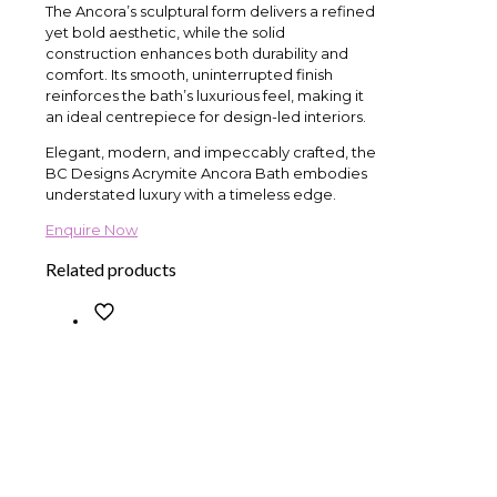
The Ancora’s sculptural form delivers a refined
yet bold aesthetic, while the solid
construction enhances both durability and
comfort. Its smooth, uninterrupted finish
reinforces the bath’s luxurious feel, making it
an ideal centrepiece for design-led interiors.
Elegant, modern, and impeccably crafted, the
BC Designs Acrymite Ancora Bath embodies
understated luxury with a timeless edge.
Enquire Now
Related products