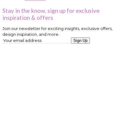
Stay in the know, sign up for exclusive
inspiration & offers
Join our newsletter for exciting insights, exclusive offers,
design inspiration, and more.
Sign Up