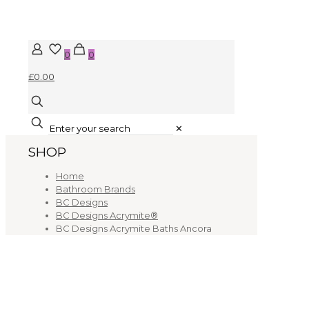
0
0
£0.00
✕
SHOP
Home
Bathroom Brands
BC Designs
BC Designs Acrymite®
BC Designs Acrymite Baths Ancora