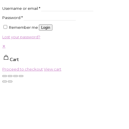
Username or email
*
Password
*
Remember me
Login
Lost your password?
✕
Cart
Proceed to checkout
View cart