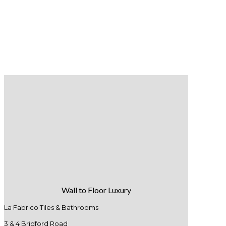
Wall to Floor Luxury
La Fabrico Tiles & Bathrooms
3 & 4 Bridford Road