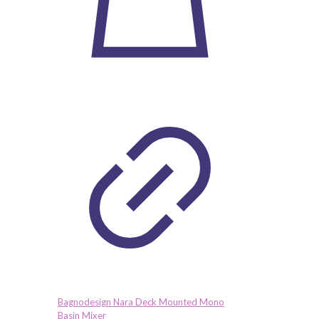
Bagnodesign Nara Deck Mounted Mono
Basin Mixer