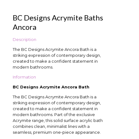
BC Designs Acrymite Baths
Ancora
Description
The BC Designs Acrymite Ancora Bath is a
striking expression of contemporary design,
created to make a confident statement in
modern bathrooms.
Information
BC Designs Acrymite Ancora Bath
The BC Designs Acrymite Ancora Bath is a
striking expression of contemporary design,
created to make a confident statement in
modern bathrooms. Part of the exclusive
Acrymite range, this solid surface acrylic bath
combines clean, minimalist lines with a
seamless, premium one-piece appearance.