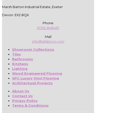
Marsh Barton Industrial Estate, Exeter
Devon. EX2 8QX
Phone
01392 848487
Mail
info@lafabrico.com
Showroom Collections
Tiles
Bathrooms
Kitchens
Lighting
Wood Engineered Flooring
SPC Luxury Vinyl Flooring
Architectural Projects
About Us
Contact Us
Privacy Policy
Terms & Conditions