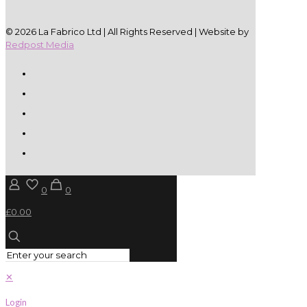
© 2026 La Fabrico Ltd | All Rights Reserved | Website by
Redpost Media
0
0
£0.00
✕
Login