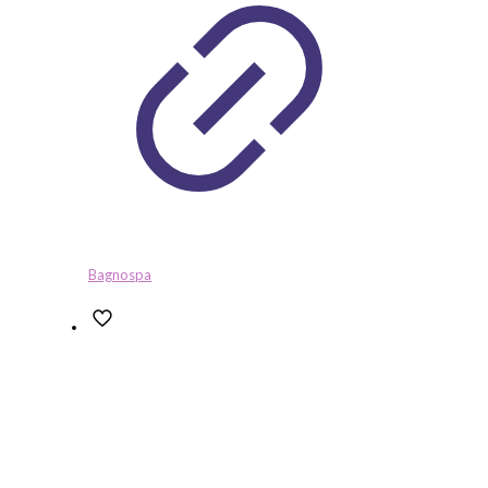
Bagnospa