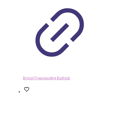
Bristol Freestanding Bathtub