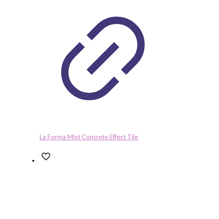
La Forma Mist Concrete Effect Tile