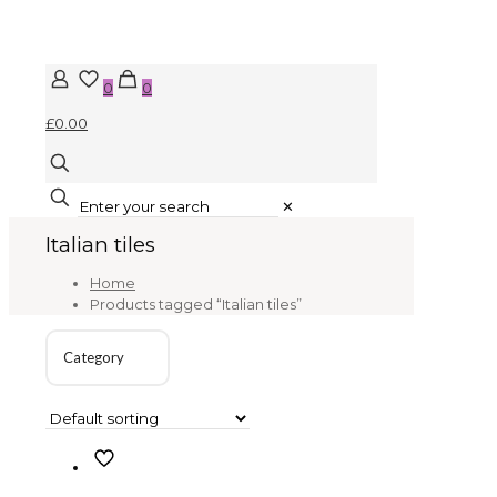
0
0
£0.00
✕
Italian tiles
Home
Products tagged “Italian tiles”
Category