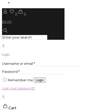
0
0
£0.00
✕
Login
Username or email
*
Password
*
Remember me
Login
Lost your password?
✕
Cart