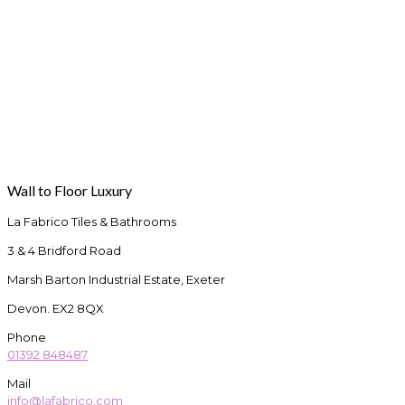
Wall to Floor Luxury
La Fabrico Tiles & Bathrooms
3 & 4 Bridford Road
Marsh Barton Industrial Estate, Exeter
Devon. EX2 8QX
Phone
01392 848487
Mail
info@lafabrico.com