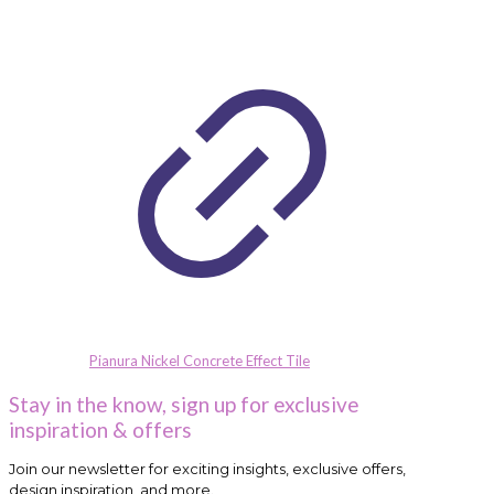
Pianura Nickel Concrete Effect Tile
Stay in the know, sign up for exclusive
inspiration & offers
Join our newsletter for exciting insights, exclusive offers,
design inspiration, and more.