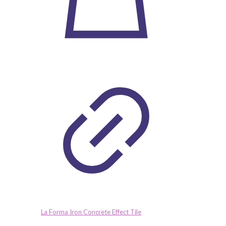
La Forma Iron Concrete Effect Tile