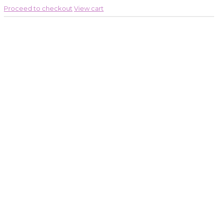
Proceed to checkout
View cart