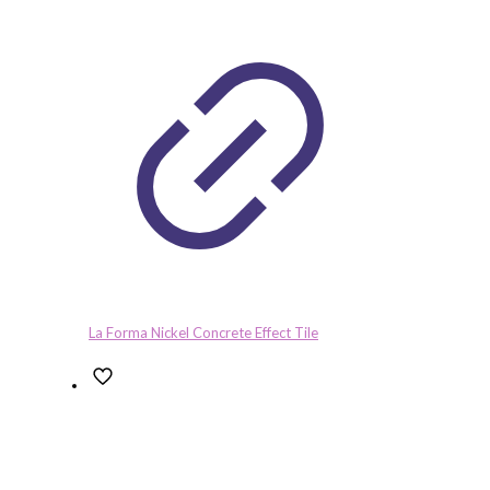
La Forma Nickel Concrete Effect Tile