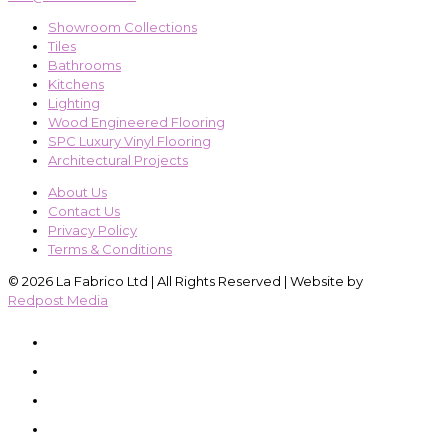
Showroom Collections
Tiles
Bathrooms
Kitchens
Lighting
Wood Engineered Flooring
SPC Luxury Vinyl Flooring
Architectural Projects
About Us
Contact Us
Privacy Policy
Terms & Conditions
© 2026 La Fabrico Ltd | All Rights Reserved | Website by
Redpost Media