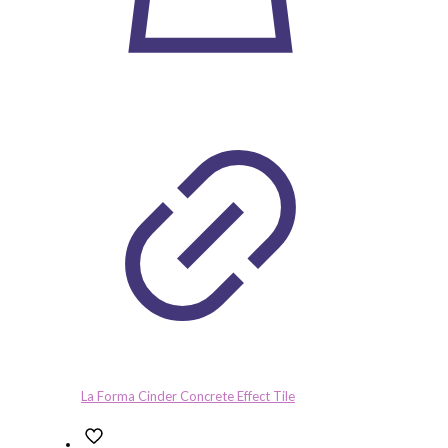
La Forma Cinder Concrete Effect Tile