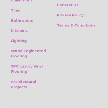
Collections
Contact Us
Tiles
Privacy Policy
Bathrooms
Terms & Conditions
Kitchens
Lighting
Wood Engineered
Flooring
SPC Luxury Vinyl
Flooring
Architectural
Projects