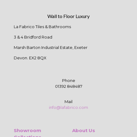
Wall to Floor Luxury
La Fabrico Tiles & Bathrooms
3 & 4 Bridford Road
Marsh Barton Industrial Estate, Exeter
Devon. EX2 8QX
Phone
01392 848487
Mail
info@lafabrico.com
Showroom
About Us