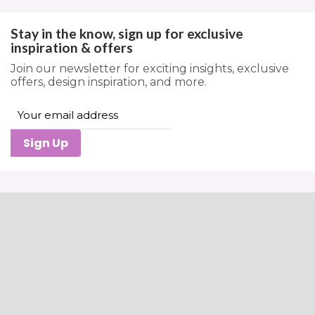
Stay in the know, sign up for exclusive
inspiration & offers
Join our newsletter for exciting insights, exclusive
offers, design inspiration, and more.
Sign Up