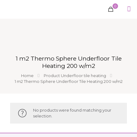
0
1 m2 Thermo Sphere Underfloor Tile
Heating 200 w/m2
Home
Product Underfloor tile heating
1 m2 Thermo Sphere Underfloor Tile Heating 200 w/m2
No products were found matching your
selection.