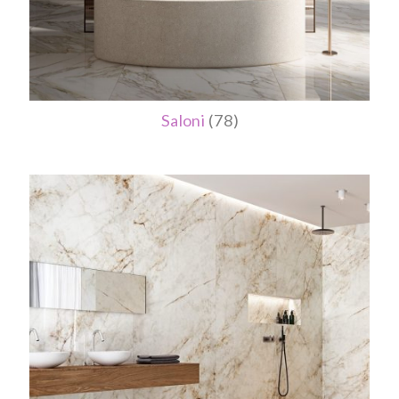
Saloni
(78)