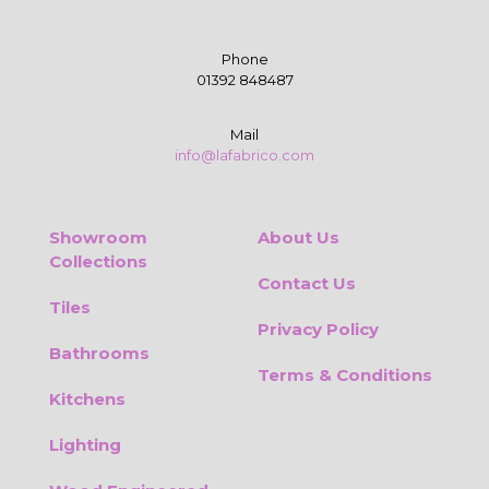
Phone
01392 848487
Mail
info@lafabrico.com
Showroom
About Us
Collections
Contact Us
Tiles
Privacy Policy
Bathrooms
Terms & Conditions
Kitchens
Lighting