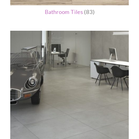
Bathroom Tiles
(83)