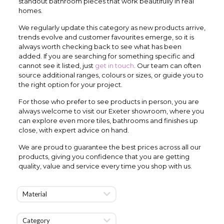
standout bathroom pieces that work beautifully in real
homes.
We regularly update this category as new products arrive,
trends evolve and customer favourites emerge, so it is
always worth checking back to see what has been
added. If you are searching for something specific and
cannot see it listed, just
get in touch
. Our team can often
source additional ranges, colours or sizes, or guide you to
the right option for your project.
For those who prefer to see products in person, you are
always welcome to visit our Exeter showroom, where you
can explore even more tiles, bathrooms and finishes up
close, with expert advice on hand.
We are proud to guarantee the best prices across all our
products, giving you confidence that you are getting
quality, value and service every time you shop with us.
Material
Category