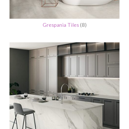
Grespania Tiles
(8)