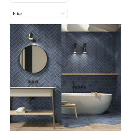
Price