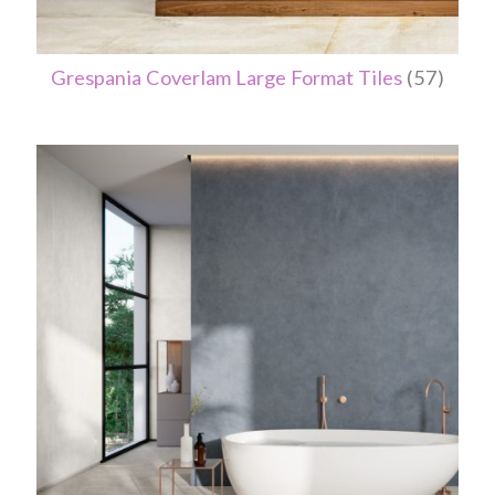
Grespania Coverlam Large Format Tiles
(57)