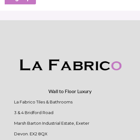
Wall to Floor Luxury
La Fabrico Tiles & Bathrooms
3 & 4 Bridford Road
Marsh Barton Industrial Estate, Exeter
Devon. EX2 8QX