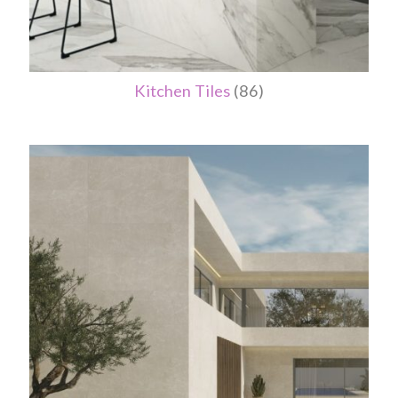
Kitchen Tiles
(86)