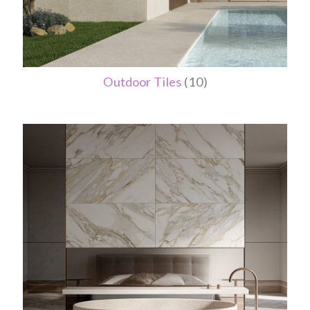
Outdoor Tiles
(10)