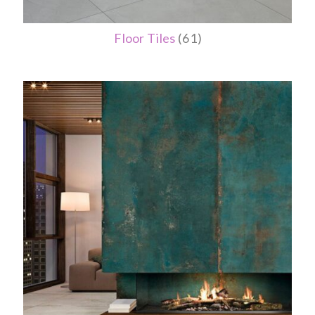
Floor Tiles
(61)