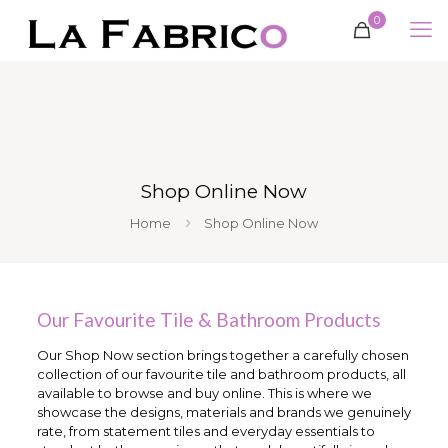
0
Shop Online Now
Home
Shop Online Now
Our Favourite Tile & Bathroom Products
Our Shop Now section brings together a carefully chosen
collection of our favourite tile and bathroom products, all
available to browse and buy online. This is where we
showcase the designs, materials and brands we genuinely
rate, from statement tiles and everyday essentials to