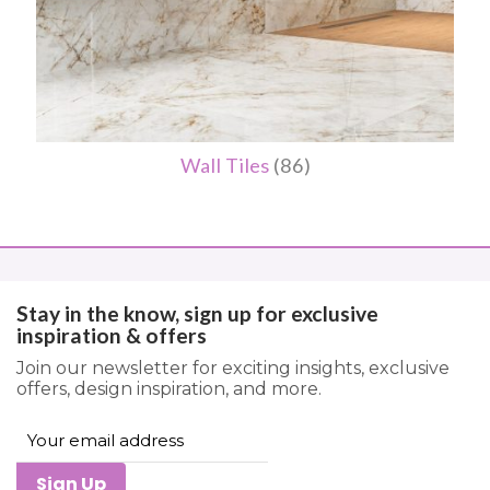
Wall Tiles
(86)
Stay in the know, sign up for exclusive
inspiration & offers
Join our newsletter for exciting insights, exclusive
offers, design inspiration, and more.
Sign Up