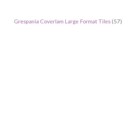
Grespania Coverlam Large Format Tiles
(57)