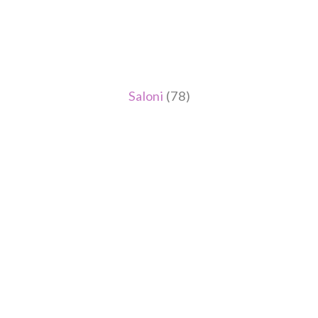
Saloni
(78)