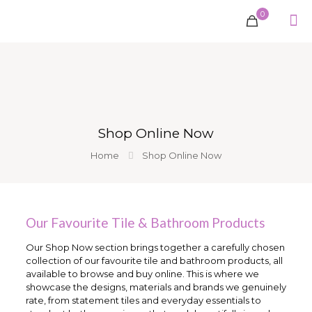
0
Shop Online Now
Home
Shop Online Now
Our Favourite Tile & Bathroom Products
Our Shop Now section brings together a carefully chosen
collection of our favourite tile and bathroom products, all
available to browse and buy online. This is where we
showcase the designs, materials and brands we genuinely
rate, from statement tiles and everyday essentials to