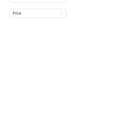
Price