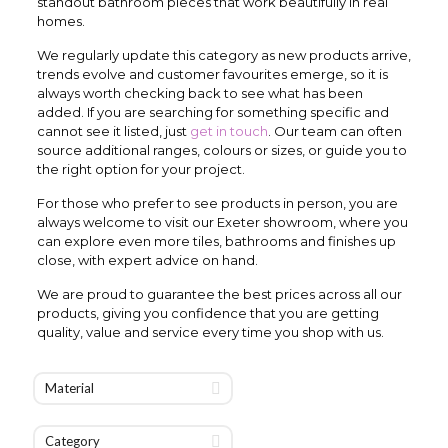
standout bathroom pieces that work beautifully in real
homes.
We regularly update this category as new products arrive,
trends evolve and customer favourites emerge, so it is
always worth checking back to see what has been
added. If you are searching for something specific and
cannot see it listed, just
get in touch
. Our team can often
source additional ranges, colours or sizes, or guide you to
the right option for your project.
For those who prefer to see products in person, you are
always welcome to visit our Exeter showroom, where you
can explore even more tiles, bathrooms and finishes up
close, with expert advice on hand.
We are proud to guarantee the best prices across all our
products, giving you confidence that you are getting
quality, value and service every time you shop with us.
Material
Category