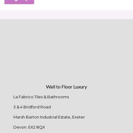
Wall to Floor Luxury
La Fabrico Tiles & Bathrooms
3 & 4 Bridford Road
Marsh Barton Industrial Estate, Exeter
Devon. EX2 8QX