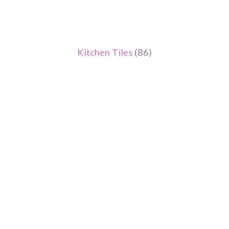
Kitchen Tiles
(86)