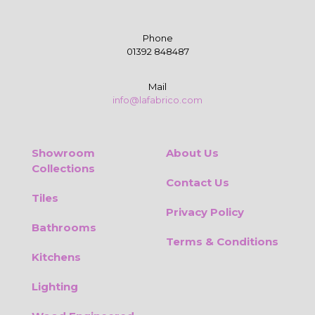
Phone
01392 848487
Mail
info@lafabrico.com
Showroom
About Us
Collections
Contact Us
Tiles
Privacy Policy
Bathrooms
Terms & Conditions
Kitchens
Lighting