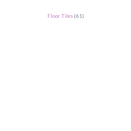
Floor Tiles
(61)