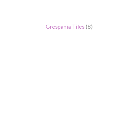
Grespania Tiles
(8)