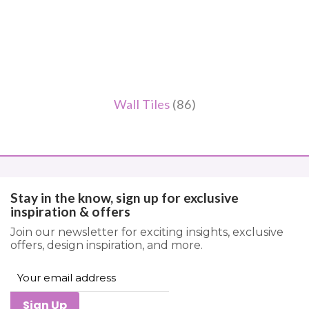
Wall Tiles
(86)
Stay in the know, sign up for exclusive
inspiration & offers
Join our newsletter for exciting insights, exclusive
offers, design inspiration, and more.
Sign Up