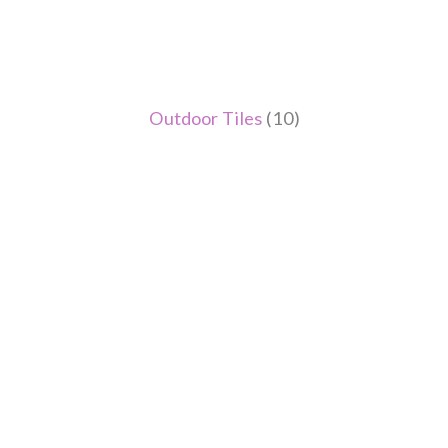
Outdoor Tiles
(10)