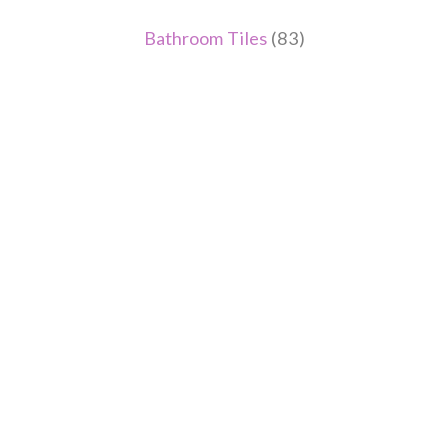
Bathroom Tiles
(83)