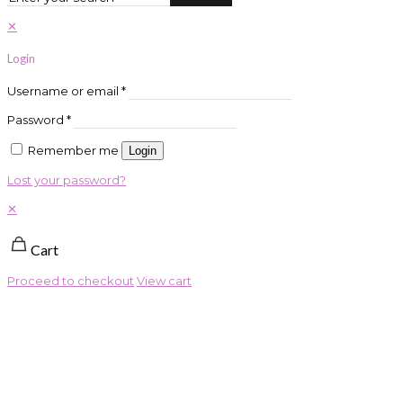
✕
Login
Username or email
*
Password
*
Remember me
Login
Lost your password?
✕
Cart
Proceed to checkout
View cart