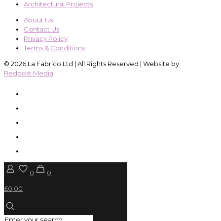
Architectural Projects
About Us
Contact Us
Privacy Policy
Terms & Conditions
© 2026 La Fabrico Ltd | All Rights Reserved | Website by
Redpost Media
0
0
£0.00