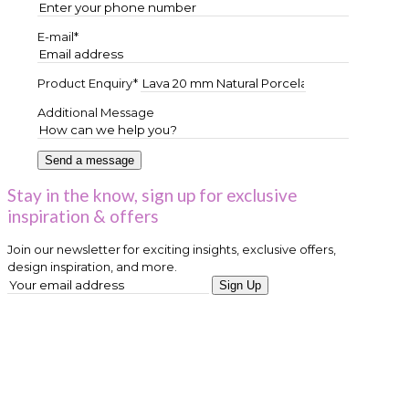
E-mail*
Product Enquiry*
Additional Message
Stay in the know, sign up for exclusive
inspiration & offers
Join our newsletter for exciting insights, exclusive offers,
design inspiration, and more.
Sign Up