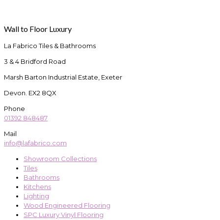
Wall to Floor Luxury
La Fabrico Tiles & Bathrooms
3 & 4 Bridford Road
Marsh Barton Industrial Estate, Exeter
Devon. EX2 8QX
Phone
01392 848487
Mail
info@lafabrico.com
Showroom Collections
Tiles
Bathrooms
Kitchens
Lighting
Wood Engineered Flooring
SPC Luxury Vinyl Flooring