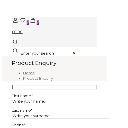
0
0
£0.00
✕
Product Enquiry
Home
Product Enquiry
First name*
Last name*
Phone*